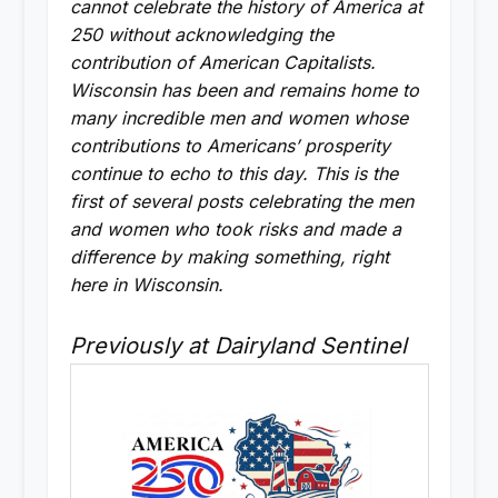
cannot celebrate the history of America at
250 without acknowledging the
contribution of American Capitalists.
Wisconsin has been and remains home to
many incredible men and women whose
contributions to Americans’ prosperity
continue to echo to this day. This is the
first of several posts celebrating the men
and women who took risks and made a
difference by making something, right
here in Wisconsin.
Previously at Dairyland Sentinel