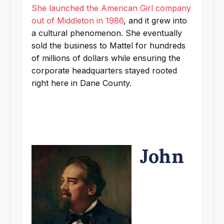
She launched the American Girl company
out of Middleton in 1986
, and it grew into
a cultural phenomenon. She eventually
sold the business to Mattel for hundreds
of millions of dollars while ensuring the
corporate headquarters stayed rooted
right here in Dane County.
John