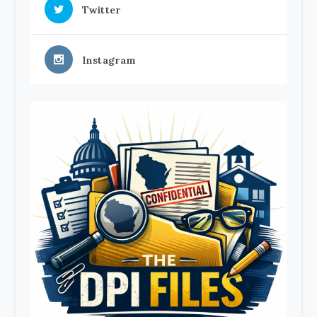
Twitter
Instagram