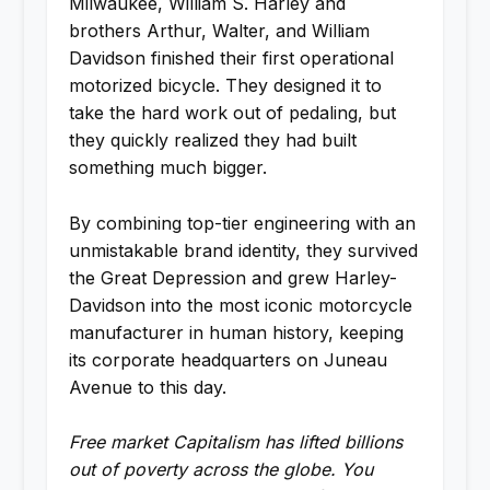
Milwaukee, William S. Harley and
brothers Arthur, Walter, and William
Davidson finished their first operational
motorized bicycle. They designed it to
take the hard work out of pedaling, but
they quickly realized they had built
something much bigger.
By combining top-tier engineering with an
unmistakable brand identity, they survived
the Great Depression and grew Harley-
Davidson into the most iconic motorcycle
manufacturer in human history, keeping
its corporate headquarters on Juneau
Avenue to this day.
Free market Capitalism has lifted billions
out of poverty across the globe. You