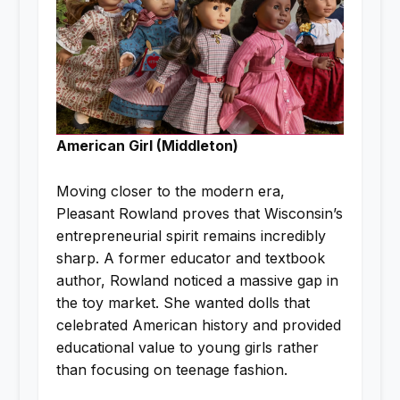
American Girl (Middleton)
Moving closer to the modern era,
Pleasant Rowland proves that Wisconsin’s
entrepreneurial spirit remains incredibly
sharp. A former educator and textbook
author, Rowland noticed a massive gap in
the toy market. She wanted dolls that
celebrated American history and provided
educational value to young girls rather
than focusing on teenage fashion.