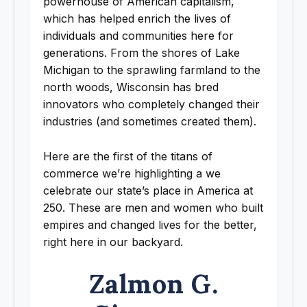
powerhouse of American capitalism,
which has helped enrich the lives of
individuals and communities here for
generations. From the shores of Lake
Michigan to the sprawling farmland to the
north woods, Wisconsin has bred
innovators who completely changed their
industries (and sometimes created them).
Here are the first of the titans of
commerce we’re highlighting a we
celebrate our state’s place in America at
250. These are men and women who built
empires and changed lives for the better,
right here in our backyard.
Zalmon G.