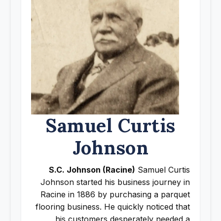
Samuel Curtis
Johnson
S.C. Johnson (Racine)
Samuel Curtis
Johnson started his business journey in
Racine in 1886 by purchasing a parquet
flooring business. He quickly noticed that
his customers desperately needed a