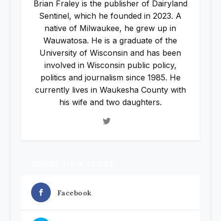
Brian Fraley is the publisher of Dairyland
Sentinel, which he founded in 2023. A
native of Milwaukee, he grew up in
Wauwatosa. He is a graduate of the
University of Wisconsin and has been
involved in Wisconsin public policy,
politics and journalism since 1985. He
currently lives in Waukesha County with
his wife and two daughters.
SHARE OUR STUFF
Facebook