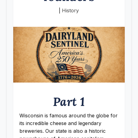
|
History
Part 1
Wisconsin is famous around the globe for
its incredible cheese and legendary
breweries. Our state is also a historic