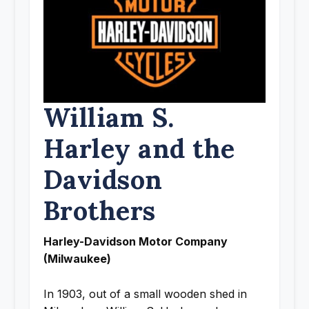
William S.
Harley and the
Davidson
Brothers
Harley-Davidson Motor Company
(Milwaukee)
In 1903, out of a small wooden shed in