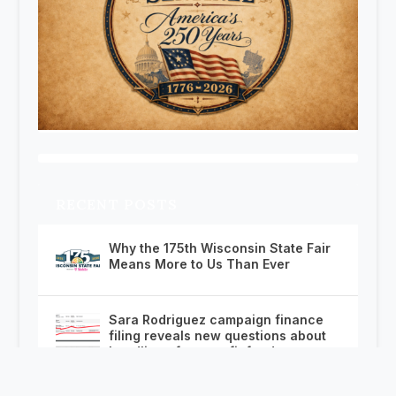
RECENT POSTS
Why the 175th Wisconsin State Fair
Means More to Us Than Ever
Sara Rodriguez campaign finance
filing reveals new questions about
handling of nonprofit funds