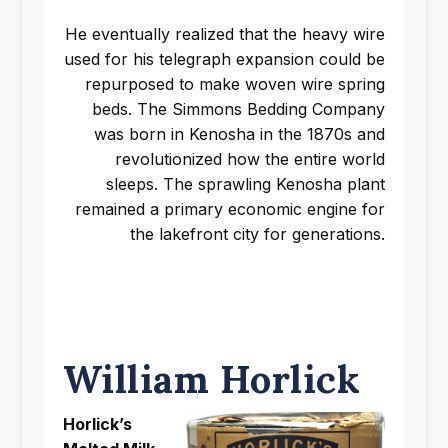
He eventually realized that the heavy wire
used for his telegraph expansion could be
repurposed to make woven wire spring
beds. The Simmons Bedding Company
was born in Kenosha in the 1870s and
revolutionized how the entire world
sleeps. The sprawling Kenosha plant
remained a primary economic engine for
the lakefront city for generations.
William Horlick
Horlick’s