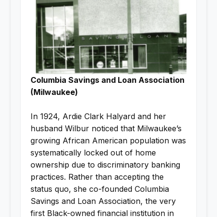
Columbia Savings and Loan Association
(Milwaukee)
In 1924, Ardie Clark Halyard and her
husband Wilbur noticed that Milwaukee’s
growing African American population was
systematically locked out of home
ownership due to discriminatory banking
practices. Rather than accepting the
status quo, she co-founded Columbia
Savings and Loan Association, the very
first Black-owned financial institution in