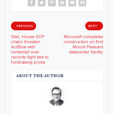
PREVIOUS
NEXT
Steil, House GOP
Microsoft completes
chairs threaten
construction on first
ActBlue with
Mount Pleasant
contempt over
datacenter facility
records fight tied to
fundraising probe
ABOUT THE AUTHOR