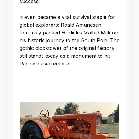
success.
It even became a vital survival staple for
global explorers: Roald Amundsen
famously packed Horlick’s Malted Milk on
his historic journey to the South Pole. The
gothic clocktower of the original factory
still stands today as a monument to his
Racine-based empire.