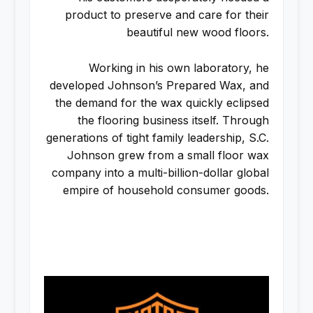
product to preserve and care for their
beautiful new wood floors.
Working in his own laboratory, he
developed Johnson’s Prepared Wax, and
the demand for the wax quickly eclipsed
the flooring business itself. Through
generations of tight family leadership, S.C.
Johnson grew from a small floor wax
company into a multi-billion-dollar global
empire of household consumer goods.