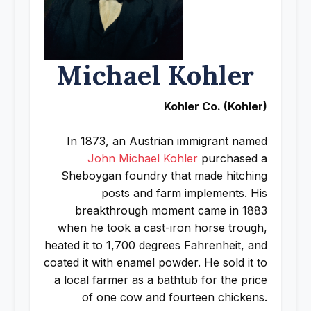
Michael Kohler
Kohler Co. (Kohler)
In 1873, an Austrian immigrant named
John Michael Kohler
purchased a
Sheboygan foundry that made hitching
posts and farm implements. His
breakthrough moment came in 1883
when he took a cast-iron horse trough,
heated it to 1,700 degrees Fahrenheit, and
coated it with enamel powder. He sold it to
a local farmer as a bathtub for the price
of one cow and fourteen chickens.