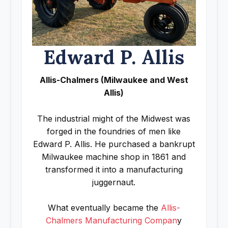
Edward P. Allis
Allis-Chalmers (Milwaukee and West
Allis)
The industrial might of the Midwest was
forged in the foundries of men like
Edward P. Allis. He purchased a bankrupt
Milwaukee machine shop in 1861 and
transformed it into a manufacturing
juggernaut.
What eventually became the
Allis-
Chalmers Manufacturing Compan
y