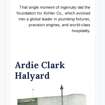
That single moment of ingenuity laid the
foundation for Kohler Co., which evolved
into a global leader in plumbing fixtures,
precision engines, and world-class
hospitality.
Ardie Clark
Halyard