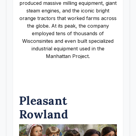
produced massive milling equipment, giant
steam engines, and the iconic bright
orange tractors that worked farms across
the globe. At its peak, the company
employed tens of thousands of
Wisconsinites and even built specialized
industrial equipment used in the
Manhattan Project.
Pleasant
Rowland