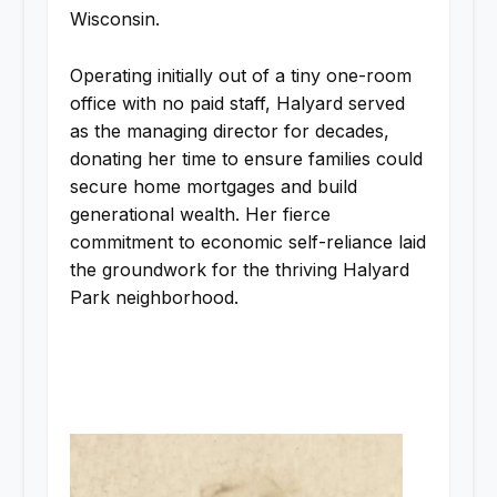
Wisconsin.
Operating initially out of a tiny one-room
office with no paid staff, Halyard served
as the managing director for decades,
donating her time to ensure families could
secure home mortgages and build
generational wealth. Her fierce
commitment to economic self-reliance laid
the groundwork for the thriving Halyard
Park neighborhood.