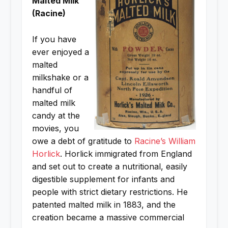
Malted Milk
(Racine)
If you have
ever enjoyed a
malted
milkshake or a
handful of
malted milk
candy at the
movies, you
owe a debt of gratitude to
Racine’s William
Horlick
. Horlick immigrated from England
and set out to create a nutritional, easily
digestible supplement for infants and
people with strict dietary restrictions. He
patented malted milk in 1883, and the
creation became a massive commercial