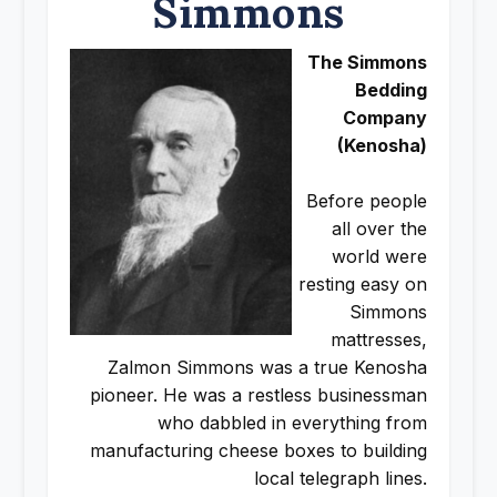
Simmons
The Simmons
Bedding
Company
(Kenosha)
Before people
all over the
world were
resting easy on
Simmons
mattresses,
Zalmon Simmons was a true Kenosha
pioneer. He was a restless businessman
who dabbled in everything from
manufacturing cheese boxes to building
local telegraph lines.