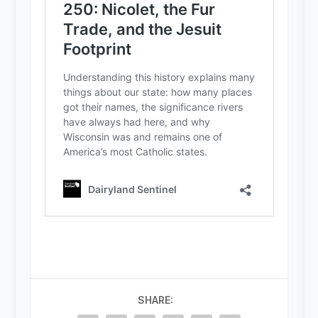
SHARE: