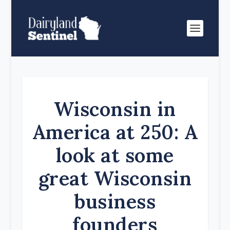
Wisconsin in
America at 250: A
look at some
great Wisconsin
business
founders