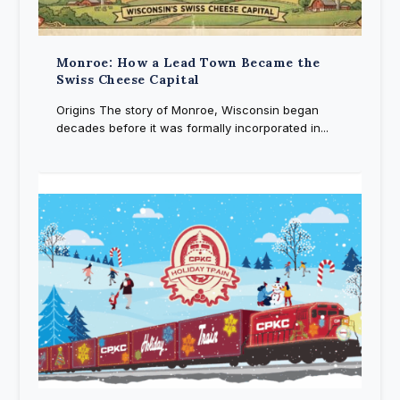
Monroe: How a Lead Town Became the
Swiss Cheese Capital
Origins The story of Monroe, Wisconsin began
decades before it was formally incorporated in...