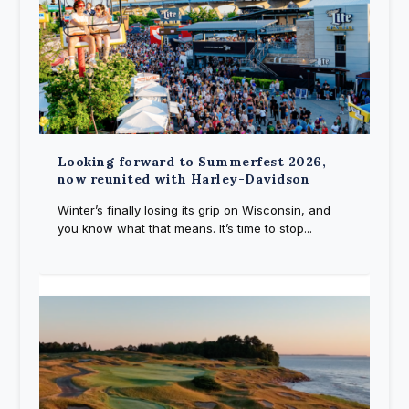
Looking forward to Summerfest 2026,
now reunited with Harley-Davidson
Winter’s finally losing its grip on Wisconsin, and
you know what that means. It’s time to stop...