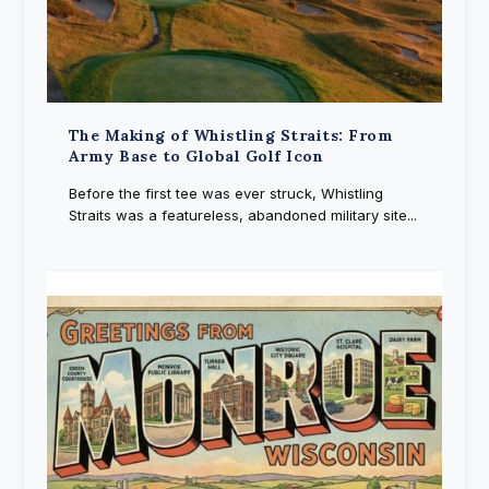
The Making of Whistling Straits: From
Army Base to Global Golf Icon
Before the first tee was ever struck, Whistling
Straits was a featureless, abandoned military site...