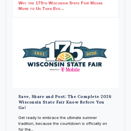
Why the 175th Wisconsin State Fair Means
More to Us Than Eve...
Save, Share and Post: The Complete 2026
Wisconsin State Fair Know Before You
Go!
Get ready to embrace the ultimate summer
tradition, because the countdown is officially on
for the...