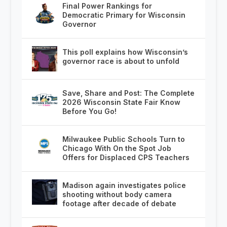
Final Power Rankings for
Democratic Primary for Wisconsin
Governor
This poll explains how Wisconsin’s
governor race is about to unfold
Save, Share and Post: The Complete
2026 Wisconsin State Fair Know
Before You Go!
Milwaukee Public Schools Turn to
Chicago With On the Spot Job
Offers for Displaced CPS Teachers
Madison again investigates police
shooting without body camera
footage after decade of debate