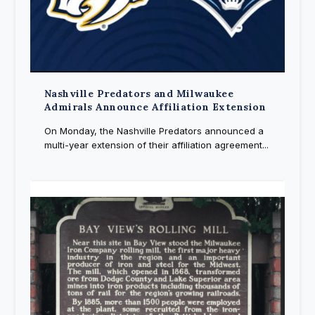
Nashville Predators and Milwaukee
Admirals Announce Affiliation Extension
On Monday, the Nashville Predators announced a
multi-year extension of their affiliation agreement...