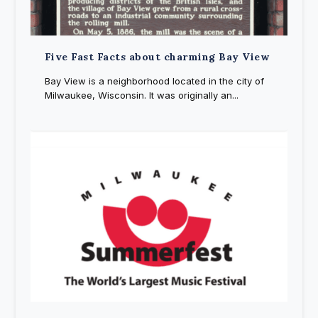
Five Fast Facts about charming Bay View
Bay View is a neighborhood located in the city of
Milwaukee, Wisconsin. It was originally an...