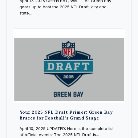
April 17, 2025 GREEN BAY, Wis. — As Green Bay
gears up to host the 2025 NFL Draft, city and
state...
Your 2025 NFL Draft Primer: Green Bay
Braces for Football’s Grand Stage
April 10, 2025 UPDATED: Here is the complete list
of official events! The 2025 NFL Draft is...