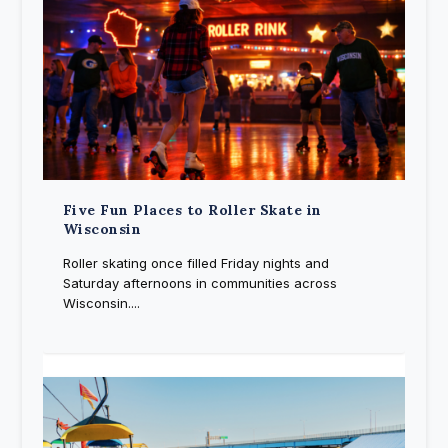
Five Fun Places to Roller Skate in
Wisconsin
Roller skating once filled Friday nights and
Saturday afternoons in communities across
Wisconsin....