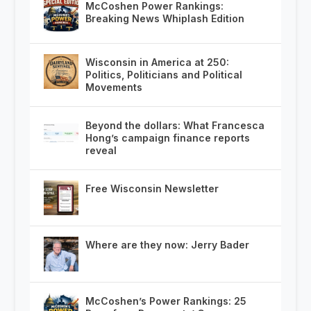
McCoshen Power Rankings:
Breaking News Whiplash Edition
Wisconsin in America at 250:
Politics, Politicians and Political
Movements
Beyond the dollars: What Francesca
Hong’s campaign finance reports
reveal
Free Wisconsin Newsletter
Where are they now: Jerry Bader
McCoshen’s Power Rankings: 25