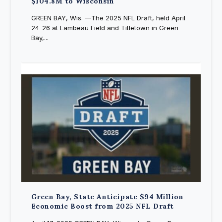
$104.8M to Wisconsin
GREEN BAY, Wis. —The 2025 NFL Draft, held April
24-26 at Lambeau Field and Titletown in Green
Bay,...
Green Bay, State Anticipate $94 Million
Economic Boost from 2025 NFL Draft