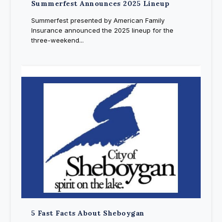
Summerfest Announces 2025 Lineup
Summerfest presented by American Family
Insurance announced the 2025 lineup for the
three-weekend...
5 Fast Facts About Sheboygan