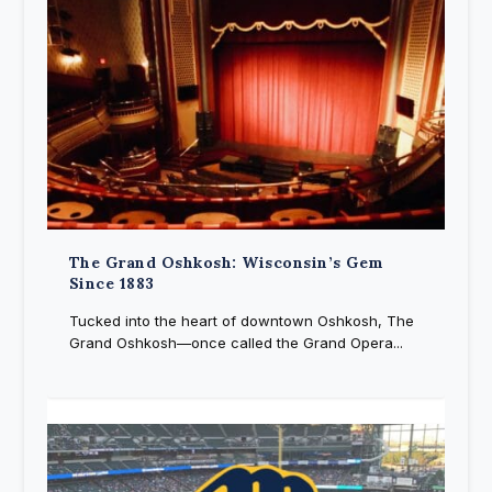
The Grand Oshkosh: Wisconsin’s Gem
Since 1883
Tucked into the heart of downtown Oshkosh, The
Grand Oshkosh—once called the Grand Opera...