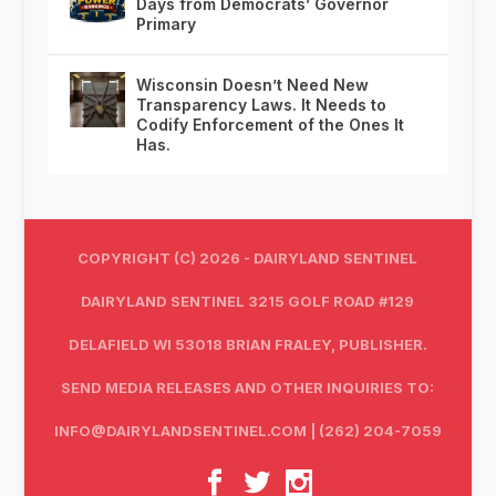
Days from Democrats’ Governor
Primary
Wisconsin Doesn’t Need New
Transparency Laws. It Needs to
Codify Enforcement of the Ones It
Has.
COPYRIGHT (C) 2026 - DAIRYLAND SENTINEL
DAIRYLAND SENTINEL 3215 GOLF ROAD #129
DELAFIELD WI 53018 BRIAN FRALEY, PUBLISHER.
SEND MEDIA RELEASES AND OTHER INQUIRIES TO:
INFO@DAIRYLANDSENTINEL.COM
| (262) 204-7059‬