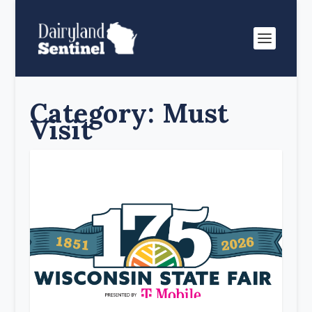
Category:
Must
Visit