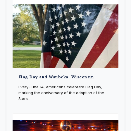
Flag Day and Waubeka, Wisconsin
Every June 14, Americans celebrate Flag Day,
marking the anniversary of the adoption of the
Stars...