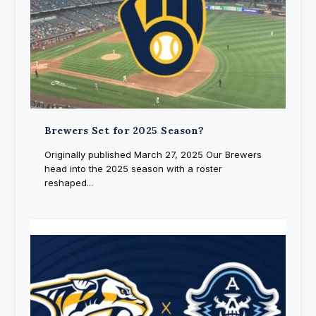
Brewers Set for 2025 Season?
Originally published March 27, 2025 Our Brewers
head into the 2025 season with a roster
reshaped...