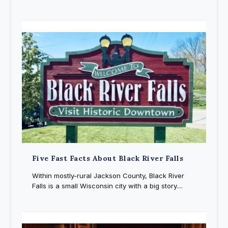
Five Fast Facts About Black River Falls
Within mostly-rural Jackson County, Black River
Falls is a small Wisconsin city with a big story....