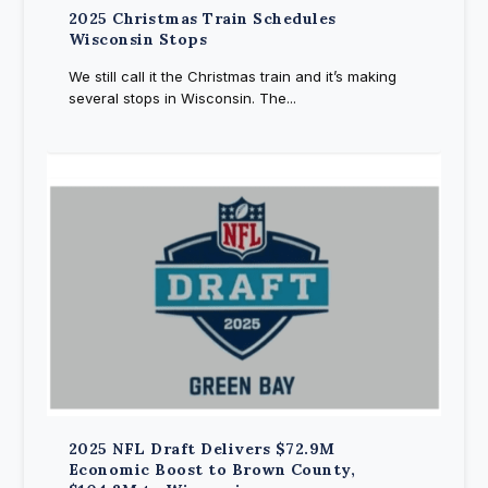
2025 Christmas Train Schedules
Wisconsin Stops
We still call it the Christmas train and it’s making
several stops in Wisconsin. The...
2025 NFL Draft Delivers $72.9M
Economic Boost to Brown County,