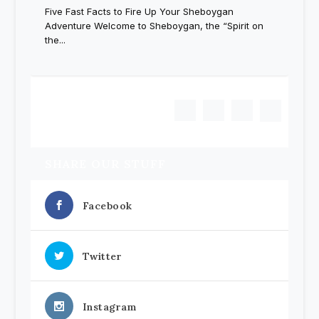
Five Fast Facts to Fire Up Your Sheboygan
Adventure Welcome to Sheboygan, the “Spirit on
the...
1
2
3
SHARE OUR STUFF
Facebook
Twitter
Instagram