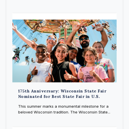
175th Anniversary: Wisconsin State Fair
Nominated for Best State Fair in U.S.
This summer marks a monumental milestone for a
beloved Wisconsin tradition. The Wisconsin State...