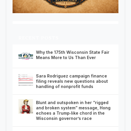
RECENT POSTS
Why the 175th Wisconsin State Fair
Means More to Us Than Ever
Sara Rodriguez campaign finance
filing reveals new questions about
handling of nonprofit funds
Blunt and outspoken in her “rigged
and broken system” message, Hong
echoes a Trump‑like chord in the
Wisconsin governor’s race