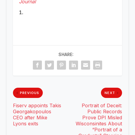
Journal
SHARE:
PREVIOUS
NEXT
Fiserv appoints Takis
Portrait of Deceit:
Georgakopoulos
Public Records
CEO after Mike
Prove DPI Misled
Lyons exits
Wisconsinites About
“Portrait of a