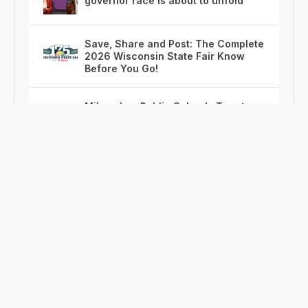
governor race is about to unfold
Save, Share and Post: The Complete
2026 Wisconsin State Fair Know
Before You Go!
Milwaukee Public Schools Turn to
Chicago With On the Spot Job
Offers for Displaced CPS Teachers
Madison again investigates police
shooting without body camera
footage after decade of debate
McCoshen Power Rankings:
Breaking News Whiplash Edition
Wisconsin in America at 250:
Politics, Politicians and Political