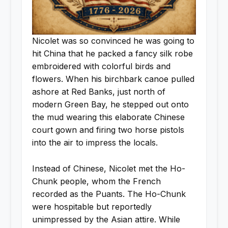
Nicolet was so convinced he was going to
hit China that he packed a fancy silk robe
embroidered with colorful birds and
flowers. When his birchbark canoe pulled
ashore at Red Banks, just north of
modern Green Bay, he stepped out onto
the mud wearing this elaborate Chinese
court gown and firing two horse pistols
into the air to impress the locals.
Instead of Chinese, Nicolet met the Ho-
Chunk people, whom the French
recorded as the Puants. The Ho-Chunk
were hospitable but reportedly
unimpressed by the Asian attire. While