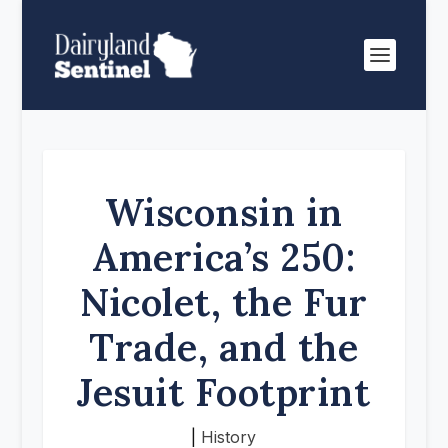
Wisconsin in
America’s 250:
Nicolet, the Fur
Trade, and the
Jesuit Footprint
|
History