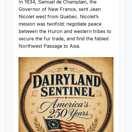
In 1634, Samuel de Champlain, the
Governor of New France, sent Jean
Nicolet west from Quebec. Nicolet’s
mission was twofold: negotiate peace
between the Huron and western tribes to
secure the fur trade, and find the fabled
Northwest Passage to Asia.