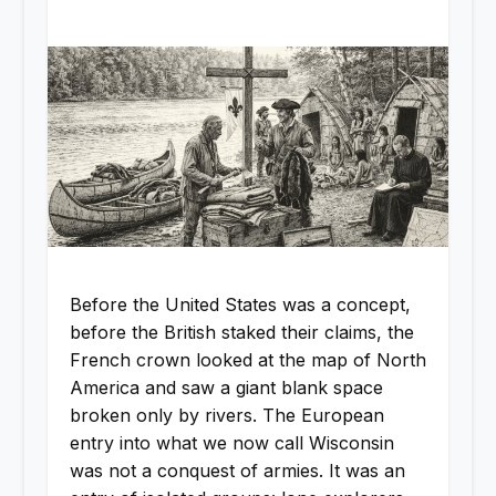
Before the United States was a concept,
before the British staked their claims, the
French crown looked at the map of North
America and saw a giant blank space
broken only by rivers. The European
entry into what we now call Wisconsin
was not a conquest of armies. It was an