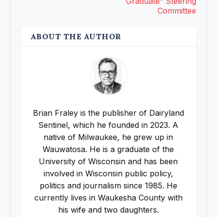
Graduate” Steering
Committee
ABOUT THE AUTHOR
Brian Fraley is the publisher of Dairyland
Sentinel, which he founded in 2023. A
native of Milwaukee, he grew up in
Wauwatosa. He is a graduate of the
University of Wisconsin and has been
involved in Wisconsin public policy,
politics and journalism since 1985. He
currently lives in Waukesha County with
his wife and two daughters.