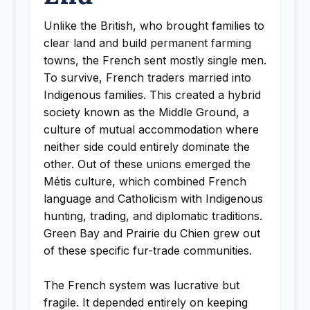
Unlike the British, who brought families to
clear land and build permanent farming
towns, the French sent mostly single men.
To survive, French traders married into
Indigenous families. This created a hybrid
society known as the Middle Ground, a
culture of mutual accommodation where
neither side could entirely dominate the
other. Out of these unions emerged the
Métis culture, which combined French
language and Catholicism with Indigenous
hunting, trading, and diplomatic traditions.
Green Bay and Prairie du Chien grew out
of these specific fur-trade communities.
The French system was lucrative but
fragile. It depended entirely on keeping