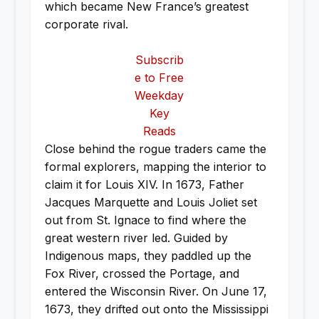
which became New France’s greatest
corporate rival.
Subscrib
e to Free
Weekday
Key
Reads
Close behind the rogue traders came the
formal explorers, mapping the interior to
claim it for Louis XIV. In 1673, Father
Jacques Marquette and Louis Joliet set
out from St. Ignace to find where the
great western river led. Guided by
Indigenous maps, they paddled up the
Fox River, crossed the Portage, and
entered the Wisconsin River. On June 17,
1673, they drifted out onto the Mississippi