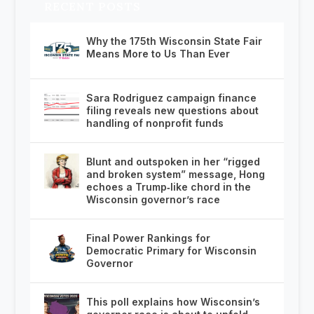
RECENT POSTS
Why the 175th Wisconsin State Fair
Means More to Us Than Ever
Sara Rodriguez campaign finance
filing reveals new questions about
handling of nonprofit funds
Blunt and outspoken in her “rigged
and broken system” message, Hong
echoes a Trump‑like chord in the
Wisconsin governor’s race
Final Power Rankings for
Democratic Primary for Wisconsin
Governor
This poll explains how Wisconsin’s