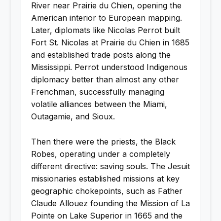
River near Prairie du Chien, opening the
American interior to European mapping.
Later, diplomats like Nicolas Perrot built
Fort St. Nicolas at Prairie du Chien in 1685
and established trade posts along the
Mississippi. Perrot understood Indigenous
diplomacy better than almost any other
Frenchman, successfully managing
volatile alliances between the Miami,
Outagamie, and Sioux.
Then there were the priests, the Black
Robes, operating under a completely
different directive: saving souls. The Jesuit
missionaries established missions at key
geographic chokepoints, such as Father
Claude Allouez founding the Mission of La
Pointe on Lake Superior in 1665 and the