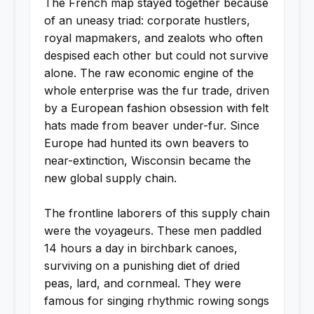
The French map stayed together because
of an uneasy triad: corporate hustlers,
royal mapmakers, and zealots who often
despised each other but could not survive
alone. The raw economic engine of the
whole enterprise was the fur trade, driven
by a European fashion obsession with felt
hats made from beaver under-fur. Since
Europe had hunted its own beavers to
near-extinction, Wisconsin became the
new global supply chain.
The frontline laborers of this supply chain
were the voyageurs. These men paddled
14 hours a day in birchbark canoes,
surviving on a punishing diet of dried
peas, lard, and cornmeal. They were
famous for singing rhythmic rowing songs