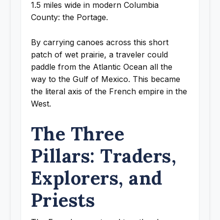
1.5 miles wide in modern Columbia
County: the Portage.
By carrying canoes across this short
patch of wet prairie, a traveler could
paddle from the Atlantic Ocean all the
way to the Gulf of Mexico. This became
the literal axis of the French empire in the
West.
The Three
Pillars: Traders,
Explorers, and
Priests