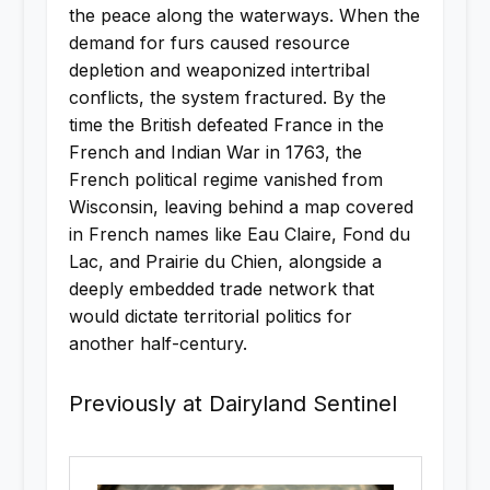
the peace along the waterways. When the
demand for furs caused resource
depletion and weaponized intertribal
conflicts, the system fractured. By the
time the British defeated France in the
French and Indian War in 1763, the
French political regime vanished from
Wisconsin, leaving behind a map covered
in French names like Eau Claire, Fond du
Lac, and Prairie du Chien, alongside a
deeply embedded trade network that
would dictate territorial politics for
another half-century.
Previously at Dairyland Sentinel