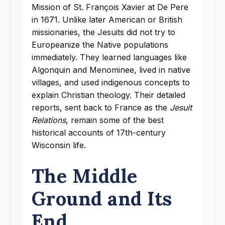
Mission of St. François Xavier at De Pere
in 1671. Unlike later American or British
missionaries, the Jesuits did not try to
Europeanize the Native populations
immediately. They learned languages like
Algonquin and Menominee, lived in native
villages, and used indigenous concepts to
explain Christian theology. Their detailed
reports, sent back to France as the
Jesuit
Relations
, remain some of the best
historical accounts of 17th-century
Wisconsin life.
The Middle
Ground and Its
End