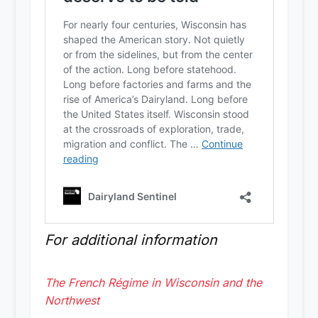
For additional information
The French Régime in Wisconsin and the
Northwest