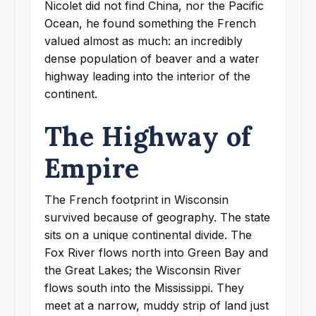
Nicolet did not find China, nor the Pacific
Ocean, he found something the French
valued almost as much: an incredibly
dense population of beaver and a water
highway leading into the interior of the
continent.
The Highway of
Empire
The French footprint in Wisconsin
survived because of geography. The state
sits on a unique continental divide. The
Fox River flows north into Green Bay and
the Great Lakes; the Wisconsin River
flows south into the Mississippi. They
meet at a narrow, muddy strip of land just