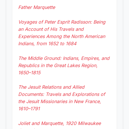
Father Marquette
Voyages of Peter Esprit Radisson: Being
an Account of His Travels and
Experiences Among the North American
Indians, from 1652 to 1684
The Middle Ground: Indians, Empires, and
Republics in the Great Lakes Region,
1650–1815
The Jesuit Relations and Allied
Documents: Travels and Explorations of
the Jesuit Missionaries in New France,
1610–1791
Joliet and Marquette, 1920 Milwaukee