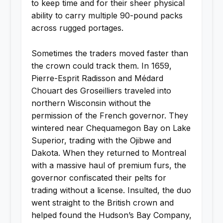
to keep time and for their sheer physical
ability to carry multiple 90-pound packs
across rugged portages.
Sometimes the traders moved faster than
the crown could track them. In 1659,
Pierre-Esprit Radisson and Médard
Chouart des Groseilliers traveled into
northern Wisconsin without the
permission of the French governor. They
wintered near Chequamegon Bay on Lake
Superior, trading with the Ojibwe and
Dakota. When they returned to Montreal
with a massive haul of premium furs, the
governor confiscated their pelts for
trading without a license. Insulted, the duo
went straight to the British crown and
helped found the Hudson’s Bay Company,