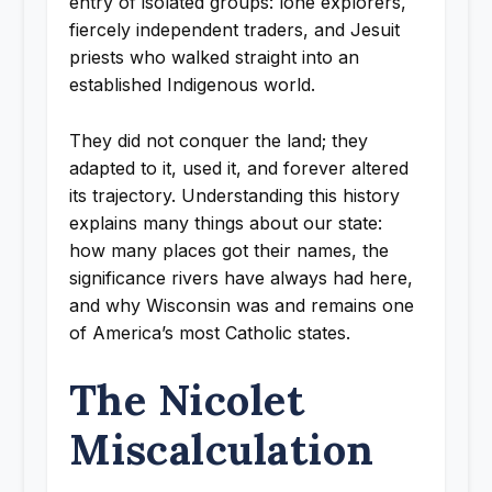
entry of isolated groups: lone explorers,
fiercely independent traders, and Jesuit
priests who walked straight into an
established Indigenous world.
They did not conquer the land; they
adapted to it, used it, and forever altered
its trajectory. Understanding this history
explains many things about our state:
how many places got their names, the
significance rivers have always had here,
and why Wisconsin was and remains one
of America’s most Catholic states.
The Nicolet
Miscalculation