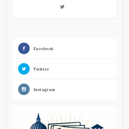
SHARE OUR STUFF
Facebook
Twitter
Instagram