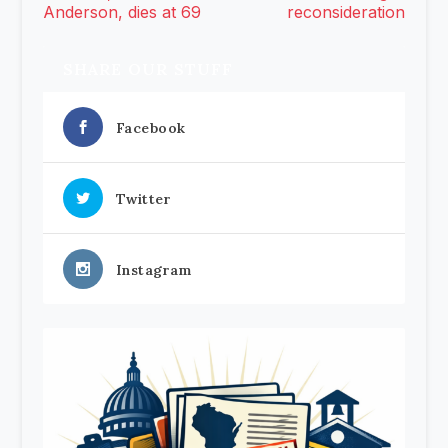
Anderson, dies at 69
reconsideration
SHARE OUR STUFF
Facebook
Twitter
Instagram