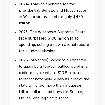
2024: Total ad spending for the
presidential, Senate, and House races
in Wisconsin reached roughly $470
million.
2025: The Wisconsin Supreme Court
race surpassed $100 million in ad
spending, setting a new national record
for a judicial election.
2026 (projected): Wisconsin expected
to again be a top-tier battleground in a
midterm cycle where $10.8 billion is
forecast nationally. Analysts predict the
state will draw more than a quarter
billion dollars in ad buys for Senate,
House, and legislative races.