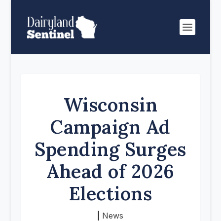
Wisconsin
Campaign Ad
Spending Surges
Ahead of 2026
Elections
|
News