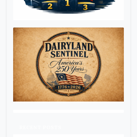
RECENT POSTS