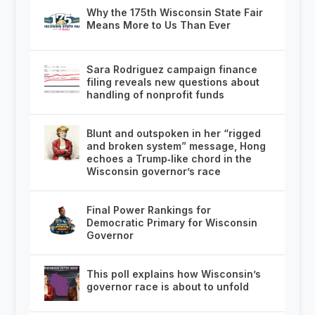
Why the 175th Wisconsin State Fair
Means More to Us Than Ever
Sara Rodriguez campaign finance
filing reveals new questions about
handling of nonprofit funds
Blunt and outspoken in her “rigged
and broken system” message, Hong
echoes a Trump‑like chord in the
Wisconsin governor’s race
Final Power Rankings for
Democratic Primary for Wisconsin
Governor
This poll explains how Wisconsin’s
governor race is about to unfold