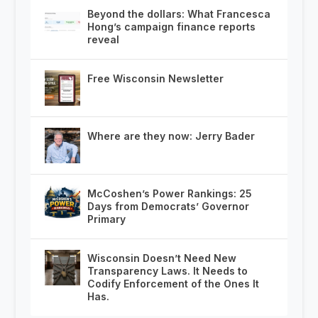
Beyond the dollars: What Francesca
Hong’s campaign finance reports
reveal
Free Wisconsin Newsletter
Where are they now: Jerry Bader
McCoshen’s Power Rankings: 25
Days from Democrats’ Governor
Primary
Wisconsin Doesn’t Need New
Transparency Laws. It Needs to
Codify Enforcement of the Ones It
Has.