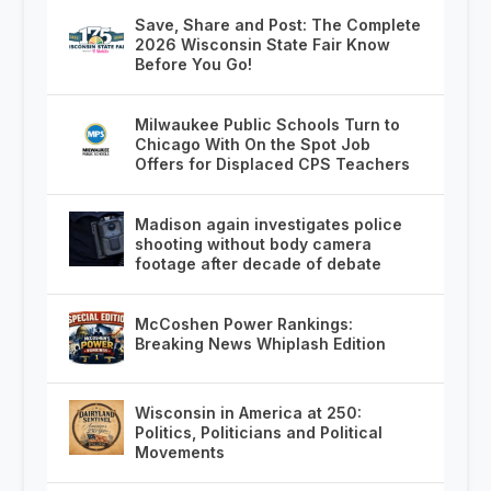
Save, Share and Post: The Complete
2026 Wisconsin State Fair Know
Before You Go!
Milwaukee Public Schools Turn to
Chicago With On the Spot Job
Offers for Displaced CPS Teachers
Madison again investigates police
shooting without body camera
footage after decade of debate
McCoshen Power Rankings:
Breaking News Whiplash Edition
Wisconsin in America at 250:
Politics, Politicians and Political
Movements