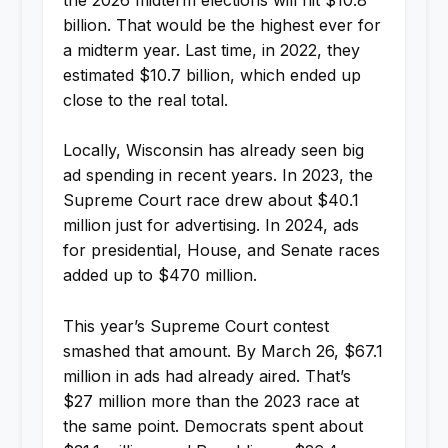
billion. That would be the highest ever for
a midterm year. Last time, in 2022, they
estimated $10.7 billion, which ended up
close to the real total.
Locally, Wisconsin has already seen big
ad spending in recent years. In 2023, the
Supreme Court race drew about $40.1
million just for advertising. In 2024, ads
for presidential, House, and Senate races
added up to $470 million.
This year’s Supreme Court contest
smashed that amount. By March 26, $67.1
million in ads had already aired. That’s
$27 million more than the 2023 race at
the same point. Democrats spent about