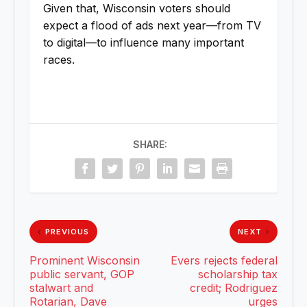
Given that, Wisconsin voters should
expect a flood of ads next year—from TV
to digital—to influence many important
races.
SHARE:
PREVIOUS
NEXT
Prominent Wisconsin
Evers rejects federal
public servant, GOP
scholarship tax
stalwart and
credit; Rodriguez
Rotarian, Dave
urges