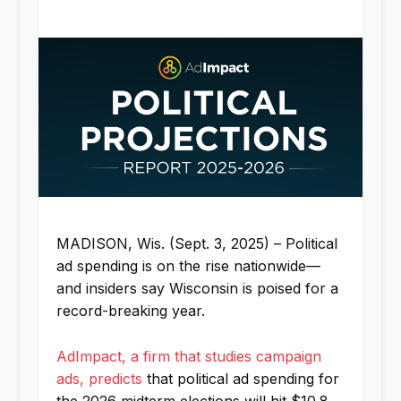
MADISON, Wis. (Sept. 3, 2025) – Political
ad spending is on the rise nationwide—
and insiders say Wisconsin is poised for a
record-breaking year.
AdImpact, a firm that studies campaign
ads, predicts
that political ad spending for
the 2026 midterm elections will hit $10.8