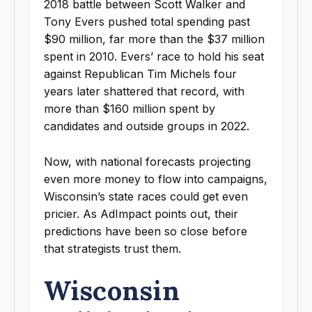
2018 battle between Scott Walker and
Tony Evers pushed total spending past
$90 million, far more than the $37 million
spent in 2010. Evers’ race to hold his seat
against Republican Tim Michels four
years later shattered that record, with
more than $160 million spent by
candidates and outside groups in 2022.
Now, with national forecasts projecting
even more money to flow into campaigns,
Wisconsin’s state races could get even
pricier. As AdImpact points out, their
predictions have been so close before
that strategists trust them.
Wisconsin