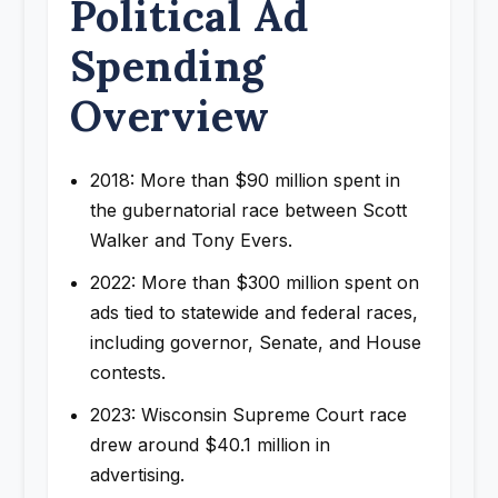
Political Ad
Spending
Overview
2018: More than $90 million spent in
the gubernatorial race between Scott
Walker and Tony Evers.
2022: More than $300 million spent on
ads tied to statewide and federal races,
including governor, Senate, and House
contests.
2023: Wisconsin Supreme Court race
drew around $40.1 million in
advertising.