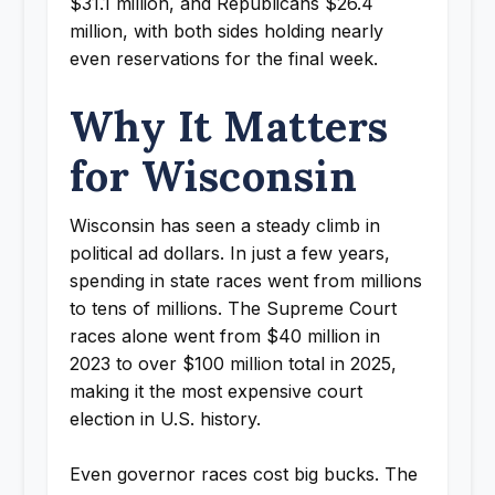
$31.1 million, and Republicans $26.4
million, with both sides holding nearly
even reservations for the final week.
Why It Matters
for Wisconsin
Wisconsin has seen a steady climb in
political ad dollars. In just a few years,
spending in state races went from millions
to tens of millions. The Supreme Court
races alone went from $40 million in
2023 to over $100 million total in 2025,
making it the most expensive court
election in U.S. history.
Even governor races cost big bucks. The