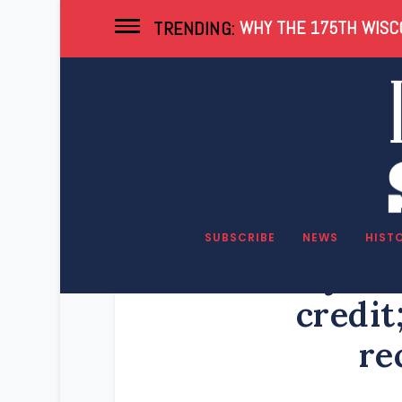
WHY THE 175TH WISCO
TRENDING:
SUBSCRIBE
NEWS
HIST
Evers rejects
credit
re