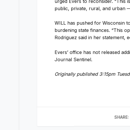
urged Evers to reconsider. “This 
public, private, rural, and urban 
WILL has pushed for Wisconsin to
burdening state finances. “This o
Rodriguez said in her statement, e
Evers’ office has not released addi
Journal Sentinel.
Originally published 3:15pm Tues
SHARE: