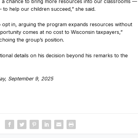
is a chance to bring more resources into our classrooms —
— to help our children succeed,” she said.
 opt in, arguing the program expands resources without
pportunity comes at no cost to Wisconsin taxpayers,”
choing the group’s position.
tional details on his decision beyond his remarks to the
day, September 9, 2025