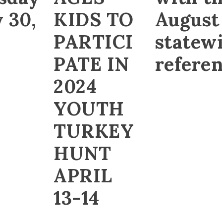
 30,
KIDS TO
August
PARTICI
statew
PATE IN
refere
2024
YOUTH
TURKEY
HUNT
APRIL
13-14