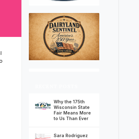
l
o
RECENT POSTS
Why the 175th
Wisconsin State
Fair Means More
to Us Than Ever
Sara Rodriguez