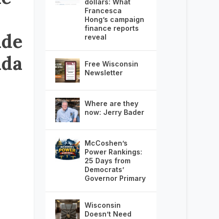
dollars: What
Francesca
Hong’s campaign
finance reports
ide
reveal
nda
Free Wisconsin
Newsletter
Where are they
now: Jerry Bader
McCoshen’s
Power Rankings:
25 Days from
Democrats’
Governor Primary
Wisconsin
Doesn’t Need