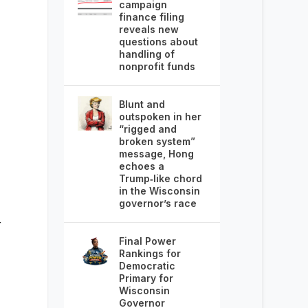
campaign
finance filing
reveals new
questions about
handling of
nonprofit funds
Blunt and
outspoken in her
“rigged and
broken system”
message, Hong
echoes a
Trump‑like chord
in the Wisconsin
governor’s race
r
Final Power
Rankings for
Democratic
Primary for
Wisconsin
Governor