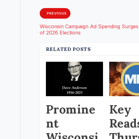
PREVIOUS
Wisconsin Campaign Ad Spending Surges
of 2026 Elections
RELATED POSTS
Promine
Key
nt
Read
Wisconsi
Thur