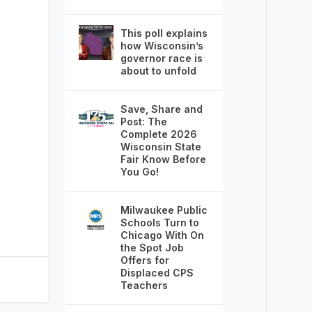
This poll explains
how Wisconsin’s
governor race is
about to unfold
Save, Share and
Post: The
Complete 2026
Wisconsin State
Fair Know Before
You Go!
Milwaukee Public
Schools Turn to
Chicago With On
the Spot Job
Offers for
Displaced CPS
Teachers