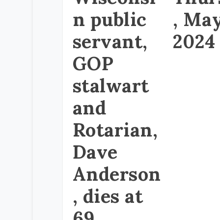
n public
, May
servant,
2024
GOP
stalwart
and
Rotarian,
Dave
Anderson
, dies at
69