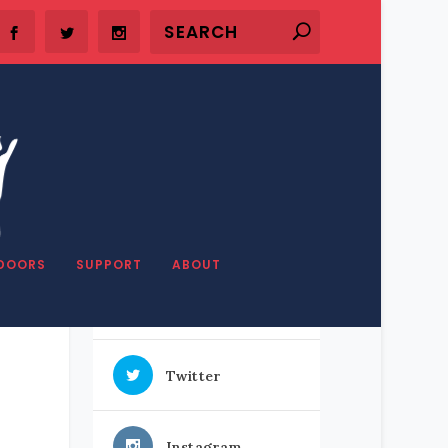
SHARE OUR STUFF
DOORS
SUPPORT
ABOUT
Facebook
Twitter
Instagram