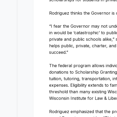
Rodriguez thinks the Governor is 
“I fear the Governor may not under
in would be ‘catastrophic’ to publi
private and public schools alike,” 
helps public, private, charter, an
succeed.”
The federal program allows individ
donations to Scholarship Granting 
tuition, tutoring, transportation, 
expenses. Eligibility extends to f
threshold than many existing Wisc
Wisconsin Institute for Law & Libe
Rodriguez emphasized that the pr