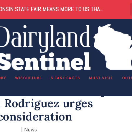
NSIN STATE FAIR MEANS MORE TO US THA...
ORY
WISCULTURE
5 FAST FACTS
MUST VISIT
OUT
 federal scholarship tax
; Rodriguez urges
consideration
|
News