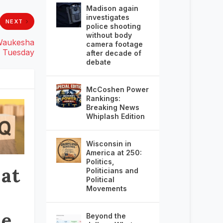
Madison again
investigates
NEXT
police shooting
without body
 Waukesha
camera footage
Tuesday
after decade of
debate
McCoshen Power
Rankings:
Breaking News
Whiplash Edition
Wisconsin in
America at 250:
Politics,
 at
Politicians and
Political
Movements
he
Beyond the