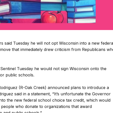
said Tuesday he will not opt Wisconsin into a new federa
 move that immediately drew criticism from Republicans wh
 Sentinel Tuesday he would not sign Wisconsin onto the
for public schools.
 Rodriguez (R-Oak Creek) announced plans to introduce a
odriguez said in a statement, “It’s unfortunate the Governor
into the new federal school choice tax credit, which would
 to people who donate to organizations that award
te and public schools.”