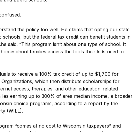
confused.
stand the policy too well. He claims that opting our state
c schools, but the federal tax credit can benefit students in
she said. “This program isn’t about one type of school. It
d homeschool families access the tools their kids need to
uals to receive a 100% tax credit of up to $1,700 for
Organizations, which then distribute scholarships for
internet access, therapies, and other education-related
amilies earning up to 300% of area median income, a broade
onsin choice programs, according to a report by the
rty (WILL).
ogram “comes at no cost to Wisconsin taxpayers” and