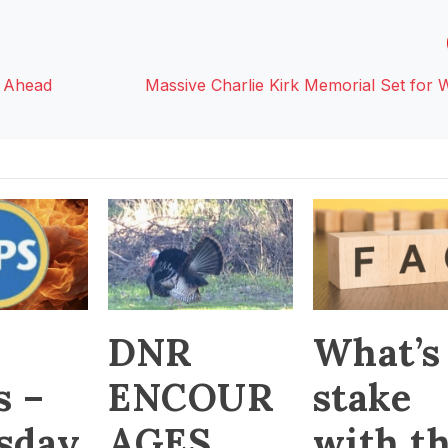
 Ahead
Massive Charlie Kirk Memorial Set for
DNR
What’s
s –
ENCOUR
stake
sday
AGES
with t