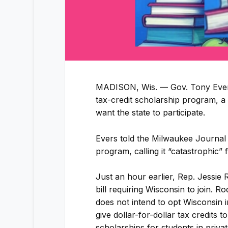
MADISON, Wis. — Gov. Tony Evers 
tax-credit scholarship program, a
want the state to participate.
Evers told the Milwaukee Journal
program, calling it “catastrophic” 
Just an hour earlier, Rep. Jessie
bill requiring Wisconsin to join. R
does not intend to opt Wisconsin 
give dollar-for-dollar tax credits
scholarships for students in priva