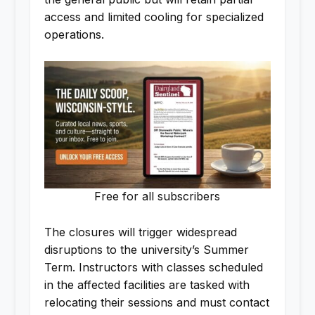
access and limited cooling for specialized
operations.
Free for all subscribers
The closures will trigger widespread
disruptions to the university’s Summer
Term. Instructors with classes scheduled
in the affected facilities are tasked with
relocating their sessions and must contact