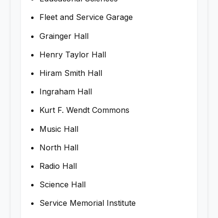
Fleet and Service Garage
Grainger Hall
Henry Taylor Hall
Hiram Smith Hall
Ingraham Hall
Kurt F. Wendt Commons
Music Hall
North Hall
Radio Hall
Science Hall
Service Memorial Institute