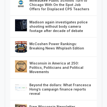
Milwaukee Public Schools Turn to
Chicago With On the Spot Job
Offers for Displaced CPS Teachers
Madison again investigates police
shooting without body camera
footage after decade of debate
McCoshen Power Rankings:
Breaking News Whiplash Edition
Wisconsin in America at 250:
Politics, Politicians and Political
Movements
Beyond the dollars: What Francesca
Hong’s campaign finance reports
reveal
Free Wisconsin Newsletter