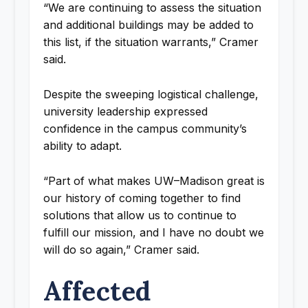
“We are continuing to assess the situation
and additional buildings may be added to
this list, if the situation warrants,” Cramer
said.
Despite the sweeping logistical challenge,
university leadership expressed
confidence in the campus community’s
ability to adapt.
“Part of what makes UW–Madison great is
our history of coming together to find
solutions that allow us to continue to
fulfill our mission, and I have no doubt we
will do so again,” Cramer said.
Affected