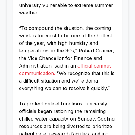
university vulnerable to extreme summer
weather.
“To compound the situation, the coming
week is forecast to be one of the hottest
of the year, with high humidity and
temperatures in the 90s,” Robert Cramer,
the Vice Chancellor for Finance and
Administration, said in an
official campus
communication.
“We recognize that this is
a difficult situation and we’re doing
everything we can to resolve it quickly.”
To protect critical functions, university
officials began rationing the remaining
chilled water capacity on Sunday. Cooling
resources are being diverted to prioritize
patient care, research facilities, and in-