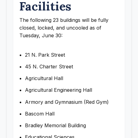
Facilities
The following 23 buildings will be fully
closed, locked, and uncooled as of
Tuesday, June 30:
21 N. Park Street
45 N. Charter Street
Agricultural Hall
Agricultural Engineering Hall
Armory and Gymnasium (Red Gym)
Bascom Hall
Bradley Memorial Building
Educational Sciences