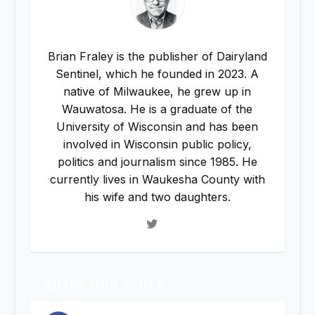
Brian Fraley is the publisher of Dairyland
Sentinel, which he founded in 2023. A
native of Milwaukee, he grew up in
Wauwatosa. He is a graduate of the
University of Wisconsin and has been
involved in Wisconsin public policy,
politics and journalism since 1985. He
currently lives in Waukesha County with
his wife and two daughters.
SHARE OUR STUFF