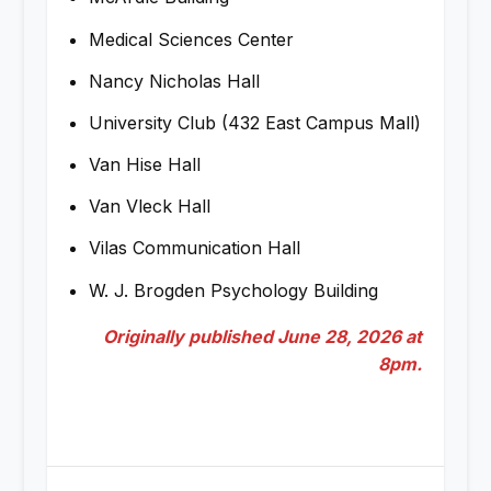
Medical Sciences Center
Nancy Nicholas Hall
University Club (432 East Campus Mall)
Van Hise Hall
Van Vleck Hall
Vilas Communication Hall
W. J. Brogden Psychology Building
Originally published June 28, 2026 at
8pm.