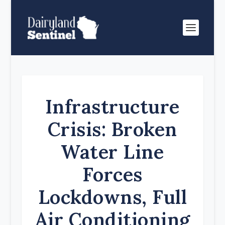
Infrastructure
Crisis: Broken
Water Line
Forces
Lockdowns, Full
Air Conditioning