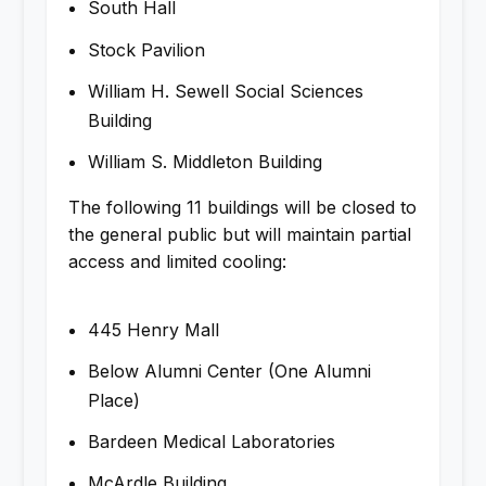
South Hall
Stock Pavilion
William H. Sewell Social Sciences
Building
William S. Middleton Building
The following 11 buildings will be closed to
the general public but will maintain partial
access and limited cooling:
445 Henry Mall
Below Alumni Center (One Alumni
Place)
Bardeen Medical Laboratories
McArdle Building