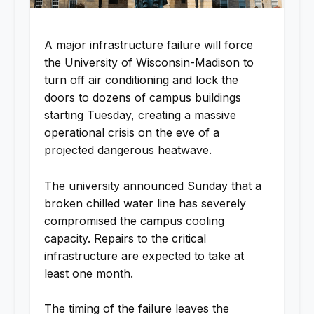
A major infrastructure failure will force
the University of Wisconsin-Madison to
turn off air conditioning and lock the
doors to dozens of campus buildings
starting Tuesday, creating a massive
operational crisis on the eve of a
projected dangerous heatwave.
The university announced Sunday that a
broken chilled water line has severely
compromised the campus cooling
capacity. Repairs to the critical
infrastructure are expected to take at
least one month.
The timing of the failure leaves the