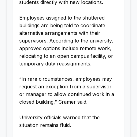
students directly with new locations.
Employees assigned to the shuttered
buildings are being told to coordinate
alternative arrangements with their
supervisors. According to the university,
approved options include remote work,
relocating to an open campus facility, or
temporary duty reassignments.
“In rare circumstances, employees may
request an exception from a supervisor
or manager to allow continued work in a
closed building,” Cramer said.
University officials warned that the
situation remains fluid.