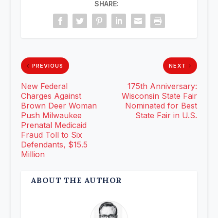
SHARE:
PREVIOUS
NEXT
New Federal
175th Anniversary:
Charges Against
Wisconsin State Fair
Brown Deer Woman
Nominated for Best
Push Milwaukee
State Fair in U.S.
Prenatal Medicaid
Fraud Toll to Six
Defendants, $15.5
Million
ABOUT THE AUTHOR