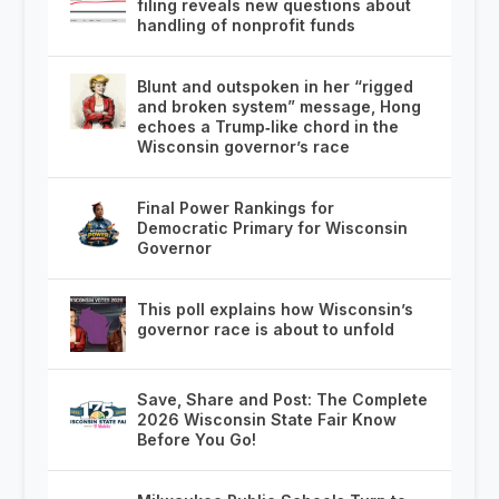
filing reveals new questions about
handling of nonprofit funds
Blunt and outspoken in her “rigged
and broken system” message, Hong
echoes a Trump‑like chord in the
Wisconsin governor’s race
Final Power Rankings for
Democratic Primary for Wisconsin
Governor
This poll explains how Wisconsin’s
governor race is about to unfold
Save, Share and Post: The Complete
2026 Wisconsin State Fair Know
Before You Go!