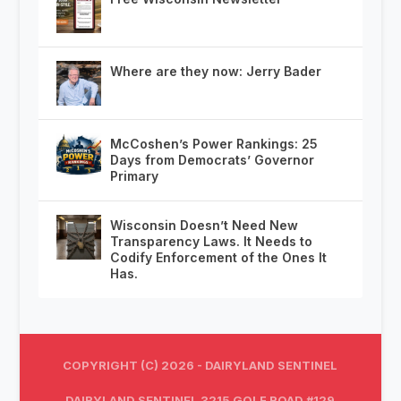
Where are they now: Jerry Bader
McCoshen’s Power Rankings: 25
Days from Democrats’ Governor
Primary
Wisconsin Doesn’t Need New
Transparency Laws. It Needs to
Codify Enforcement of the Ones It
Has.
COPYRIGHT (C) 2026 - DAIRYLAND SENTINEL
DAIRYLAND SENTINEL 3215 GOLF ROAD #129