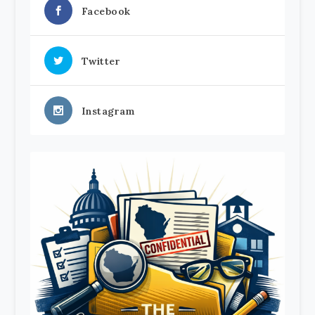
Facebook
Twitter
Instagram