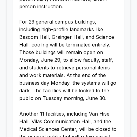
person instruction.
For 23 general campus buildings,
including high-profile landmarks like
Bascom Hall, Grainger Hall, and Science
Hall, cooling will be terminated entirely.
Those buildings will remain open on
Monday, June 29, to allow faculty, staff,
and students to retrieve personal items
and work materials. At the end of the
business day Monday, the systems will go
dark. The facilities will be locked to the
public on Tuesday morning, June 30.
Another 11 facilities, including Van Hise
Hall, Vilas Communication Hall, and the
Medical Sciences Center, will be closed to
the general public but will retain partial