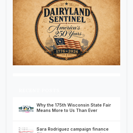
RECENT POSTS
Why the 175th Wisconsin State Fair
Means More to Us Than Ever
Sara Rodriguez campaign finance