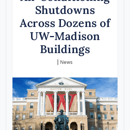
Shutdowns
Across Dozens of
UW-Madison
Buildings
|
News