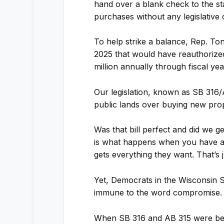
hand over a blank check to the s
purchases without any legislative 
To help strike a balance, Rep. To
2025 that would have reauthoriz
million annually through fiscal ye
Our legislation, known as SB 316/A
public lands over buying new prop
Was that bill perfect and did we g
is what happens when you have a 
gets everything they want. That’s ju
Yet, Democrats in the Wisconsin S
immune to the word compromise.
When SB 316 and AB 315 were bein