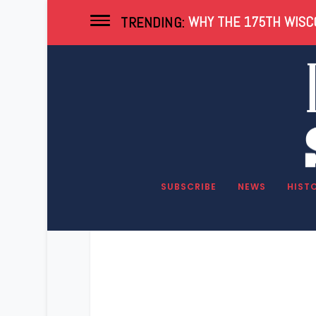
WHY THE 175TH WISCO
TRENDING:
SUBSCRIBE
NEWS
HIST
The real rea