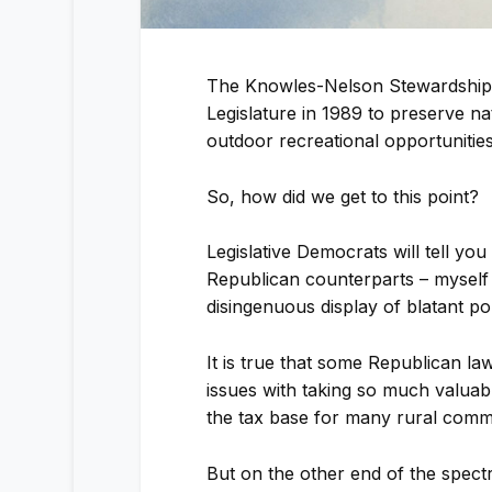
The Knowles-Nelson Stewardship 
Legislature in 1989 to preserve na
outdoor recreational opportunities
So, how did we get to this point?
Legislative Democrats will tell you 
Republican counterparts – myself 
disingenuous display of blatant poli
It is true that some Republican 
issues with taking so much valuabl
the tax base for many rural commu
But on the other end of the spect