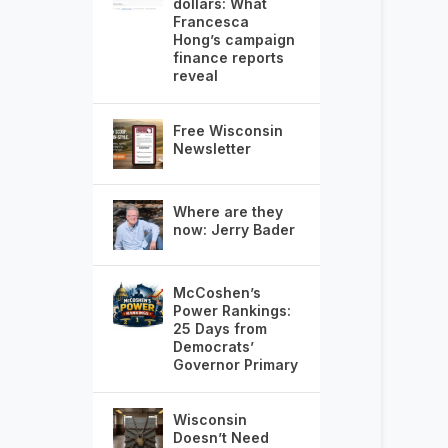
dollars: What
Francesca
Hong’s campaign
finance reports
reveal
Free Wisconsin
Newsletter
Where are they
now: Jerry Bader
McCoshen’s
Power Rankings:
25 Days from
Democrats’
Governor Primary
Wisconsin
Doesn’t Need