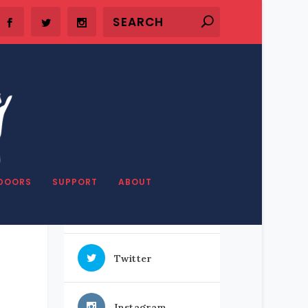
SHARE OUR STUFF
DOORS
SUPPORT
ABOUT
Facebook
Twitter
Instagram