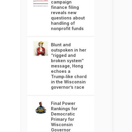
campaign
finance filing
reveals new
questions about
handling of
nonprofit funds
Blunt and
outspoken in her
“rigged and
broken system”
message, Hong
echoes a
Trump‑like chord
in the Wisconsin
governor’s race
Final Power
Rankings for
Democratic
Primary for
Wisconsin
Governor