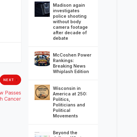
Madison again
investigates
police shooting
without body
camera footage
after decade of
debate
McCoshen Power
Rankings:
Breaking News
Whiplash Edition
NEXT
Wisconsin in
ow Passes
America at 250:
th Cancer
Politics,
Politicians and
Political
Movements
Beyond the