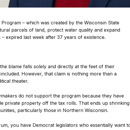
Program – which was created by the Wisconsin State
tural parcels of land, protect water quality and expand
 – expired last week after 37 years of existence.
the blame falls solely and directly at the feet of their
included. However, that claim is nothing more than a
tical theater.
lawmakers do not support the program because they have
e private property off the tax rolls. That ends up shrinking
nities, particularly those in Northern Wisconsin.
rum, you have Democrat legislators who essentially want t