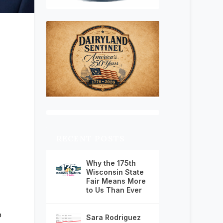
RECENT POSTS
Why the 175th
Wisconsin State
Fair Means More
to Us Than Ever
o
Sara Rodriguez