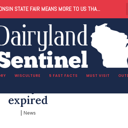
NSIN STATE FAIR MEANS MORE TO US THA...
ORY
WISCULTURE
5 FAST FACTS
MUST VISIT
OUT
son why Knowles-Nelson
expired
|
News