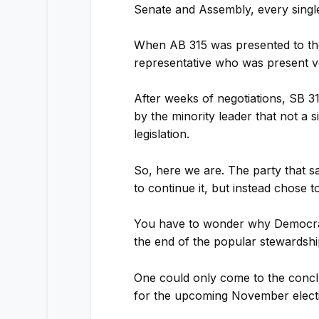
Senate and Assembly, every singl
When AB 315 was presented to the
representative who was present v
After weeks of negotiations, SB 3
by the minority leader that not a 
legislation.
So, here we are. The party that 
to continue it, but instead chose t
You have to wonder why Democrats
the end of the popular stewardsh
One could only come to the concl
for the upcoming November elect