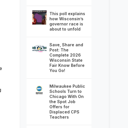
This poll explains
how Wisconsin’s
governor race is
about to unfold
Save, Share and
Post: The
Complete 2026
Wisconsin State
Fair Know Before
e
You Go!
Milwaukee Public
g
Schools Turn to
Chicago With On
the Spot Job
Offers for
Displaced CPS
Teachers