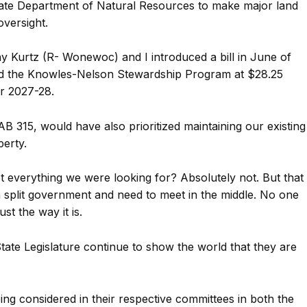
tate Department of Natural Resources to make major land
oversight.
ny Kurtz (R- Wonewoc) and I introduced a bill in June of
ed the Knowles-Nelson Stewardship Program at $28.25
ar 2027-28.
B 315, would have also prioritized maintaining our existing
erty.
et everything we were looking for? Absolutely not. But that
split government and need to meet in the middle. No one
st the way it is.
tate Legislature continue to show the world that they are
g considered in their respective committees in both the