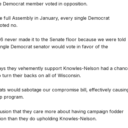
e Democrat member voted in opposition.
 full Assembly in January, every single Democrat
oted no.
16 never made it to the Senate floor because we were told
single Democrat senator would vote in favor of the
says they vehemently support Knowles-Nelson had a chanc
o turn their backs on all of Wisconsin.
 would sabotage our compromise bill, effectively causin
ip program.
usion that they care more about having campaign fodder
ion than they do upholding Knowles-Nelson.