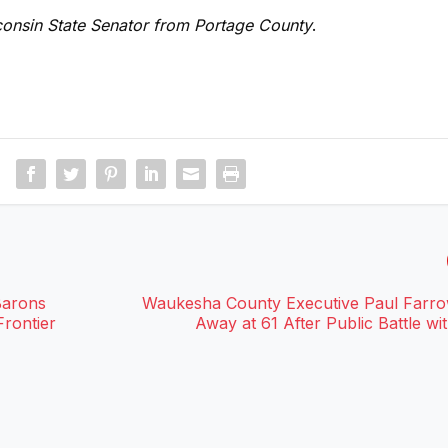
sconsin State Senator from Portage County
.
Barons
Waukesha County Executive Paul Farr
rontier
Away at 61 After Public Battle wi