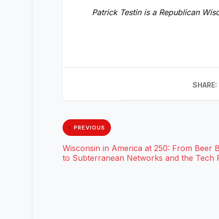
Patrick Testin is a Republican Wi
SHARE:
PREVIOUS
Wisconsin in America at 250: From Beer 
to Subterranean Networks and the Tech F