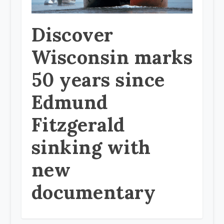
Discover
Wisconsin marks
50 years since
Edmund
Fitzgerald
sinking with
new
documentary