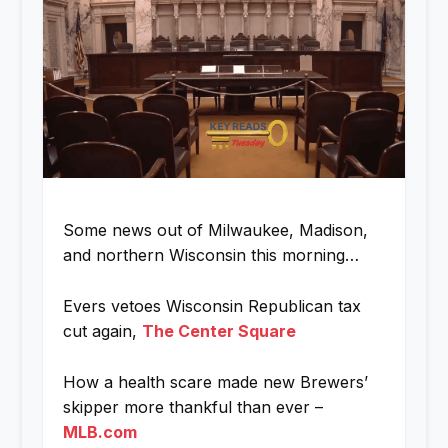
Some news out of Milwaukee, Madison,
and northern Wisconsin this morning…
Evers vetoes Wisconsin Republican tax
cut again,
The Center Square
How a health scare made new Brewers’
skipper more thankful than ever –
MLB.com