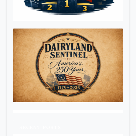
RECENT POSTS