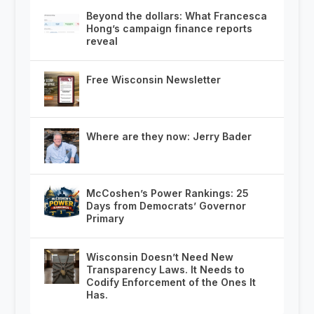
Beyond the dollars: What Francesca
Hong’s campaign finance reports
reveal
Free Wisconsin Newsletter
Where are they now: Jerry Bader
McCoshen’s Power Rankings: 25
Days from Democrats’ Governor
Primary
Wisconsin Doesn’t Need New
Transparency Laws. It Needs to
Codify Enforcement of the Ones It
Has.