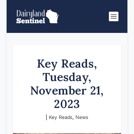
Key Reads,
Tuesday,
November 21,
2023
|
Key Reads
,
News