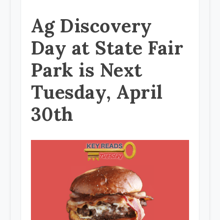
Ag Discovery
Day at State Fair
Park is Next
Tuesday, April
30th