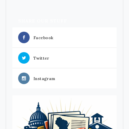
SHARE OUR STUFF
Facebook
Twitter
Instagram