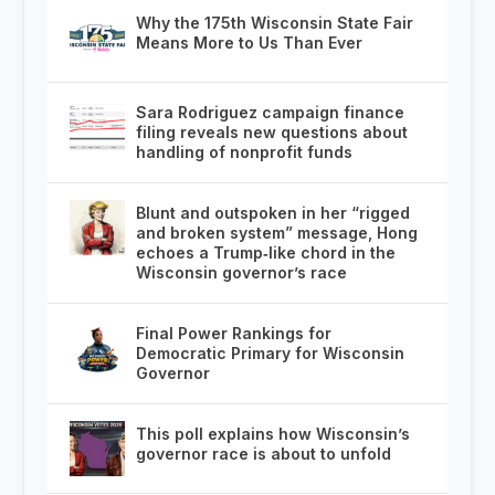
Why the 175th Wisconsin State Fair
Means More to Us Than Ever
Sara Rodriguez campaign finance
filing reveals new questions about
handling of nonprofit funds
Blunt and outspoken in her “rigged
and broken system” message, Hong
echoes a Trump‑like chord in the
Wisconsin governor’s race
Final Power Rankings for
Democratic Primary for Wisconsin
Governor
This poll explains how Wisconsin’s
governor race is about to unfold