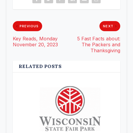
PREVIOUS
NEXT
Key Reads, Monday
5 Fast Facts about:
November 20, 2023
The Packers and
Thanksgiving
RELATED POSTS