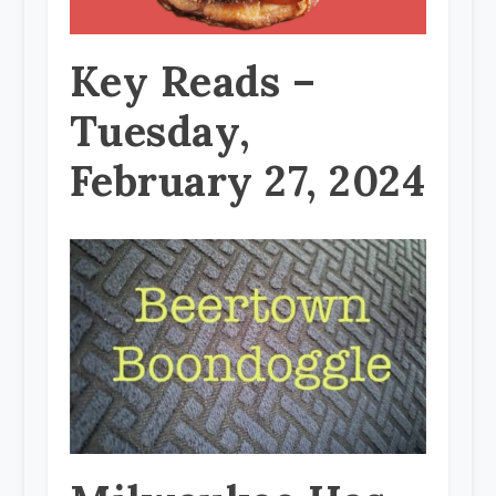
Key Reads –
Tuesday,
February 27, 2024