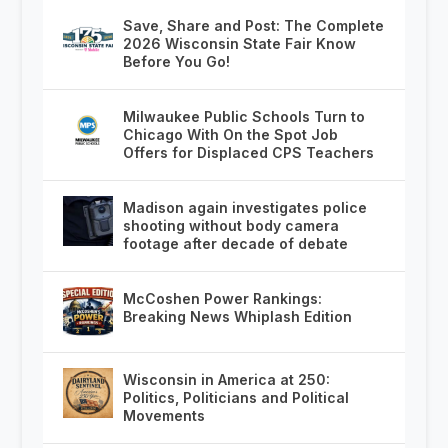
Save, Share and Post: The Complete
2026 Wisconsin State Fair Know
Before You Go!
Milwaukee Public Schools Turn to
Chicago With On the Spot Job
Offers for Displaced CPS Teachers
Madison again investigates police
shooting without body camera
footage after decade of debate
McCoshen Power Rankings:
Breaking News Whiplash Edition
Wisconsin in America at 250:
Politics, Politicians and Political
Movements