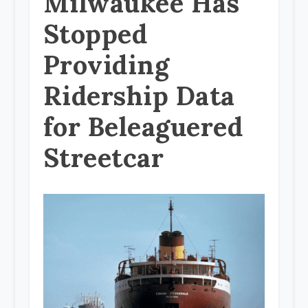
Milwaukee Has
Stopped
Providing
Ridership Data
for Beleaguered
Streetcar