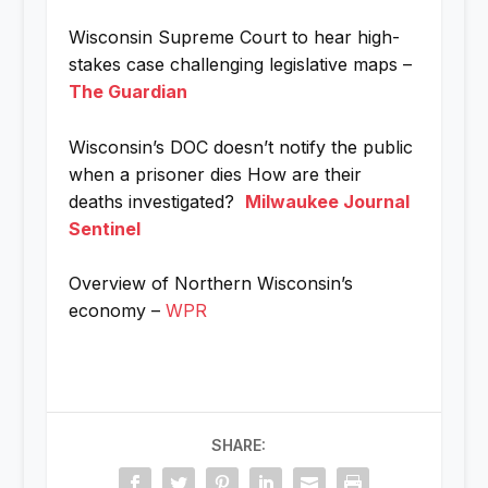
Wisconsin Supreme Court to hear high-
stakes case challenging legislative maps –
The Guardian
Wisconsin’s DOC doesn’t notify the public
when a prisoner dies How are their
deaths investigated?
Milwaukee Journal
Sentinel
Overview of Northern Wisconsin’s
economy –
WPR
SHARE: