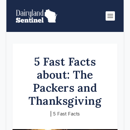
5 Fast Facts
about: The
Packers and
Thanksgiving
|
5 Fast Facts