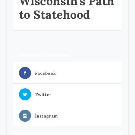
Wisconsin’s Path
to Statehood
SHARE OUR STUFF
Facebook
Twitter
Instagram