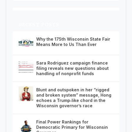
RECENT POSTS
Why the 175th Wisconsin State Fair
Means More to Us Than Ever
Sara Rodriguez campaign finance
filing reveals new questions about
handling of nonprofit funds
Blunt and outspoken in her “rigged
and broken system” message, Hong
echoes a Trump‑like chord in the
Wisconsin governor’s race
Final Power Rankings for
Democratic Primary for Wisconsin