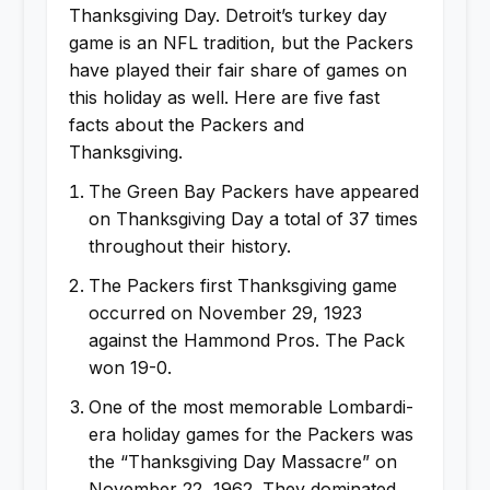
Thanksgiving Day. Detroit’s turkey day
game is an NFL tradition, but the Packers
have played their fair share of games on
this holiday as well. Here are five fast
facts about the Packers and
Thanksgiving.
The Green Bay Packers have appeared
on Thanksgiving Day a total of 37 times
throughout their history.
The Packers first Thanksgiving game
occurred on November 29, 1923
against the Hammond Pros. The Pack
won 19-0.
One of the most memorable Lombardi-
era holiday games for the Packers was
the “Thanksgiving Day Massacre” on
November 22, 1962. They dominated