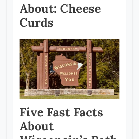
About: Cheese
Curds
Five Fast Facts
About