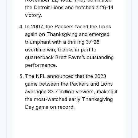
the Detroit Lions and notched a 26-14
victory.
In 2007, the Packers faced the Lions
again on Thanksgiving and emerged
triumphant with a thrilling 37-26
overtime win, thanks in part to
quarterback Brett Favre’s outstanding
performance.
The NFL announced that the 2023
game between the Packers and Lions
averaged 33.7 million viewers, making it
the most-watched early Thanksgiving
Day game on record.