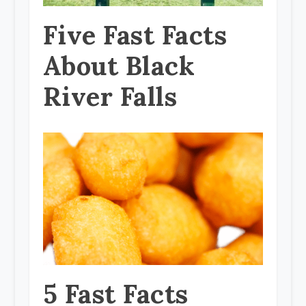
Five Fast Facts
About Black
River Falls
5 Fast Facts