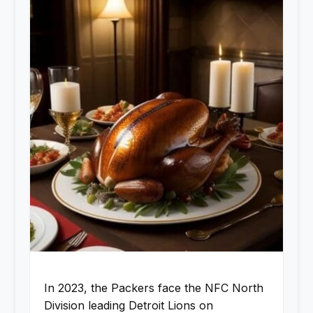
In 2023, the Packers face the NFC North
Division leading Detroit Lions on