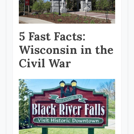
5 Fast Facts:
Wisconsin in the
Civil War