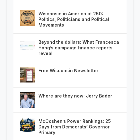
Wisconsin in America at 250:
Politics, Politicians and Political
Movements
Beyond the dollars: What Francesca
Hong’s campaign finance reports
reveal
Free Wisconsin Newsletter
Where are they now: Jerry Bader
McCoshen’s Power Rankings: 25
Days from Democrats’ Governor
Primary