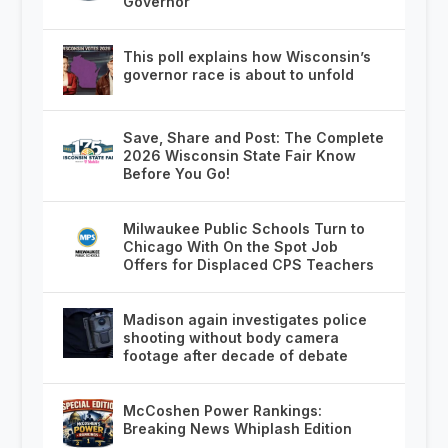
Governor
This poll explains how Wisconsin’s
governor race is about to unfold
Save, Share and Post: The Complete
2026 Wisconsin State Fair Know
Before You Go!
Milwaukee Public Schools Turn to
Chicago With On the Spot Job
Offers for Displaced CPS Teachers
Madison again investigates police
shooting without body camera
footage after decade of debate
McCoshen Power Rankings:
Breaking News Whiplash Edition