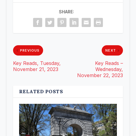
SHARE:
PREVIOUS
NEXT
Key Reads, Tuesday,
Key Reads –
November 21, 2023
Wednesday,
November 22, 2023
RELATED POSTS