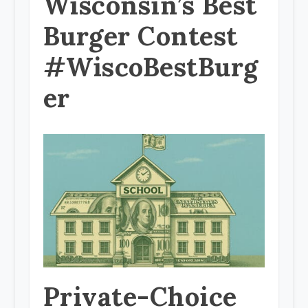
Wisconsin’s Best
Burger Contest
#WiscoBestBurg
er
Private-Choice