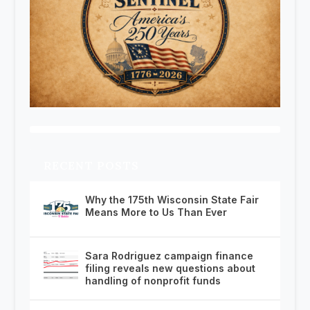
RECENT POSTS
Why the 175th Wisconsin State Fair
Means More to Us Than Ever
Sara Rodriguez campaign finance
filing reveals new questions about
handling of nonprofit funds