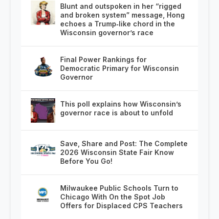
Blunt and outspoken in her “rigged
and broken system” message, Hong
echoes a Trump‑like chord in the
Wisconsin governor’s race
Final Power Rankings for
Democratic Primary for Wisconsin
Governor
This poll explains how Wisconsin’s
governor race is about to unfold
Save, Share and Post: The Complete
2026 Wisconsin State Fair Know
Before You Go!
Milwaukee Public Schools Turn to
Chicago With On the Spot Job
Offers for Displaced CPS Teachers