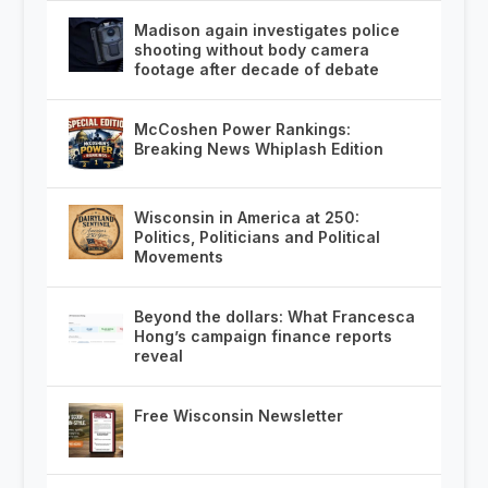
Madison again investigates police
shooting without body camera
footage after decade of debate
McCoshen Power Rankings:
Breaking News Whiplash Edition
Wisconsin in America at 250:
Politics, Politicians and Political
Movements
Beyond the dollars: What Francesca
Hong’s campaign finance reports
reveal
Free Wisconsin Newsletter