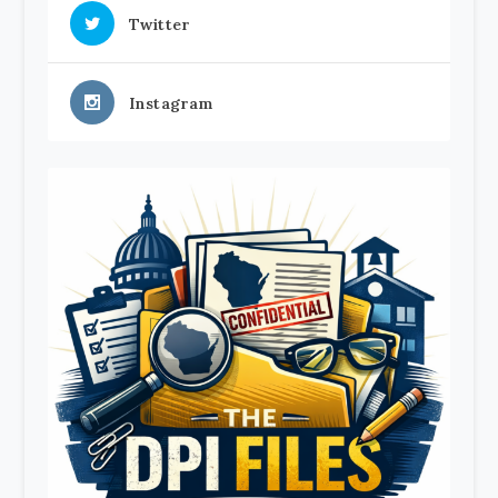
Twitter
Instagram