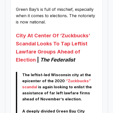
Green Bay’s is full of mischief, especially
when it comes to elections. The notoriety
is now national.
City At Center Of ‘Zuckbucks’
Scandal Looks To Tap Leftist
Lawfare Groups Ahead of
Election
|
The Federalist
The leftist-led Wisconsin city at the
epicenter of the 2020
“Zuckbucks”
scandal
is again looking to enlist the
assistance of far left lawfare firms
ahead of November’s election.
A deeply divided Green Bay City