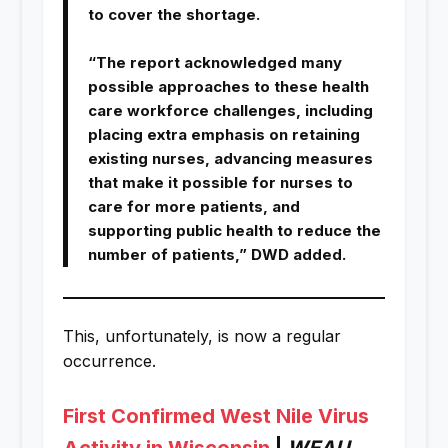
to cover the shortage.
“The report acknowledged many
possible approaches to these health
care workforce challenges, including
placing extra emphasis on retaining
existing nurses, advancing measures
that make it possible for nurses to
care for more patients, and
supporting public health to reduce the
number of patients,” DWD added.
This, unfortunately, is now a regular
occurrence.
First Confirmed West Nile Virus
Activity in Wisconsin
|
WEAU