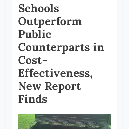
Schools
Outperform
Public
Counterparts in
Cost-
Effectiveness,
New Report
Finds