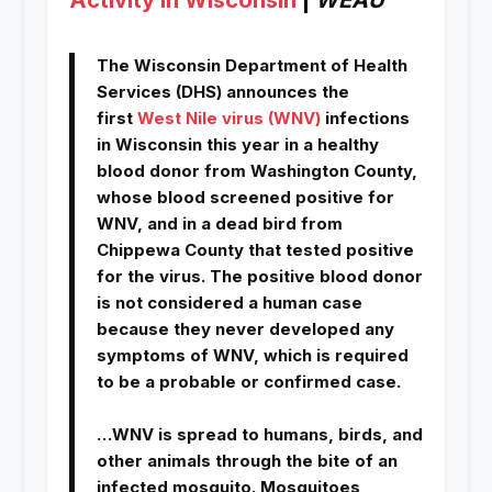
The Wisconsin Department of Health
Services (DHS) announces the
first
West Nile virus (WNV)
infections
in Wisconsin this year in a healthy
blood donor from Washington County,
whose blood screened positive for
WNV, and in a dead bird from
Chippewa County that tested positive
for the virus. The positive blood donor
is not considered a human case
because they never developed any
symptoms of WNV, which is required
to be a probable or confirmed case.
…WNV is spread to humans, birds, and
other animals through the bite of an
infected mosquito. Mosquitoes