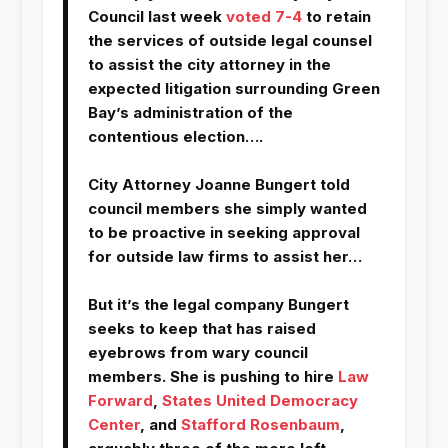
Council last week
voted 7-4
to retain
the services of outside legal counsel
to assist the city attorney in the
expected litigation surrounding Green
Bay’s administration of the
contentious election….
City Attorney Joanne Bungert told
council members she simply wanted
to be proactive in seeking approval
for outside law firms to assist her…
But it’s the legal company Bungert
seeks to keep that has raised
eyebrows from wary council
members. She is pushing to hire
Law
Forward
,
States United Democracy
Center
, and
Stafford Rosenbaum
,