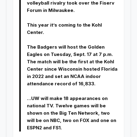
volleyball rivalry took over the Fiserv
Forum in Milwaukee.
This year it’s coming to the Kohl
Center.
The Badgers will host the Golden
Eagles on Tuesday, Sept. 17 at 7 p.m.
The match will be the first at the Kohl
Center since Wisconsin hosted Florida
in 2022 and set an NCAA indoor
attendance record of 16,833.
…UW will make 18 appearances on
national TV. Twelve games will be
shown on the Big Ten Network, two
will be on NBC, two on FOX and one on
ESPN2 and FS1.