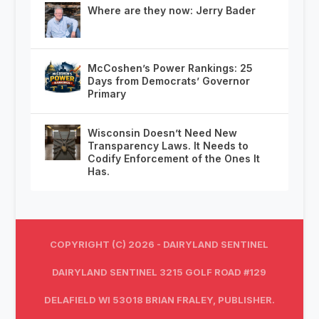
Where are they now: Jerry Bader
McCoshen’s Power Rankings: 25
Days from Democrats’ Governor
Primary
Wisconsin Doesn’t Need New
Transparency Laws. It Needs to
Codify Enforcement of the Ones It
Has.
COPYRIGHT (C) 2026 - DAIRYLAND SENTINEL
DAIRYLAND SENTINEL 3215 GOLF ROAD #129
DELAFIELD WI 53018 BRIAN FRALEY, PUBLISHER.