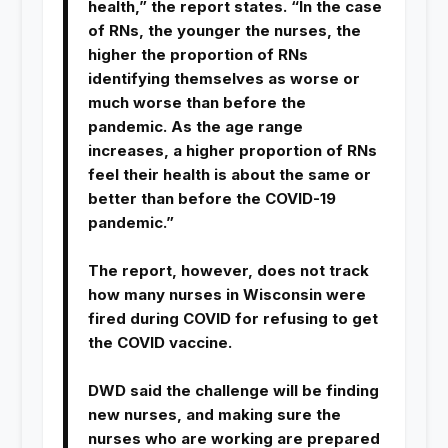
health,” the report states. “In the case
of RNs, the younger the nurses, the
higher the proportion of RNs
identifying themselves as worse or
much worse than before the
pandemic. As the age range
increases, a higher proportion of RNs
feel their health is about the same or
better than before the COVID-19
pandemic.”
The report, however, does not track
how many nurses in Wisconsin were
fired during COVID for refusing to get
the COVID vaccine.
DWD said the challenge will be finding
new nurses, and making sure the
nurses who are working are prepared