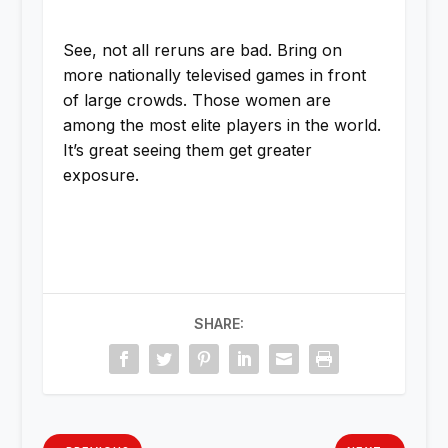
See, not all reruns are bad. Bring on
more nationally televised games in front
of large crowds. Those women are
among the most elite players in the world.
It’s great seeing them get greater
exposure.
SHARE: