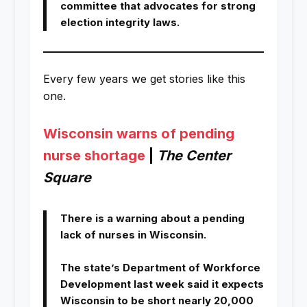
committee that advocates for strong
election integrity laws.
Every few years we get stories like this
one.
Wisconsin warns of pending
nurse shortage
|
The Center
Square
There is a warning about a pending
lack of nurses in Wisconsin.
The state’s Department of Workforce
Development last week said it expects
Wisconsin to be short nearly 20,000