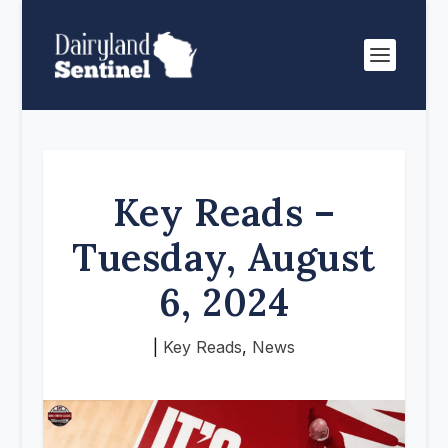
Key Reads –
Tuesday, August
6, 2024
|
Key Reads
,
News