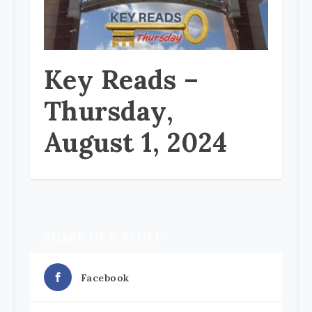
Key Reads –
Thursday,
August 1, 2024
SHARE OUR STUFF
Facebook