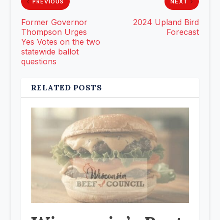
PREVIOUS
NEXT
Former Governor
2024 Upland Bird
Thompson Urges
Forecast
Yes Votes on the two
statewide ballot
questions
RELATED POSTS