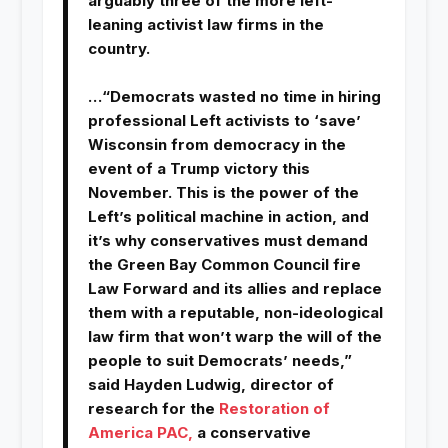
arguably three of the more left-
leaning activist law firms in the
country.
…“Democrats wasted no time in hiring
professional Left activists to ‘save’
Wisconsin from democracy in the
event of a Trump victory this
November. This is the power of the
Left’s political machine in action, and
it’s why conservatives must demand
the Green Bay Common Council fire
Law Forward and its allies and replace
them with a reputable, non-ideological
law firm that won’t warp the will of the
people to suit Democrats’ needs,”
said Hayden Ludwig, director of
research for the
Restoration of
America PAC,
a conservative