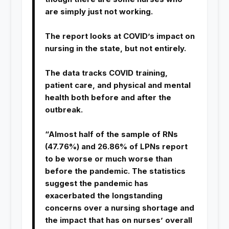
are simply just not working.
The report looks at COVID’s impact on
nursing in the state, but not entirely.
The data tracks COVID training,
patient care, and physical and mental
health both before and after the
outbreak.
“Almost half of the sample of RNs
(47.76%) and 26.86% of LPNs report
to be worse or much worse than
before the pandemic. The statistics
suggest the pandemic has
exacerbated the longstanding
concerns over a nursing shortage and
the impact that has on nurses’ overall