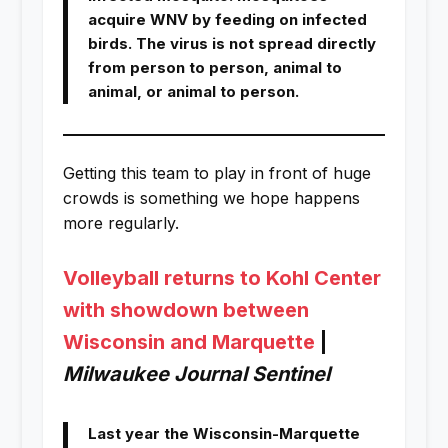
acquire WNV by feeding on infected
birds. The virus is not spread directly
from person to person, animal to
animal, or animal to person.
Getting this team to play in front of huge
crowds is something we hope happens
more regularly.
Volleyball returns to Kohl Center
with showdown between
Wisconsin and Marquette
|
Milwaukee Journal Sentinel
Last year the Wisconsin-Marquette