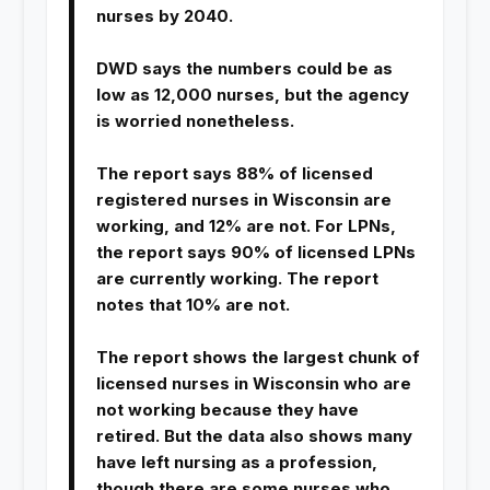
nurses by 2040.
DWD says the numbers could be as
low as 12,000 nurses, but the agency
is worried nonetheless.
The report says 88% of licensed
registered nurses in Wisconsin are
working, and 12% are not. For LPNs,
the report says 90% of licensed LPNs
are currently working. The report
notes that 10% are not.
The report shows the largest chunk of
licensed nurses in Wisconsin who are
not working because they have
retired. But the data also shows many
have left nursing as a profession,
though there are some nurses who