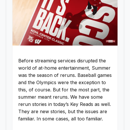
Before streaming services disrupted the
world of at-home entertainment, Summer
was the season of reruns. Baseball games
and the Olympics were the exception to
this, of course. But for the most part, the
summer meant reruns. We have some
rerun stories in today’s Key Reads as well.
They are new stories, but the issues are
familiar. In some cases, all too familiar.