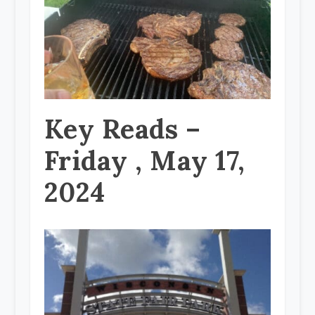
Key Reads –
Friday , May 17,
2024