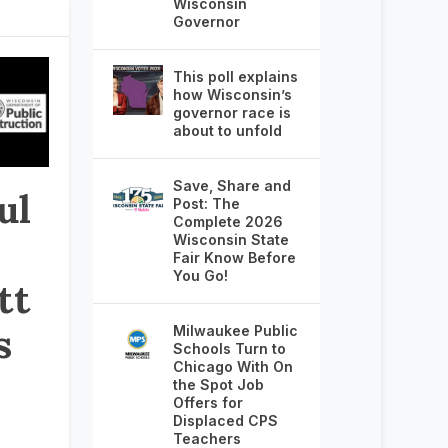
Wisconsin
Governor
This poll explains
how Wisconsin’s
governor race is
about to unfold
Save, Share and
ul
Post: The
Complete 2026
Wisconsin State
Fair Know Before
You Go!
tt
s
Milwaukee Public
Schools Turn to
Chicago With On
the Spot Job
Offers for
Displaced CPS
Teachers