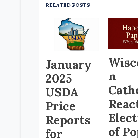
RELATED POSTS
Wisc
January
n
2025
Cath
USDA
React
Price
Elec
Reports
of P
for