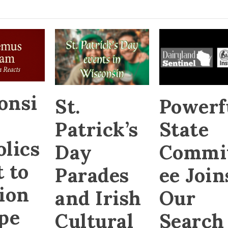
onsi
St.
Powerf
Patrick’s
State
olics
Day
Commi
 to
Parades
ee Join
tion
and Irish
Our
ope
Cultural
Search