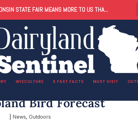
NSIN STATE FAIR MEANS MORE TO US THA...
ORY
WISCULTURE
5 FAST FACTS
MUST VISIT
OUT
land Bird Forecast
|
News
,
Outdoors