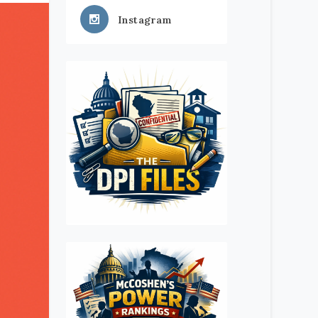
Instagram