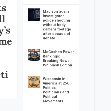
ts
Madison again
ll
investigates
police shooting
without body
y’s
camera footage
after decade of
tme
debate
McCoshen Power
Rankings:
Breaking News
Whiplash Edition
ti
Wisconsin in
America at 250:
Politics,
Politicians and
Political
Movements