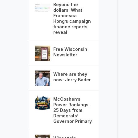
Beyond the
dollars: What
Francesca
Hong’s campaign
finance reports
reveal
Free Wisconsin
Newsletter
Where are they
now: Jerry Bader
McCoshen’s
Power Rankings:
25 Days from
Democrats’
Governor Primary