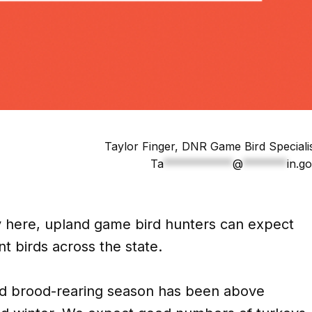
Taylor Finger, DNR Game Bird Speciali
Ta
***********
@
*******
in.g
ly here, upland game bird hunters can expect
nt birds across the state.
nd brood-rearing season has been above