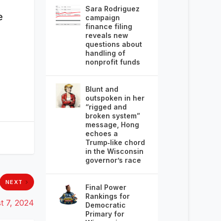
Sara Rodriguez
e
campaign
finance filing
reveals new
questions about
handling of
nonprofit funds
Blunt and
outspoken in her
“rigged and
broken system”
message, Hong
echoes a
Trump‑like chord
in the Wisconsin
governor’s race
NEXT
Final Power
Rankings for
t 7, 2024
Democratic
Primary for