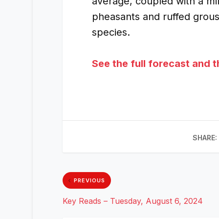
average, coupled with a mi
pheasants and ruffed grous
species.
See the full forecast and 
SHARE:
PREVIOUS
Key Reads – Tuesday, August 6, 2024