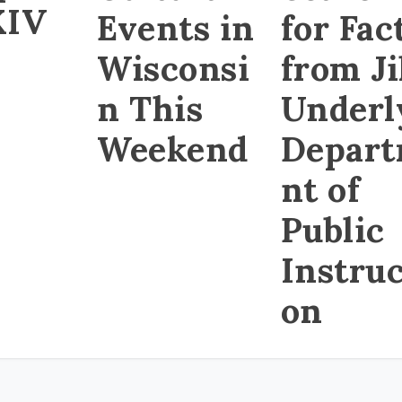
XIV
Events in
for Fac
Wisconsi
from Ji
n This
Underl
Weekend
Depar
nt of
Public
Instruc
on