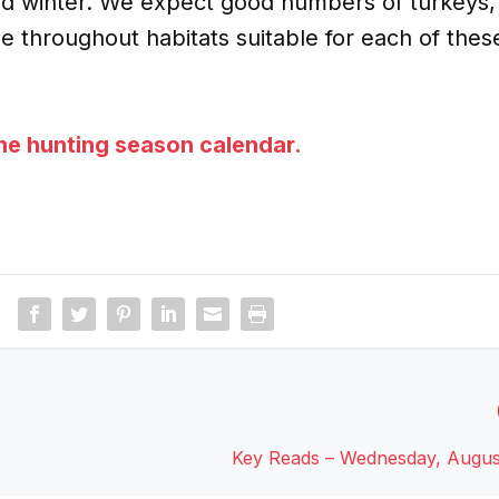
ld winter. We expect good numbers of turkeys,
e throughout habitats suitable for each of thes
the hunting season calendar.
Key Reads – Wednesday, Augus