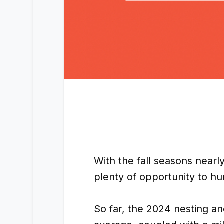
With the fall seasons near
plenty of opportunity to hu
So far, the 2024 nesting a