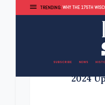
WHY THE 175TH WISCO
TRENDING:
SUBSCRIBE
NEWS
HIST
2024 Up