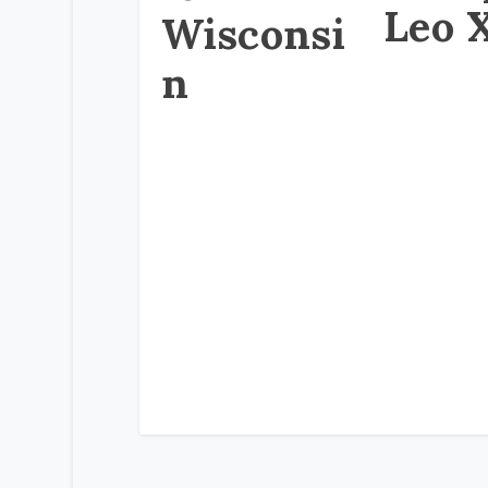
Leo 
Wisconsi
n