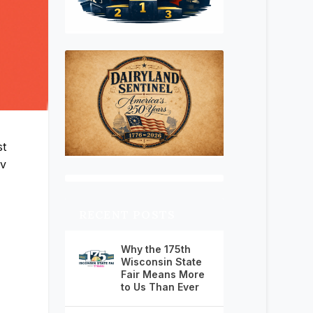
st
ov
RECENT POSTS
Why the 175th
Wisconsin State
Fair Means More
to Us Than Ever