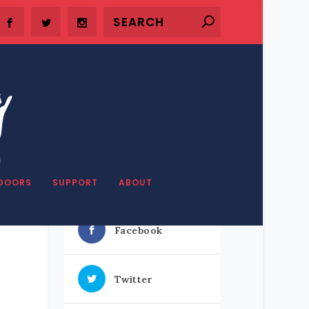
DOORS
SUPPORT
ABOUT
SHARE OUR STUFF
Facebook
Twitter