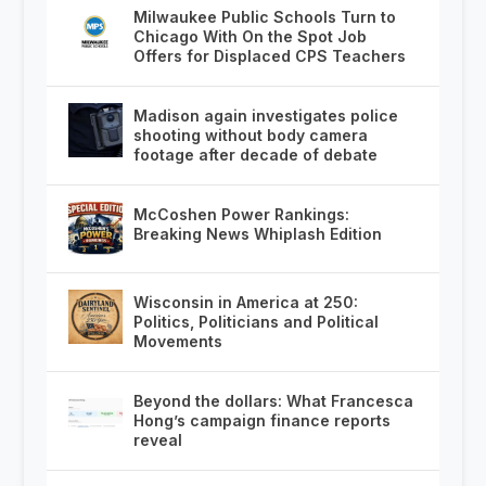
Milwaukee Public Schools Turn to
Chicago With On the Spot Job
Offers for Displaced CPS Teachers
Madison again investigates police
shooting without body camera
footage after decade of debate
McCoshen Power Rankings:
Breaking News Whiplash Edition
Wisconsin in America at 250:
Politics, Politicians and Political
Movements
Beyond the dollars: What Francesca
Hong’s campaign finance reports
reveal