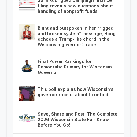
Sara Rodriguez campaign finance
filing reveals new questions about
handling of nonprofit funds
Blunt and outspoken in her “rigged
and broken system” message, Hong
echoes a Trump‑like chord in the
Wisconsin governor’s race
Final Power Rankings for
Democratic Primary for Wisconsin
Governor
This poll explains how Wisconsin’s
governor race is about to unfold
Save, Share and Post: The Complete
2026 Wisconsin State Fair Know
Before You Go!