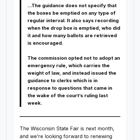
…The guidance does not specify that
the boxes be emptied on any type of
regular interval. It also says recording
when the drop box is emptied, who did
it and how many ballots are retrieved
is encouraged.
The commission opted not to adopt an
emergency rule, which carries the
weight of law, and instead issued the
guidance to clerks which is in
response to questions that came in
the wake of the court’s ruling last
week.
The Wisconsin State Fair is next month,
and we’re looking forward to renewing