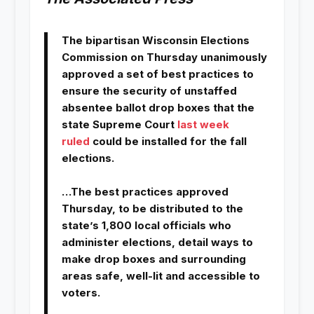
The bipartisan Wisconsin Elections
Commission on Thursday unanimously
approved a set of best practices to
ensure the security of unstaffed
absentee ballot drop boxes that the
state Supreme Court
last week
ruled
could be installed for the fall
elections.
…The best practices approved
Thursday, to be distributed to the
state’s 1,800 local officials who
administer elections, detail ways to
make drop boxes and surrounding
areas safe, well-lit and accessible to
voters.