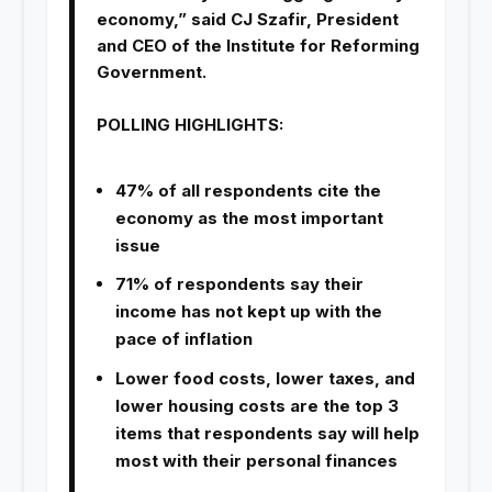
economy,” said CJ Szafir, President
and CEO of the Institute for Reforming
Government.
POLLING HIGHLIGHTS:
47% of all respondents cite the
economy as the most important
issue
71% of respondents say their
income has not kept up with the
pace of inflation
Lower food costs, lower taxes, and
lower housing costs are the top 3
items that respondents say will help
most with their personal finances