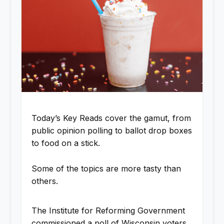
Today’s Key Reads cover the gamut, from
public opinion polling to ballot drop boxes
to food on a stick.
Some of the topics are more tasty than
others.
The Institute for Reforming Government
commissioned a poll of Wisconsin voters,