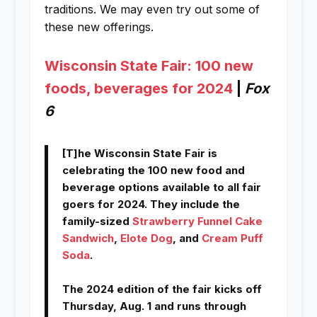
traditions. We may even try out some of
these new offerings.
Wisconsin State Fair: 100 new
foods, beverages for 2024
|
Fox
6
[T]he Wisconsin State Fair is
celebrating the 100 new food and
beverage options available to all fair
goers for 2024. They include the
family-sized
Strawberry Funnel Cake
Sandwich
,
Elote Dog
, and
Cream Puff
Soda
.
The 2024 edition of the fair kicks off
Thursday, Aug. 1 and runs through