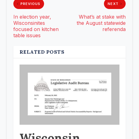
PREVIOUS
NEXT
In election year,
What’s at stake with
Wisconsinites
the August statewide
focused on kitchen
referenda
table issues
RELATED POSTS
Wisconsin