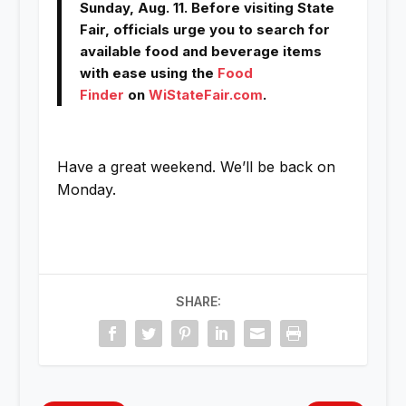
Sunday, Aug. 11. Before visiting State
Fair, officials urge you to search for
available food and beverage items
with ease using the
Food
Finder
on
WiStateFair.com
.
Have a great weekend. We’ll be back on
Monday.
SHARE: