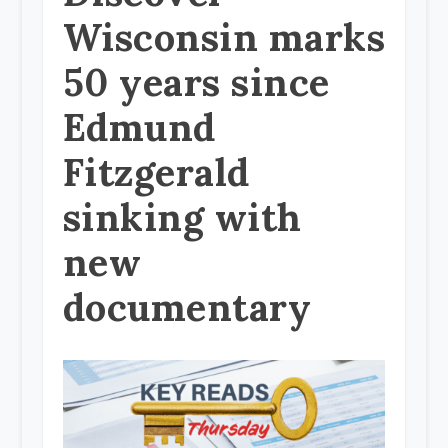
Wisconsin marks
50 years since
Edmund
Fitzgerald
sinking with
new
documentary