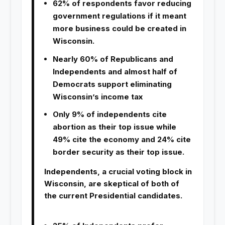
62% of respondents favor reducing
government regulations if it meant
more business could be created in
Wisconsin.
Nearly 60% of Republicans and
Independents and almost half of
Democrats support eliminating
Wisconsin’s income tax
Only 9% of independents cite
abortion as their top issue while
49% cite the economy and 24% cite
border security as their top issue.
Independents, a crucial voting block in
Wisconsin, are skeptical of both of
the current Presidential candidates.