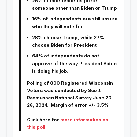
25% of Independents prefer
someone other than Biden or Trump
16% of independents are still unsure
who they will vote for
28% choose Trump, while 27%
choose Biden for President
64% of independents do not
approve of the way President Biden
is doing his job.
Polling of 800 Registered Wisconsin
Voters was conducted by Scott
Rasmussen National Survey June 20-
26, 2024. Margin of error +/- 3.5%
Click here for
more information on
this poll