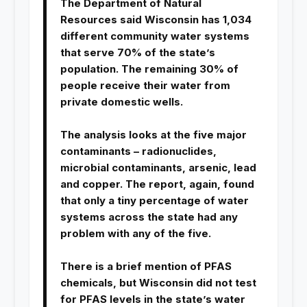
The Department of Natural
Resources said Wisconsin has 1,034
different community water systems
that serve 70% of the state’s
population. The remaining 30% of
people receive their water from
private domestic wells.
The analysis looks at the five major
contaminants – radionuclides,
microbial contaminants, arsenic, lead
and copper. The report, again, found
that only a tiny percentage of water
systems across the state had any
problem with any of the five.
There is a brief mention of PFAS
chemicals, but Wisconsin did not test
for PFAS levels in the state’s water