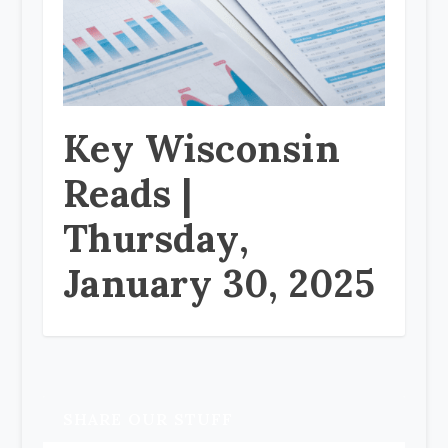
Key Wisconsin
Reads |
Thursday,
January 30, 2025
SHARE OUR STUFF