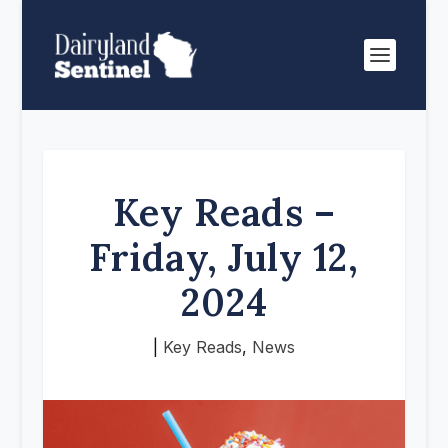
Key Reads –
Friday, July 12,
2024
|
Key Reads
,
News