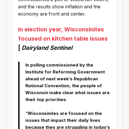
and the results show inflation and the
economy are front and center.
In election year, Wisconsinites
focused on kitchen table issues
|
Dairyland Sentinel
In polling commissioned by the
Institute for Reforming Government
ahead of next week’s Republican
National Convention, the people of
Wisconsin make clear what issues are
their top priorities.
“Wisconsinites are focused on the
issues that impact their daily lives
because they are struggling in today’s