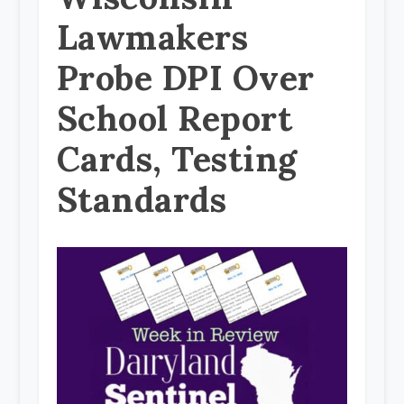
Lawmakers
Probe DPI Over
School Report
Cards, Testing
Standards