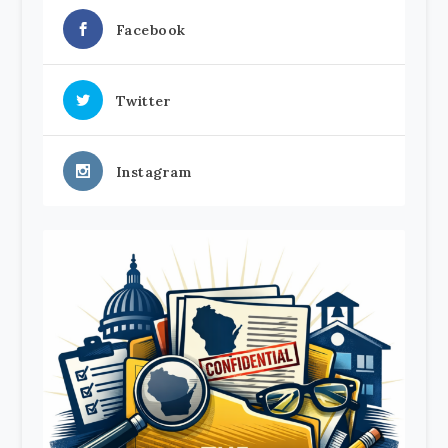
Facebook
Twitter
Instagram