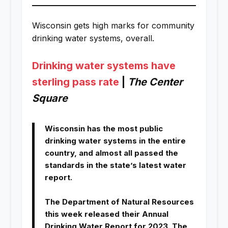
Wisconsin gets high marks for community
drinking water systems, overall.
Drinking water systems have
sterling pass rate
|
The Center
Square
Wisconsin has the most public
drinking water systems in the entire
country, and almost all passed the
standards in the state’s latest water
report.
The Department of Natural Resources
this week released their Annual
Drinking Water Report for 2023. The