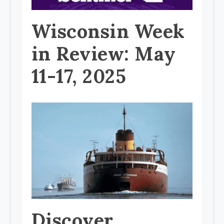
Wisconsin Week
in Review: May
11-17, 2025
Discover