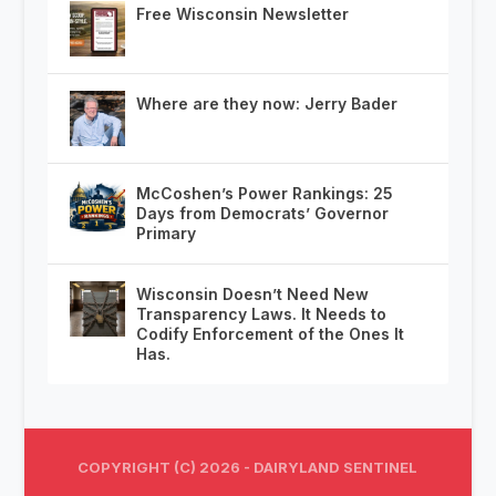
Free Wisconsin Newsletter
Where are they now: Jerry Bader
McCoshen’s Power Rankings: 25
Days from Democrats’ Governor
Primary
Wisconsin Doesn’t Need New
Transparency Laws. It Needs to
Codify Enforcement of the Ones It
Has.
COPYRIGHT (C) 2026 - DAIRYLAND SENTINEL