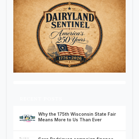
RECENT POSTS
Why the 175th Wisconsin State Fair
Means More to Us Than Ever