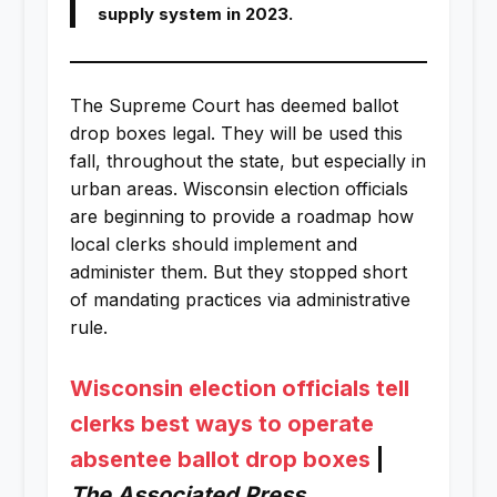
supply system in 2023.
The Supreme Court has deemed ballot
drop boxes legal. They will be used this
fall, throughout the state, but especially in
urban areas. Wisconsin election officials
are beginning to provide a roadmap how
local clerks should implement and
administer them. But they stopped short
of mandating practices via administrative
rule.
Wisconsin election officials tell
clerks best ways to operate
absentee ballot drop boxes
|
The Associated Press