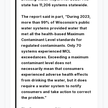
state has 11,206 systems statewide.
The report said in part, “During 2023,
more than 99% of Wisconsin’s public
water systems provided water that
met all the health-based Maximum
Contaminant Level standards for
regulated contaminants. Only 70
systems experienced MCL
exceedances. Exceeding a maximum
contaminant level does not
necessarily mean that consumers
experienced adverse health effects
from drinking the water, but it does
require a water system to notify
consumers and take action to correct
the problem.”