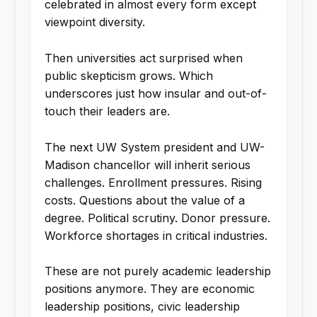
celebrated in almost every form except
viewpoint diversity.
Then universities act surprised when
public skepticism grows. Which
underscores just how insular and out-of-
touch their leaders are.
The next UW System president and UW-
Madison chancellor will inherit serious
challenges. Enrollment pressures. Rising
costs. Questions about the value of a
degree. Political scrutiny. Donor pressure.
Workforce shortages in critical industries.
These are not purely academic leadership
positions anymore. They are economic
leadership positions, civic leadership