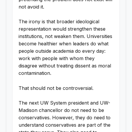
not avoid it.
The irony is that broader ideological
representation would strengthen these
institutions, not weaken them. Universities
become healthier when leaders do what
people outside academia do every day:
work with people with whom they
disagree without treating dissent as moral
contamination.
That should not be controversial.
The next UW System president and UW-
Madison chancellor do not need to be
conservatives. However, they do need to
understand conservatives are part of the