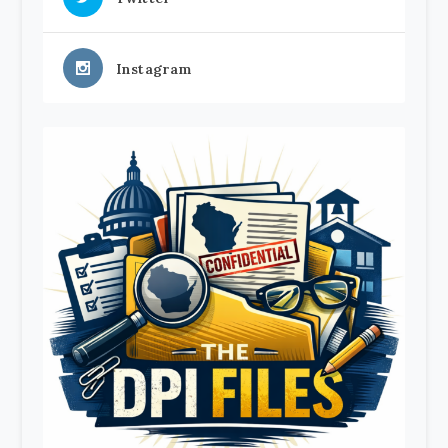
Instagram