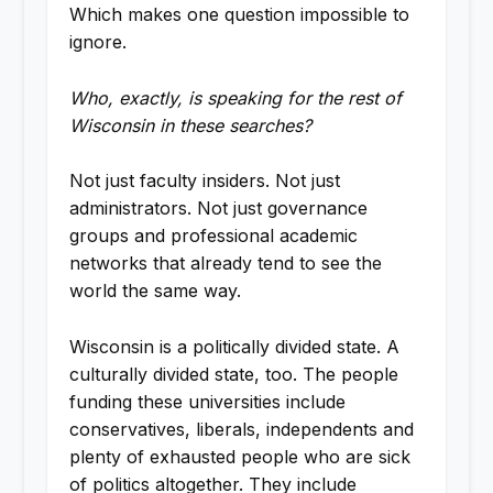
Which makes one question impossible to
ignore.
Who, exactly, is speaking for the rest of
Wisconsin in these searches?
Not just faculty insiders. Not just
administrators. Not just governance
groups and professional academic
networks that already tend to see the
world the same way.
Wisconsin is a politically divided state. A
culturally divided state, too. The people
funding these universities include
conservatives, liberals, independents and
plenty of exhausted people who are sick
of politics altogether. They include