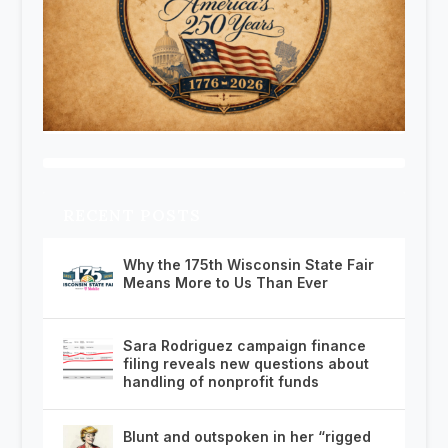
RECENT POSTS
Why the 175th Wisconsin State Fair
Means More to Us Than Ever
Sara Rodriguez campaign finance
filing reveals new questions about
handling of nonprofit funds
Blunt and outspoken in her “rigged