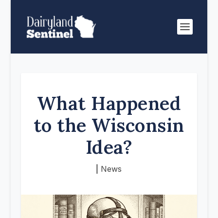
What Happened
to the Wisconsin
Idea?
|
News