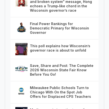
and broken system” message, Hong
echoes a Trump‑like chord in the
Wisconsin governor’s race
Final Power Rankings for
Democratic Primary for Wisconsin
Governor
This poll explains how Wisconsin’s
governor race is about to unfold
Save, Share and Post: The Complete
2026 Wisconsin State Fair Know
Before You Go!
Milwaukee Public Schools Turn to
Chicago With On the Spot Job
Offers for Displaced CPS Teachers