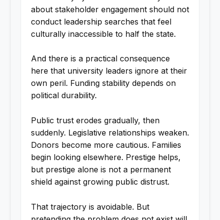
about stakeholder engagement should not
conduct leadership searches that feel
culturally inaccessible to half the state.
And there is a practical consequence
here that university leaders ignore at their
own peril. Funding stability depends on
political durability.
Public trust erodes gradually, then
suddenly. Legislative relationships weaken.
Donors become more cautious. Families
begin looking elsewhere. Prestige helps,
but prestige alone is not a permanent
shield against growing public distrust.
That trajectory is avoidable. But
pretending the problem does not exist will