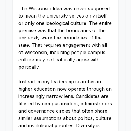
The Wisconsin Idea was never supposed
to mean the university serves only itself
or only one ideological culture. The entire
premise was that the boundaries of the
university were the boundaries of the
state. That requires engagement with all
of Wisconsin, including people campus
culture may not naturally agree with
politically.
Instead, many leadership searches in
higher education now operate through an
increasingly narrow lens. Candidates are
filtered by campus insiders, administrators
and governance circles that often share
similar assumptions about politics, culture
and institutional priorities. Diversity is