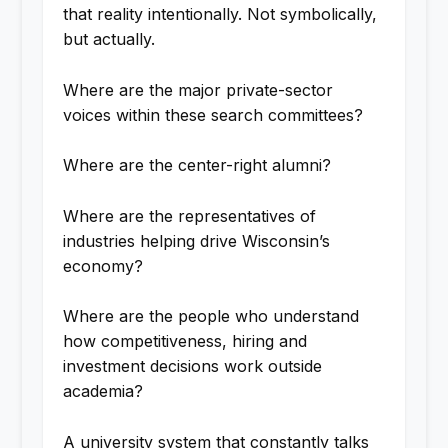
that reality intentionally. Not symbolically,
but actually.
Where are the major private-sector
voices within these search committees?
Where are the center-right alumni?
Where are the representatives of
industries helping drive Wisconsin’s
economy?
Where are the people who understand
how competitiveness, hiring and
investment decisions work outside
academia?
A university system that constantly talks