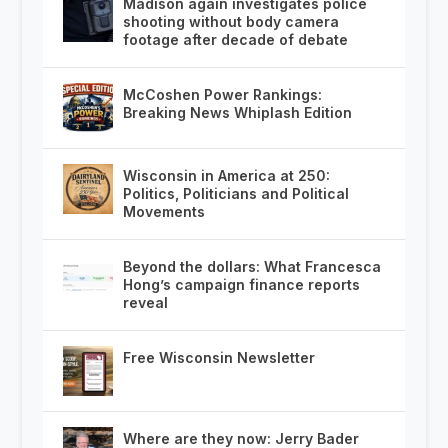
Madison again investigates police
shooting without body camera
footage after decade of debate
McCoshen Power Rankings:
Breaking News Whiplash Edition
Wisconsin in America at 250:
Politics, Politicians and Political
Movements
Beyond the dollars: What Francesca
Hong’s campaign finance reports
reveal
Free Wisconsin Newsletter
Where are they now: Jerry Bader