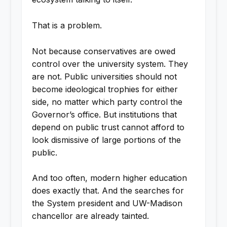
That is a problem.
Not because conservatives are owed
control over the university system. They
are not. Public universities should not
become ideological trophies for either
side, no matter which party control the
Governor’s office. But institutions that
depend on public trust cannot afford to
look dismissive of large portions of the
public.
And too often, modern higher education
does exactly that. And the searches for
the System president and UW-Madison
chancellor are already tainted.