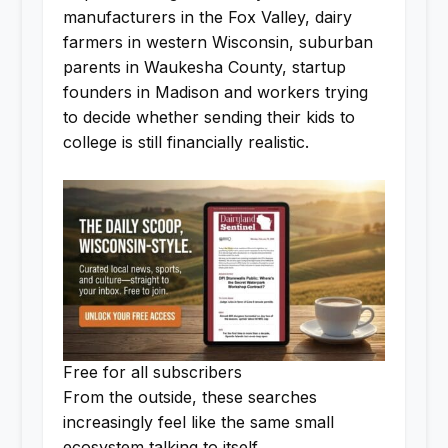
manufacturers in the Fox Valley, dairy
farmers in western Wisconsin, suburban
parents in Waukesha County, startup
founders in Madison and workers trying
to decide whether sending their kids to
college is still financially realistic.
Free for all subscribers
From the outside, these searches
increasingly feel like the same small
ecosystem talking to itself.