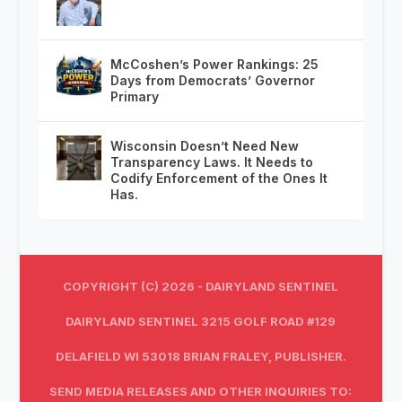
McCoshen’s Power Rankings: 25
Days from Democrats’ Governor
Primary
Wisconsin Doesn’t Need New
Transparency Laws. It Needs to
Codify Enforcement of the Ones It
Has.
COPYRIGHT (C) 2026 - DAIRYLAND SENTINEL
DAIRYLAND SENTINEL 3215 GOLF ROAD #129
DELAFIELD WI 53018 BRIAN FRALEY, PUBLISHER.
SEND MEDIA RELEASES AND OTHER INQUIRIES TO: