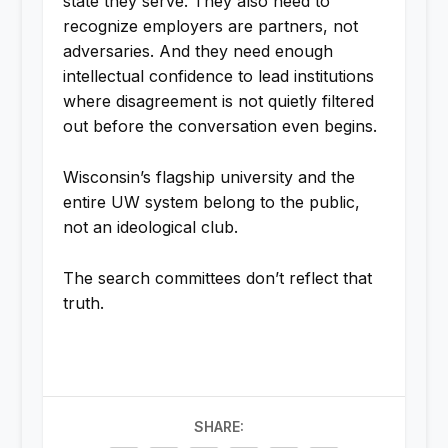
state they serve. They also need to
recognize employers are partners, not
adversaries. And they need enough
intellectual confidence to lead institutions
where disagreement is not quietly filtered
out before the conversation even begins.
Wisconsin’s flagship university and the
entire UW system belong to the public,
not an ideological club.
The search committees don’t reflect that
truth.
SHARE: