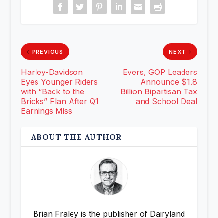
PREVIOUS
NEXT
Harley-Davidson
Evers, GOP Leaders
Eyes Younger Riders
Announce $1.8
with “Back to the
Billion Bipartisan Tax
Bricks” Plan After Q1
and School Deal
Earnings Miss
ABOUT THE AUTHOR
Brian Fraley is the publisher of Dairyland