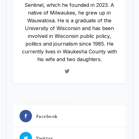
Sentinel, which he founded in 2023. A
native of Milwaukee, he grew up in
Wauwatosa. He is a graduate of the
University of Wisconsin and has been
involved in Wisconsin public policy,
politics and journalism since 1985. He
currently lives in Waukesha County with
his wife and two daughters.
SHARE OUR STUFF
Facebook
Twitter