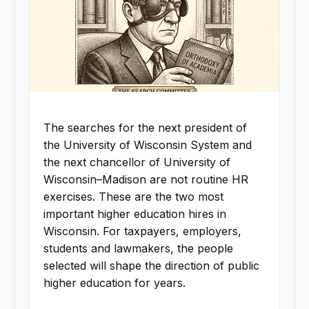
The searches for the next president of
the University of Wisconsin System and
the next chancellor of University of
Wisconsin–Madison are not routine HR
exercises. These are the two most
important higher education hires in
Wisconsin. For taxpayers, employers,
students and lawmakers, the people
selected will shape the direction of public
higher education for years.