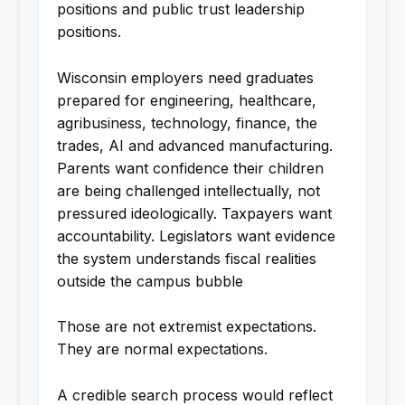
positions and public trust leadership
positions.
Wisconsin employers need graduates
prepared for engineering, healthcare,
agribusiness, technology, finance, the
trades, AI and advanced manufacturing.
Parents want confidence their children
are being challenged intellectually, not
pressured ideologically. Taxpayers want
accountability. Legislators want evidence
the system understands fiscal realities
outside the campus bubble
Those are not extremist expectations.
They are normal expectations.
A credible search process would reflect