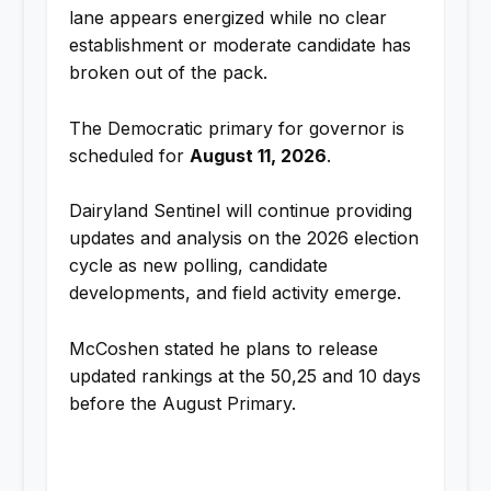
lane appears energized while no clear
establishment or moderate candidate has
broken out of the pack.
The Democratic primary for governor is
scheduled for
August 11, 2026
.
Dairyland Sentinel will continue providing
updates and analysis on the 2026 election
cycle as new polling, candidate
developments, and field activity emerge.
McCoshen stated he plans to release
updated rankings at the 50,25 and 10 days
before the August Primary.