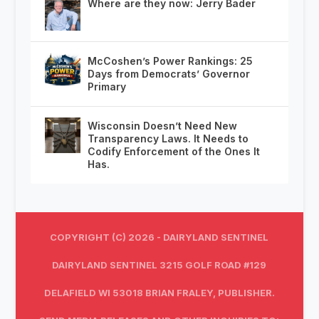
Where are they now: Jerry Bader
McCoshen’s Power Rankings: 25
Days from Democrats’ Governor
Primary
Wisconsin Doesn’t Need New
Transparency Laws. It Needs to
Codify Enforcement of the Ones It
Has.
COPYRIGHT (C) 2026 - DAIRYLAND SENTINEL
DAIRYLAND SENTINEL 3215 GOLF ROAD #129
DELAFIELD WI 53018 BRIAN FRALEY, PUBLISHER.