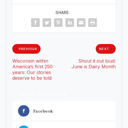
SHARE:
PREVIOUS
NEXT
Wisconsin within
Shout it out loud:
America’s first 250
June is Dairy Month
years: Our stories
deserve to be told
SHARE OUR STUFF
Facebook