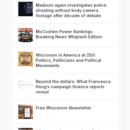
Madison again investigates police
shooting without body camera
footage after decade of debate
McCoshen Power Rankings:
Breaking News Whiplash Edition
Wisconsin in America at 250:
Politics, Politicians and Political
Movements
Beyond the dollars: What Francesca
Hong’s campaign finance reports
reveal
Free Wisconsin Newsletter