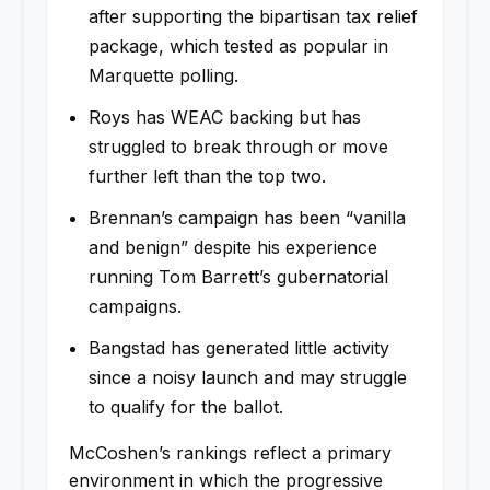
after supporting the bipartisan tax relief
package, which tested as popular in
Marquette polling.
Roys has WEAC backing but has
struggled to break through or move
further left than the top two.
Brennan’s campaign has been “vanilla
and benign” despite his experience
running Tom Barrett’s gubernatorial
campaigns.
Bangstad has generated little activity
since a noisy launch and may struggle
to qualify for the ballot.
McCoshen’s rankings reflect a primary
environment in which the progressive