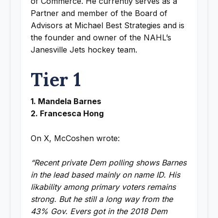
of Commerce. He currently serves as a
Partner and member of the Board of
Advisors at Michael Best Strategies and is
the founder and owner of the NAHL’s
Janesville Jets hockey team.
Tier 1
1. Mandela Barnes
2. Francesca Hong
On X, McCoshen wrote:
“Recent private Dem polling shows Barnes
in the lead based mainly on name ID. His
likability among primary voters remains
strong. But he still a long way from the
43% Gov. Evers got in the 2018 Dem