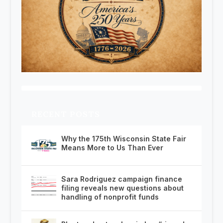
RECENT POSTS
Why the 175th Wisconsin State Fair
Means More to Us Than Ever
Sara Rodriguez campaign finance
filing reveals new questions about
handling of nonprofit funds