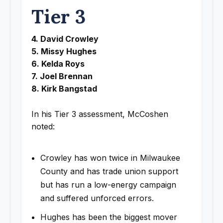
Tier 3
4. David Crowley
5. Missy Hughes
6. Kelda Roys
7. Joel Brennan
8. Kirk Bangstad
In his Tier 3 assessment, McCoshen
noted:
Crowley has won twice in Milwaukee
County and has trade union support
but has run a low-energy campaign
and suffered unforced errors.
Hughes has been the biggest mover