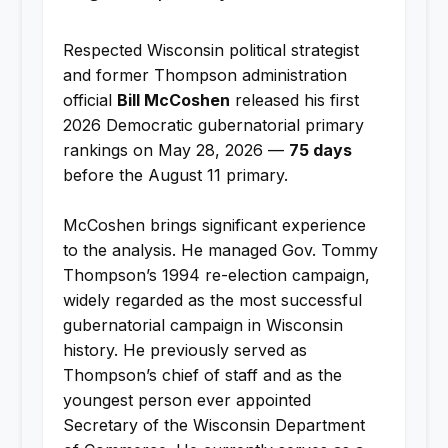
Respected Wisconsin political strategist
and former Thompson administration
official
Bill McCoshen
released his first
2026 Democratic gubernatorial primary
rankings on May 28, 2026 —
75 days
before the August 11 primary.
McCoshen brings significant experience
to the analysis. He managed Gov. Tommy
Thompson’s 1994 re-election campaign,
widely regarded as the most successful
gubernatorial campaign in Wisconsin
history. He previously served as
Thompson’s chief of staff and as the
youngest person ever appointed
Secretary of the Wisconsin Department