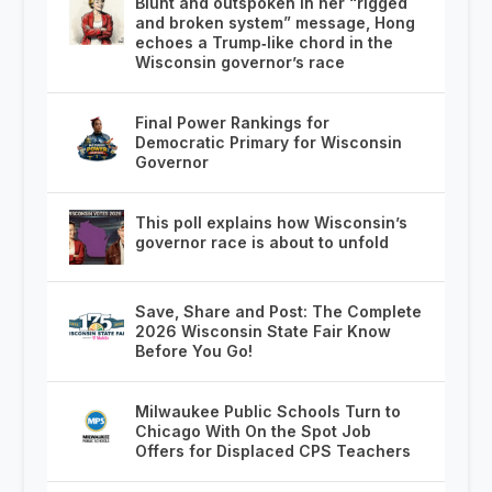
Blunt and outspoken in her “rigged
and broken system” message, Hong
echoes a Trump‑like chord in the
Wisconsin governor’s race
Final Power Rankings for
Democratic Primary for Wisconsin
Governor
This poll explains how Wisconsin’s
governor race is about to unfold
Save, Share and Post: The Complete
2026 Wisconsin State Fair Know
Before You Go!
Milwaukee Public Schools Turn to
Chicago With On the Spot Job
Offers for Displaced CPS Teachers