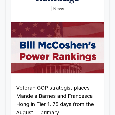
|
News
Veteran GOP strategist places
Mandela Barnes and Francesca
Hong in Tier 1, 75 days from the
August 11 primary