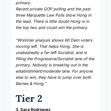
primary.
Recent private GOP polling and the past
three Marquette Law Polls show Hong in
the lead. There is little doubt Hong is in
the top two and could win the primary.
“WisVoter analysis shows WI Dem voters
moving left. That helps Hong. She is
unabashedly a far-left Socialist, and is
filling the Progressive/Socialist lane of the
primary. Nobody is breaking out in the
establishment/moderate lane. For anyone
else to win, they have to jump over both
Barnes & Hong.”
Tier 2
3. Sara Rodriguez