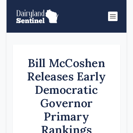
Bill McCoshen
Releases Early
Democratic
Governor
Primary
Rankings