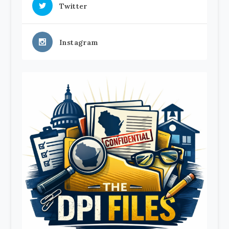
Twitter
Instagram