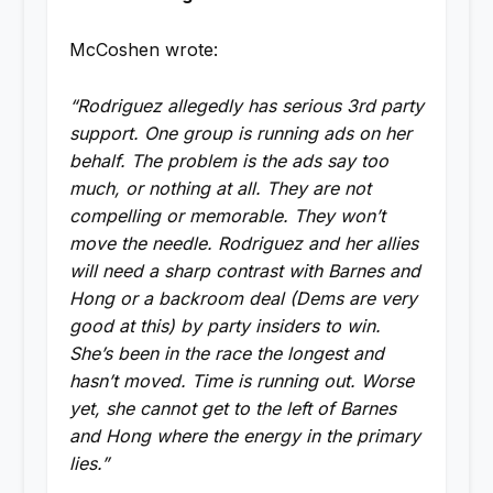
McCoshen wrote:
“Rodriguez allegedly has serious 3rd party
support. One group is running ads on her
behalf. The problem is the ads say too
much, or nothing at all. They are not
compelling or memorable. They won’t
move the needle. Rodriguez and her allies
will need a sharp contrast with Barnes and
Hong or a backroom deal (Dems are very
good at this) by party insiders to win.
She’s been in the race the longest and
hasn’t moved. Time is running out. Worse
yet, she cannot get to the left of Barnes
and Hong where the energy in the primary
lies.”