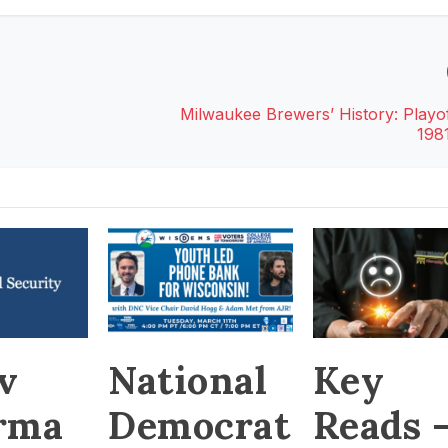
Milwaukee Brewers’ History: Playof
198
v
National
Key
rma
Democrat
Reads 