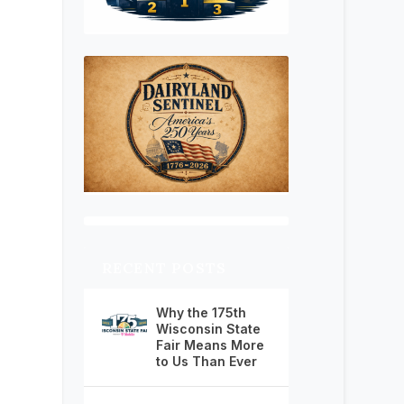
RECENT POSTS
Why the 175th
Wisconsin State
Fair Means More
to Us Than Ever