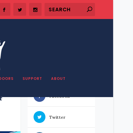
SHARE OUR STUFF
DOORS
SUPPORT
ABOUT
4
Facebook
Twitter