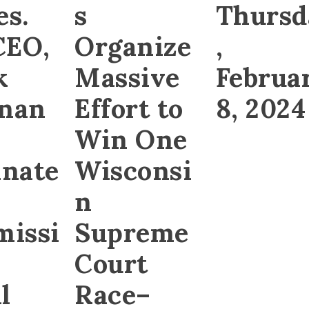
es.
s
Thursd
CEO,
Organize
,
k
Massive
Februa
gnan
Effort to
8, 2024
Win One
nate
Wisconsi
n
issi
Supreme
Court
l
Race–