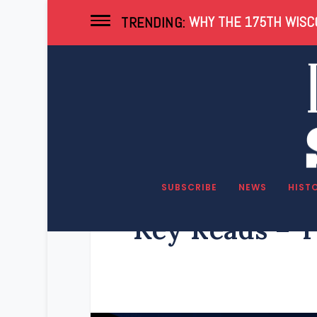
WHY THE 175TH WISCO
TRENDING:
SUBSCRIBE
NEWS
HIST
Key Reads – T