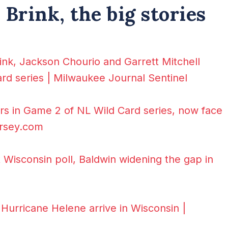
Brink, the big stories
ink, Jackson Chourio and Garrett Mitchell
card series | Milwaukee Journal Sentinel
rs in Game 2 of NL Wild Card series, now face
ersey.com
t Wisconsin poll, Baldwin widening the gap in
Hurricane Helene arrive in Wisconsin |