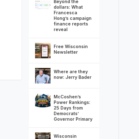
Beyond the
dollars: What
Francesca
Hong’s campaign
finance reports
reveal
Free Wisconsin
Newsletter
Where are they
now: Jerry Bader
McCoshen’s
Power Rankings:
25 Days from
Democrats’
Governor Primary
Wisconsin