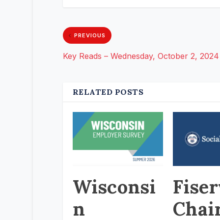
PREVIOUS
Key Reads – Wednesday, October 2, 2024
RELATED POSTS
Wisconsi
Fiser
n
Chai