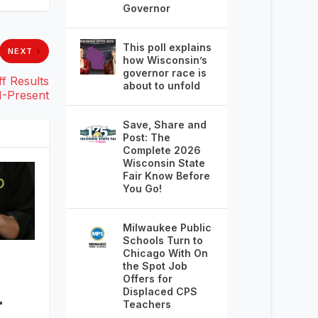
Governor
This poll explains
NEXT
how Wisconsin’s
governor race is
f Results
about to unfold
1-Present
Save, Share and
Post: The
Complete 2026
Wisconsin State
Fair Know Before
You Go!
Milwaukee Public
Schools Turn to
Chicago With On
the Spot Job
Offers for
–
Displaced CPS
Teachers