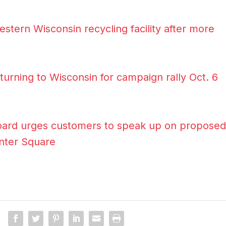
estern Wisconsin recycling facility after more
urning to Wisconsin for campaign rally Oct. 6
 Board urges customers to speak up on proposed
enter Square