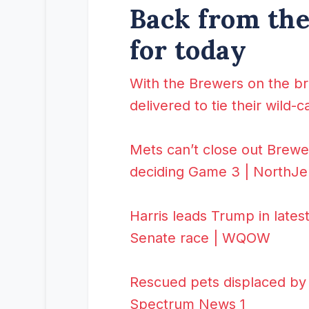
Back from the 
for today
With the Brewers on the br
delivered to tie their wild-
Mets can’t close out Brewe
deciding Game 3 | NorthJ
Harris leads Trump in lates
Senate race | WQOW
Rescued pets displaced by 
Spectrum News 1