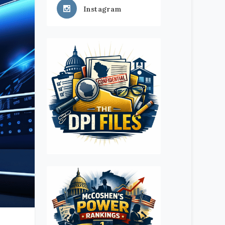
Instagram