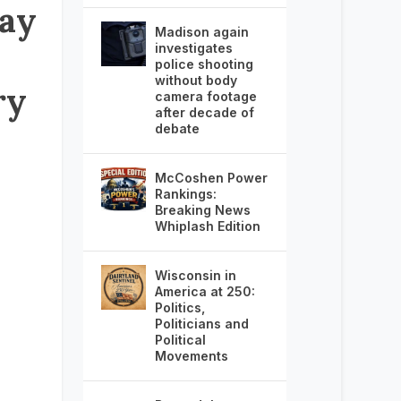
ay
Madison again
investigates
police shooting
without body
ry
camera footage
after decade of
debate
McCoshen Power
Rankings:
Breaking News
Whiplash Edition
Wisconsin in
America at 250:
Politics,
Politicians and
Political
Movements