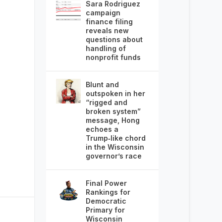
Sara Rodriguez
campaign
finance filing
reveals new
questions about
handling of
nonprofit funds
Blunt and
outspoken in her
“rigged and
broken system”
message, Hong
echoes a
Trump‑like chord
in the Wisconsin
governor’s race
Final Power
Rankings for
Democratic
Primary for
Wisconsin