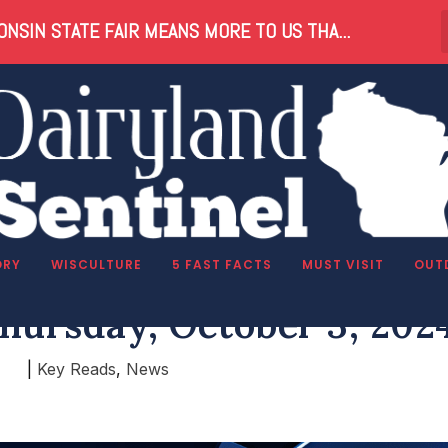
NSIN STATE FAIR MEANS MORE TO US THA...
ORY
WISCULTURE
5 FAST FACTS
MUST VISIT
OUT
hursday, October 3, 202
|
Key Reads
,
News