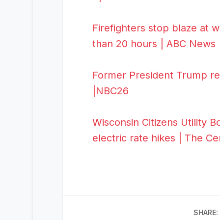
Firefighters stop blaze at w
than 20 hours | ABC News
Former President Trump ret
|NBC26
Wisconsin Citizens Utility
electric rate hikes | The C
SHARE: