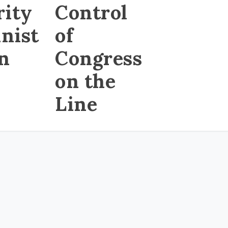
rity
Control
nist
of
on
Congress
on the
Line