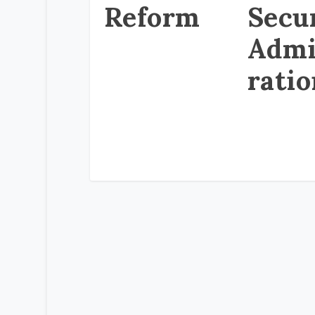
Reform
Secu
Admi
rati