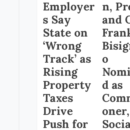
Employer
n, Pr
s Say
and 
State on
Fran
‘Wrong
Bisi
Track’ as
o
Rising
Nomi
Property
d as
Taxes
Comm
Drive
oner,
Push for
Socia