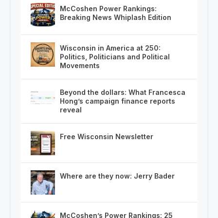
McCoshen Power Rankings:
Breaking News Whiplash Edition
Wisconsin in America at 250:
Politics, Politicians and Political
Movements
Beyond the dollars: What Francesca
Hong’s campaign finance reports
reveal
Free Wisconsin Newsletter
Where are they now: Jerry Bader
McCoshen’s Power Rankings: 25