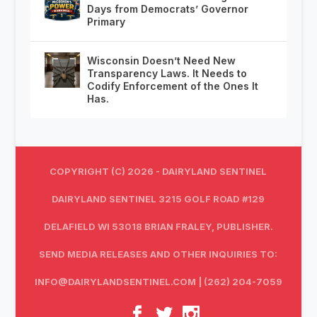
Days from Democrats’ Governor
Primary
Wisconsin Doesn’t Need New
Transparency Laws. It Needs to
Codify Enforcement of the Ones It
Has.
COPYRIGHT (C) 2026 - DAIRYLAND SENTINEL
DAIRYLAND SENTINEL 3215 GOLF ROAD #129
DELAFIELD WI 53018 BRIAN FRALEY, PUBLISHER.
SEND MEDIA RELEASES AND OTHER INQUIRIES TO:
INFO@DAIRYLANDSENTINEL.COM
| (262) 204-7059‬