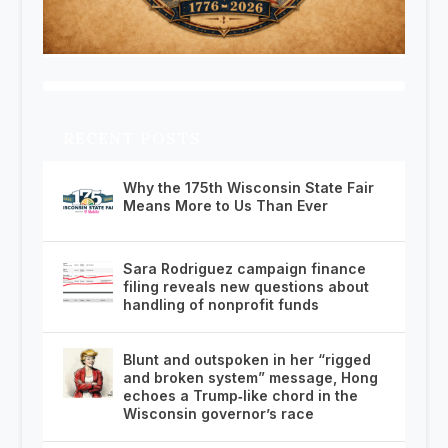
RECENT POSTS
Why the 175th Wisconsin State Fair
Means More to Us Than Ever
Sara Rodriguez campaign finance
filing reveals new questions about
handling of nonprofit funds
Blunt and outspoken in her “rigged
and broken system” message, Hong
echoes a Trump‑like chord in the
Wisconsin governor’s race