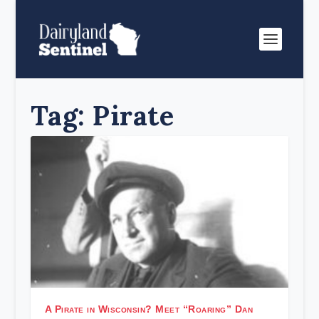
Tag:
Pirate
A Pirate in Wisconsin? Meet “Roaring” Dan