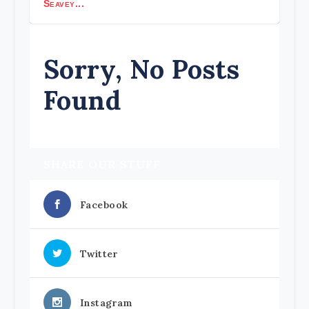
Seavey...
Sorry, No Posts
Found
SHARE OUR STUFF
Facebook
Twitter
Instagram