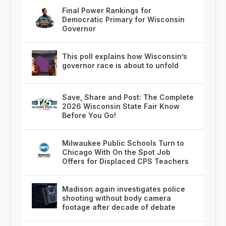
Final Power Rankings for
Democratic Primary for Wisconsin
Governor
This poll explains how Wisconsin’s
governor race is about to unfold
Save, Share and Post: The Complete
2026 Wisconsin State Fair Know
Before You Go!
Milwaukee Public Schools Turn to
Chicago With On the Spot Job
Offers for Displaced CPS Teachers
Madison again investigates police
shooting without body camera
footage after decade of debate