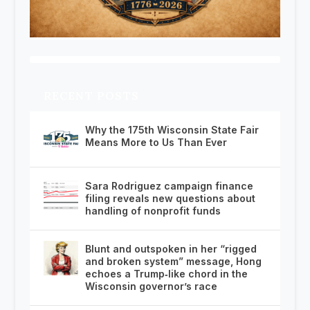
RECENT POSTS
Why the 175th Wisconsin State Fair
Means More to Us Than Ever
Sara Rodriguez campaign finance
filing reveals new questions about
handling of nonprofit funds
Blunt and outspoken in her “rigged
and broken system” message, Hong
echoes a Trump‑like chord in the
Wisconsin governor’s race