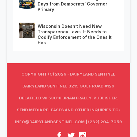
Days from Democrats’ Governor
Primary
Wisconsin Doesn’t Need New
Transparency Laws. It Needs to
Codify Enforcement of the Ones It
Has.
COPYRIGHT (C) 2026 - DAIRYLAND SENTINEL
DAIRYLAND SENTINEL 3215 GOLF ROAD #129
DELAFIELD WI 53018 BRIAN FRALEY, PUBLISHER.
SEND MEDIA RELEASES AND OTHER INQUIRIES TO:
INFO@DAIRYLANDSENTINEL.COM
| (262) 204-7059‬