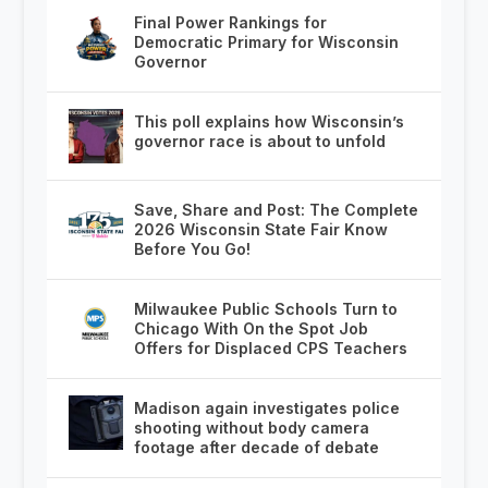
Final Power Rankings for
Democratic Primary for Wisconsin
Governor
This poll explains how Wisconsin’s
governor race is about to unfold
Save, Share and Post: The Complete
2026 Wisconsin State Fair Know
Before You Go!
Milwaukee Public Schools Turn to
Chicago With On the Spot Job
Offers for Displaced CPS Teachers
Madison again investigates police
shooting without body camera
footage after decade of debate