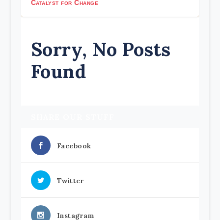
Catalyst for Change
Sorry, No Posts
Found
SHARE OUR STUFF
Facebook
Twitter
Instagram