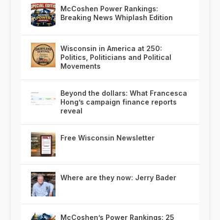
McCoshen Power Rankings:
Breaking News Whiplash Edition
Wisconsin in America at 250:
Politics, Politicians and Political
Movements
Beyond the dollars: What Francesca
Hong’s campaign finance reports
reveal
Free Wisconsin Newsletter
Where are they now: Jerry Bader
McCoshen’s Power Rankings: 25