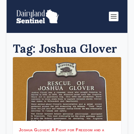
Tag:
Joshua Glover
Joshua Glover: A Fight for Freedom and a