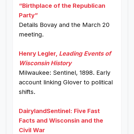
“Birthplace of the Republican
Party”
Details Bovay and the March 20
meeting.
Henry Legler,
Leading Events of
Wisconsin History
Milwaukee: Sentinel, 1898. Early
account linking Glover to political
shifts.
DairylandSentinel: Five Fast
Facts and Wisconsin and the
Civil War