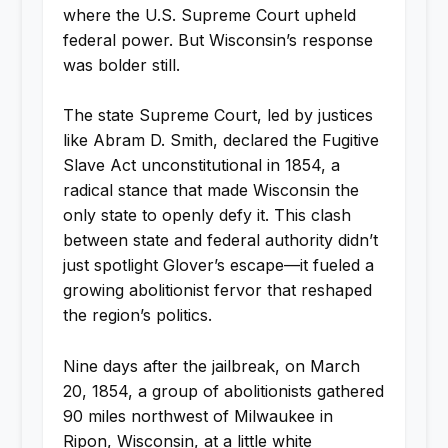
where the U.S. Supreme Court upheld
federal power. But Wisconsin’s response
was bolder still.
The state Supreme Court, led by justices
like Abram D. Smith, declared the Fugitive
Slave Act unconstitutional in 1854, a
radical stance that made Wisconsin the
only state to openly defy it. This clash
between state and federal authority didn’t
just spotlight Glover’s escape—it fueled a
growing abolitionist fervor that reshaped
the region’s politics.
Nine days after the jailbreak, on March
20, 1854, a group of abolitionists gathered
90 miles northwest of Milwaukee in
Ripon, Wisconsin, at a little white