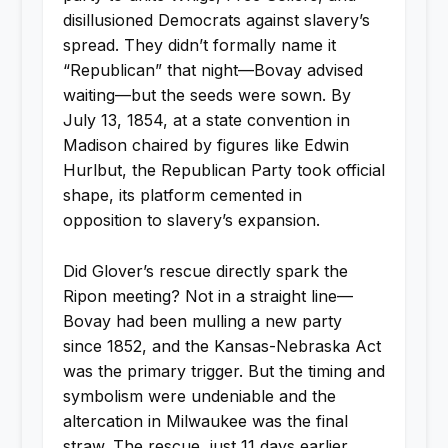
disillusioned Democrats against slavery’s
spread. They didn’t formally name it
“Republican” that night—Bovay advised
waiting—but the seeds were sown. By
July 13, 1854, at a state convention in
Madison chaired by figures like Edwin
Hurlbut, the Republican Party took official
shape, its platform cemented in
opposition to slavery’s expansion.
Did Glover’s rescue directly spark the
Ripon meeting? Not in a straight line—
Bovay had been mulling a new party
since 1852, and the Kansas-Nebraska Act
was the primary trigger. But the timing and
symbolism were undeniable and the
altercation in Milwaukee was the final
straw. The rescue, just 11 days earlier,