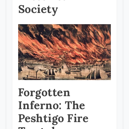
Society
Forgotten
Inferno: The
Peshtigo Fire