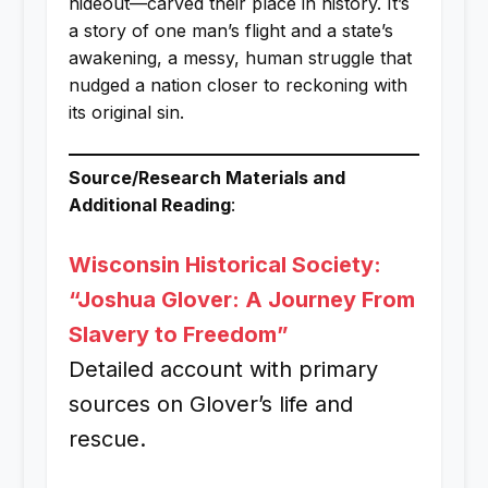
hideout—carved their place in history. It’s
a story of one man’s flight and a state’s
awakening, a messy, human struggle that
nudged a nation closer to reckoning with
its original sin.
Source/Research Materials and
Additional Reading
:
Wisconsin Historical Society:
“Joshua Glover: A Journey From
Slavery to Freedom”
Detailed account with primary
sources on Glover’s life and
rescue.