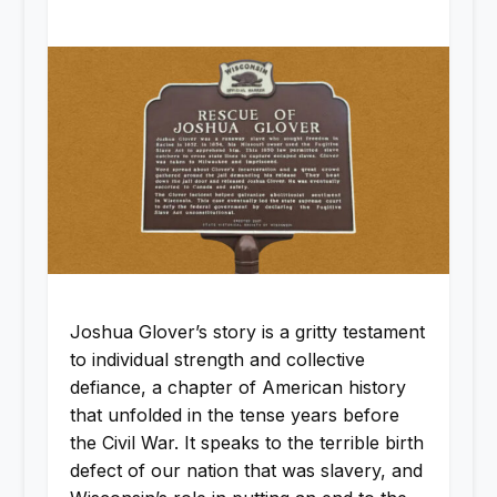
Joshua Glover’s story is a gritty testament
to individual strength and collective
defiance, a chapter of American history
that unfolded in the tense years before
the Civil War. It speaks to the terrible birth
defect of our nation that was slavery, and