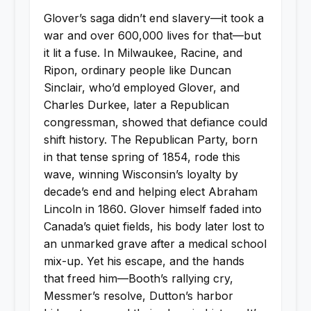
Glover’s saga didn’t end slavery—it took a
war and over 600,000 lives for that—but
it lit a fuse. In Milwaukee, Racine, and
Ripon, ordinary people like Duncan
Sinclair, who’d employed Glover, and
Charles Durkee, later a Republican
congressman, showed that defiance could
shift history. The Republican Party, born
in that tense spring of 1854, rode this
wave, winning Wisconsin’s loyalty by
decade’s end and helping elect Abraham
Lincoln in 1860. Glover himself faded into
Canada’s quiet fields, his body later lost to
an unmarked grave after a medical school
mix-up. Yet his escape, and the hands
that freed him—Booth’s rallying cry,
Messmer’s resolve, Dutton’s harbor