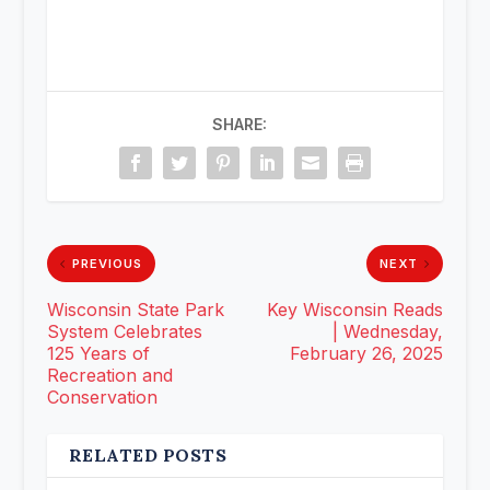
SHARE:
PREVIOUS
NEXT
Wisconsin State Park
Key Wisconsin Reads
System Celebrates
| Wednesday,
125 Years of
February 26, 2025
Recreation and
Conservation
RELATED POSTS