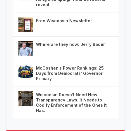
reveal
Free Wisconsin Newsletter
Where are they now: Jerry Bader
McCoshen’s Power Rankings: 25
Days from Democrats’ Governor
Primary
Wisconsin Doesn’t Need New
Transparency Laws. It Needs to
Codify Enforcement of the Ones It
Has.