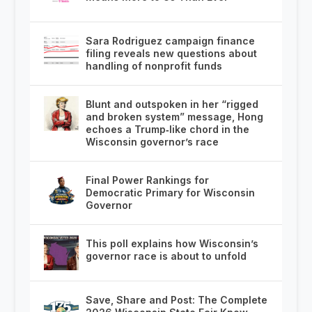
Sara Rodriguez campaign finance
filing reveals new questions about
handling of nonprofit funds
Blunt and outspoken in her “rigged
and broken system” message, Hong
echoes a Trump‑like chord in the
Wisconsin governor’s race
Final Power Rankings for
Democratic Primary for Wisconsin
Governor
This poll explains how Wisconsin’s
governor race is about to unfold
Save, Share and Post: The Complete