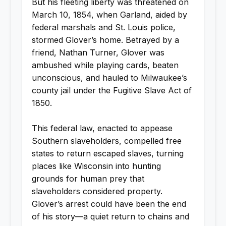
But his fleeting liberty was threatened on
March 10, 1854, when Garland, aided by
federal marshals and St. Louis police,
stormed Glover’s home. Betrayed by a
friend, Nathan Turner, Glover was
ambushed while playing cards, beaten
unconscious, and hauled to Milwaukee’s
county jail under the Fugitive Slave Act of
1850.
This federal law, enacted to appease
Southern slaveholders, compelled free
states to return escaped slaves, turning
places like Wisconsin into hunting
grounds for human prey that
slaveholders considered property.
Glover’s arrest could have been the end
of his story—a quiet return to chains and