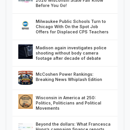
2026 Wisconsin State Fair Know
Before You Go!
Milwaukee Public Schools Turn to
Chicago With On the Spot Job
Offers for Displaced CPS Teachers
Madison again investigates police
shooting without body camera
footage after decade of debate
McCoshen Power Rankings:
Breaking News Whiplash Edition
Wisconsin in America at 250:
Politics, Politicians and Political
Movements
Beyond the dollars: What Francesca
Hong’s campaign finance reports