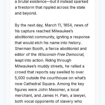
a brutal existence—but it instead sparked
a firestorm that rippled across the state
and beyond.
By the next day, March 11, 1854, news of
his capture reached Milwaukee’s
abolitionist community, igniting a response
that would etch his name into history.
Sherman Booth, a fierce abolitionist and
editor of the
Wisconsin Free Democrat
,
leapt into action. Riding through
Milwaukee’s muddy streets, he rallied a
crowd that reports say swelled to over
5,000 outside the courthouse on what’s
now Cathedral Square. Among the key
figures were John Messmer, a local
merchant, and James H. Pain, a lawyer,
both vocal opponents of slavery who