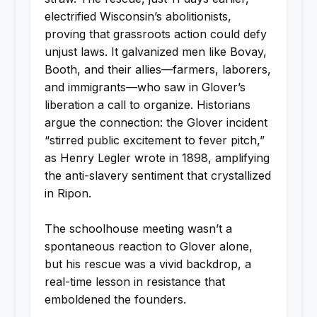
electrified Wisconsin’s abolitionists,
proving that grassroots action could defy
unjust laws. It galvanized men like Bovay,
Booth, and their allies—farmers, laborers,
and immigrants—who saw in Glover’s
liberation a call to organize. Historians
argue the connection: the Glover incident
“stirred public excitement to fever pitch,”
as Henry Legler wrote in 1898, amplifying
the anti-slavery sentiment that crystallized
in Ripon.
The schoolhouse meeting wasn’t a
spontaneous reaction to Glover alone,
but his rescue was a vivid backdrop, a
real-time lesson in resistance that
emboldened the founders.