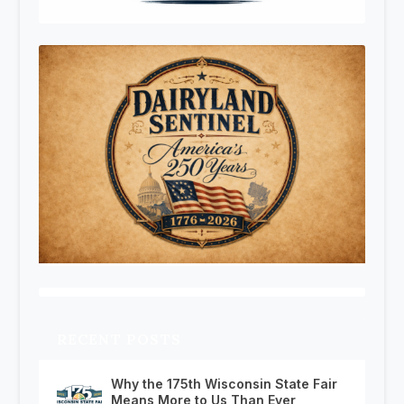
RECENT POSTS
Why the 175th Wisconsin State Fair
Means More to Us Than Ever