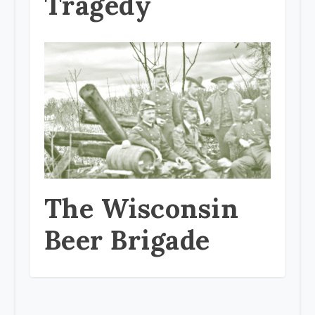
Tragedy
The Wisconsin
Beer Brigade