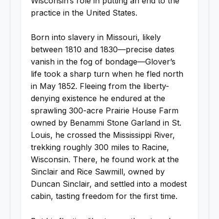
Wisconsin’s role in putting an end to the
practice in the United States.
Born into slavery in Missouri, likely
between 1810 and 1830—precise dates
vanish in the fog of bondage—Glover’s
life took a sharp turn when he fled north
in May 1852. Fleeing from the liberty-
denying existence he endured at the
sprawling 300-acre Prairie House Farm
owned by Benammi Stone Garland in St.
Louis, he crossed the Mississippi River,
trekking roughly 300 miles to Racine,
Wisconsin. There, he found work at the
Sinclair and Rice Sawmill, owned by
Duncan Sinclair, and settled into a modest
cabin, tasting freedom for the first time.