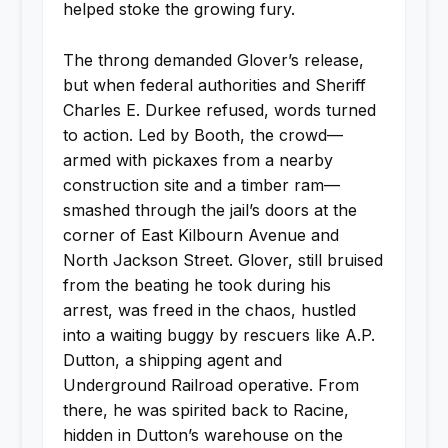
helped stoke the growing fury.
The throng demanded Glover’s release,
but when federal authorities and Sheriff
Charles E. Durkee refused, words turned
to action. Led by Booth, the crowd—
armed with pickaxes from a nearby
construction site and a timber ram—
smashed through the jail’s doors at the
corner of East Kilbourn Avenue and
North Jackson Street. Glover, still bruised
from the beating he took during his
arrest, was freed in the chaos, hustled
into a waiting buggy by rescuers like A.P.
Dutton, a shipping agent and
Underground Railroad operative. From
there, he was spirited back to Racine,
hidden in Dutton’s warehouse on the