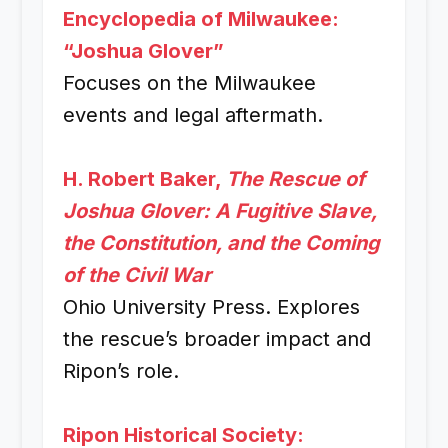
Encyclopedia of Milwaukee:
“Joshua Glover”
Focuses on the Milwaukee
events and legal aftermath.
H. Robert Baker,
The Rescue of
Joshua Glover: A Fugitive Slave,
the Constitution, and the Coming
of the Civil War
Ohio University Press. Explores
the rescue’s broader impact and
Ripon’s role.
Ripon Historical Society: