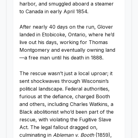
harbor, and smuggled aboard a steamer
to Canada in early April 1854.
After nearly 40 days on the run, Glover
landed in Etobicoke, Ontario, where he’d
live out his days, working for Thomas
Montgomery and eventually owning land
—a free man until his death in 1888.
The rescue wasn’t just a local uproar; it
sent shockwaves through Wisconsin’s
political landscape. Federal authorities,
furious at the defiance, charged Booth
and others, including Charles Watkins, a
Black abolitionist who’d been part of the
rescue, with violating the Fugitive Slave
Act. The legal fallout dragged on,
culminating in
Ableman v. Booth
(1859),