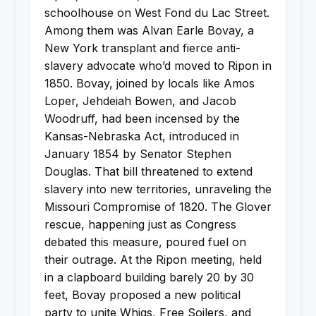
schoolhouse on West Fond du Lac Street.
Among them was Alvan Earle Bovay, a
New York transplant and fierce anti-
slavery advocate who’d moved to Ripon in
1850. Bovay, joined by locals like Amos
Loper, Jehdeiah Bowen, and Jacob
Woodruff, had been incensed by the
Kansas-Nebraska Act, introduced in
January 1854 by Senator Stephen
Douglas. That bill threatened to extend
slavery into new territories, unraveling the
Missouri Compromise of 1820. The Glover
rescue, happening just as Congress
debated this measure, poured fuel on
their outrage. At the Ripon meeting, held
in a clapboard building barely 20 by 30
feet, Bovay proposed a new political
party to unite Whigs, Free Soilers, and