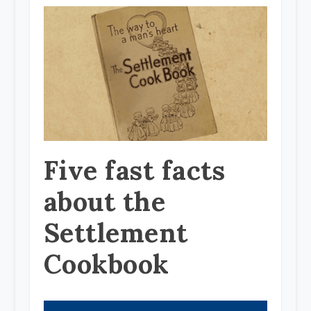
Five fast facts
about the
Settlement
Cookbook