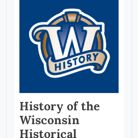
History of the
Wisconsin
Historical