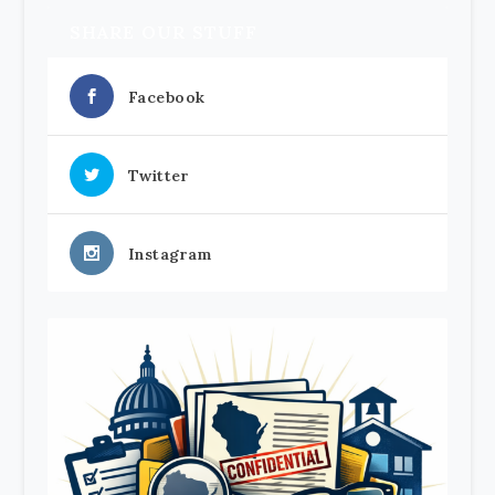
SHARE OUR STUFF
Facebook
Twitter
Instagram