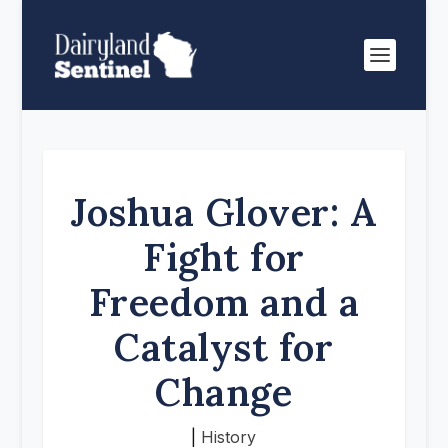
Joshua Glover: A
Fight for
Freedom and a
Catalyst for
Change
|
History