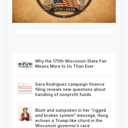
RECENT POSTS
Why the 175th Wisconsin State Fair
Means More to Us Than Ever
Sara Rodriguez campaign finance
filing reveals new questions about
handling of nonprofit funds
Blunt and outspoken in her “rigged
and broken system” message, Hong
echoes a Trump‑like chord in the
Wisconsin governor’s race