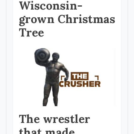
Wisconsin-
grown Christmas
Tree
The wrestler
that made