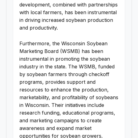
development, combined with partnerships
with local farmers, has been instrumental
in driving increased soybean production
and productivity.
Furthermore, the Wisconsin Soybean
Marketing Board (WSMB) has been
instrumental in promoting the soybean
industry in the state. The WSMB, funded
by soybean farmers through checkoff
programs, provides support and
resources to enhance the production,
marketability, and profitability of soybeans
in Wisconsin. Their initiatives include
research funding, educational programs,
and marketing campaigns to create
awareness and expand market
opportunities for soybean growers.