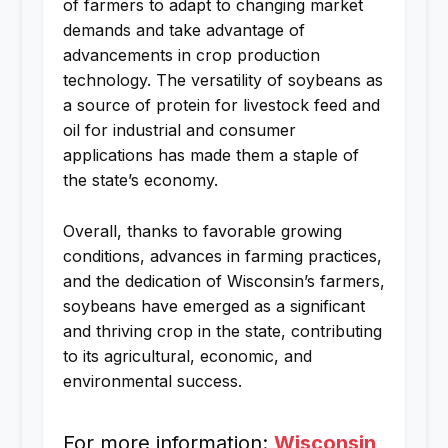
of farmers to adapt to changing market
demands and take advantage of
advancements in crop production
technology. The versatility of soybeans as
a source of protein for livestock feed and
oil for industrial and consumer
applications has made them a staple of
the state’s economy.
Overall, thanks to favorable growing
conditions, advances in farming practices,
and the dedication of Wisconsin’s farmers,
soybeans have emerged as a significant
and thriving crop in the state, contributing
to its agricultural, economic, and
environmental success.
For more information:
Wisconsin