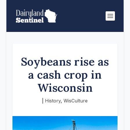
Soybeans rise as
a cash crop in
Wisconsin
|
History
,
WisCulture