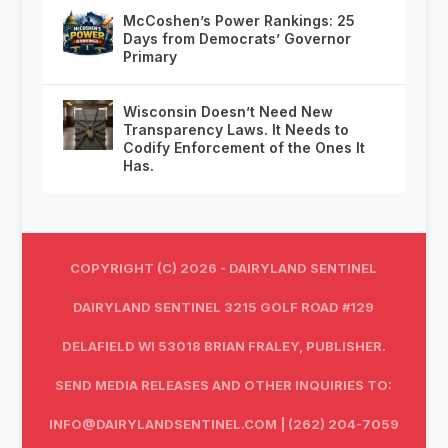
McCoshen’s Power Rankings: 25
Days from Democrats’ Governor
Primary
Wisconsin Doesn’t Need New
Transparency Laws. It Needs to
Codify Enforcement of the Ones It
Has.
COPYRIGHT (C) 2026 - DAIRYLAND SENTINEL
DAIRYLAND SENTINEL 3215 GOLF ROAD #129
DELAFIELD WI 53018 BRIAN FRALEY, PUBLISHER.
SEND MEDIA RELEASES AND OTHER INQUIRIES TO:
INFO@DAIRYLANDSENTINEL.COM
| (262) 204-7059‬