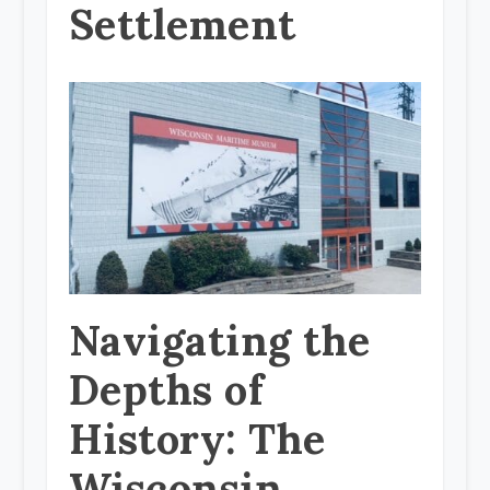
Settlement
Navigating the
Depths of
History: The
Wisconsin