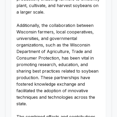
plant, cultivate, and harvest soybeans on
a larger scale.
Additionally, the collaboration between
Wisconsin farmers, local cooperatives,
universities, and governmental
organizations, such as the Wisconsin
Department of Agriculture, Trade and
Consumer Protection, has been vital in
promoting research, education, and
sharing best practices related to soybean
production. These partnerships have
fostered knowledge exchange and
facilitated the adoption of innovative
techniques and technologies across the
state.
The combined efforts and contributions