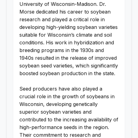
University of Wisconsin-Madison. Dr.
Morse dedicated his career to soybean
research and played a critical role in
developing high-yielding soybean varieties
suitable for Wisconsin’s climate and soil
conditions. His work in hybridization and
breeding programs in the 1930s and
1940s resulted in the release of improved
soybean seed varieties, which significantly
boosted soybean production in the state.
Seed producers have also played a
crucial role in the growth of soybeans in
Wisconsin, developing genetically
superior soybean varieties and
contributed to the increasing availability of
high-performance seeds in the region.
Their commitment to research and