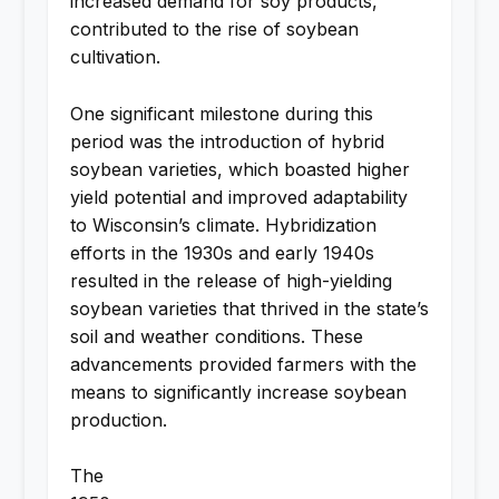
increased demand for soy products,
contributed to the rise of soybean
cultivation.
One significant milestone during this
period was the introduction of hybrid
soybean varieties, which boasted higher
yield potential and improved adaptability
to Wisconsin’s climate. Hybridization
efforts in the 1930s and early 1940s
resulted in the release of high-yielding
soybean varieties that thrived in the state’s
soil and weather conditions. These
advancements provided farmers with the
means to significantly increase soybean
production.
The