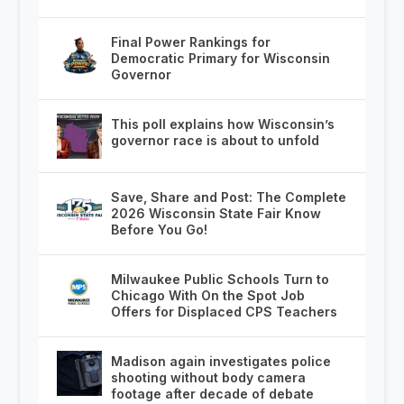
Final Power Rankings for
Democratic Primary for Wisconsin
Governor
This poll explains how Wisconsin’s
governor race is about to unfold
Save, Share and Post: The Complete
2026 Wisconsin State Fair Know
Before You Go!
Milwaukee Public Schools Turn to
Chicago With On the Spot Job
Offers for Displaced CPS Teachers
Madison again investigates police
shooting without body camera
footage after decade of debate