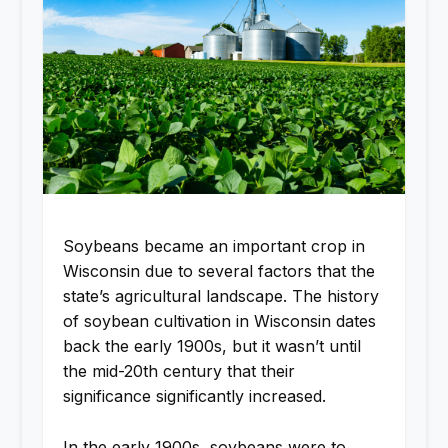
Soybeans became an important crop in
Wisconsin due to several factors that the
state’s agricultural landscape. The history
of soybean cultivation in Wisconsin dates
back the early 1900s, but it wasn’t until
the mid-20th century that their
significance significantly increased.
In the early 1900s, soybeans were to