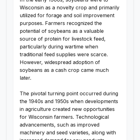
Wisconsin as a novelty crop and primarily
utilized for forage and soil improvement
purposes. Farmers recognized the
potential of soybeans as a valuable
source of protein for livestock feed,
particularly during wartime when
traditional feed supplies were scarce.
However, widespread adoption of
soybeans as a cash crop came much
later.
The pivotal turning point occurred during
the 1940s and 1950s when developments
in agriculture created new opportunities
for Wisconsin farmers. Technological
advancements, such as improved
machinery and seed varieties, along with