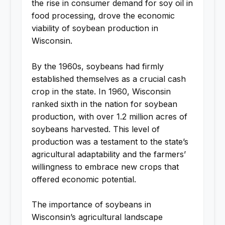
the rise in consumer demand for soy oil in
food processing, drove the economic
viability of soybean production in
Wisconsin.
By the 1960s, soybeans had firmly
established themselves as a crucial cash
crop in the state. In 1960, Wisconsin
ranked sixth in the nation for soybean
production, with over 1.2 million acres of
soybeans harvested. This level of
production was a testament to the state’s
agricultural adaptability and the farmers’
willingness to embrace new crops that
offered economic potential.
The importance of soybeans in
Wisconsin’s agricultural landscape