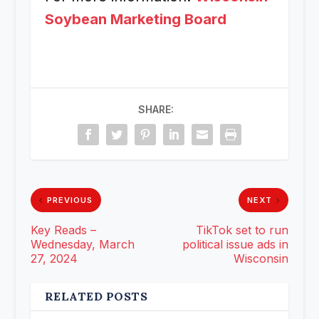
Soybean Marketing Board
SHARE:
PREVIOUS
NEXT
Key Reads –
TikTok set to run
Wednesday, March
political issue ads in
27, 2024
Wisconsin
RELATED POSTS