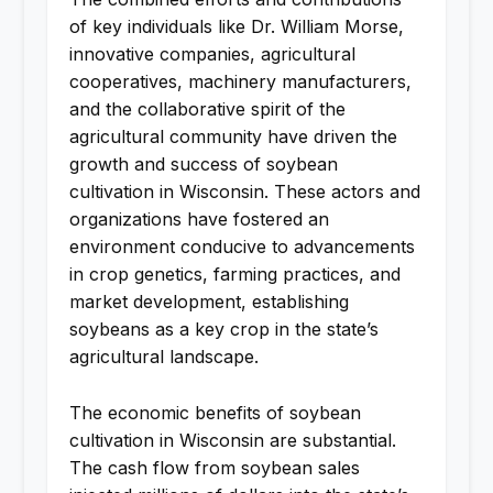
of key individuals like Dr. William Morse,
innovative companies, agricultural
cooperatives, machinery manufacturers,
and the collaborative spirit of the
agricultural community have driven the
growth and success of soybean
cultivation in Wisconsin. These actors and
organizations have fostered an
environment conducive to advancements
in crop genetics, farming practices, and
market development, establishing
soybeans as a key crop in the state’s
agricultural landscape.
The economic benefits of soybean
cultivation in Wisconsin are substantial.
The cash flow from soybean sales