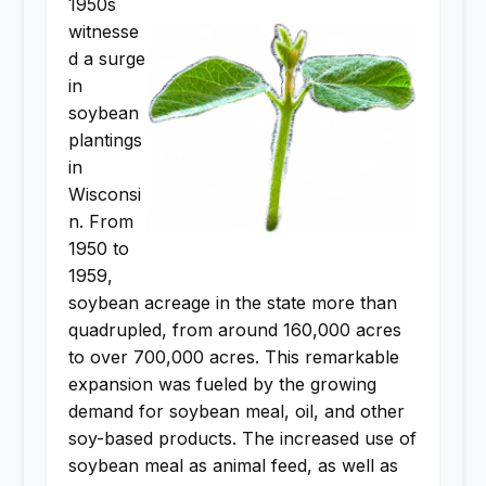
1950s
witnesse
d a surge
in
soybean
plantings
in
Wisconsi
n. From
1950 to
1959,
soybean acreage in the state more than
quadrupled, from around 160,000 acres
to over 700,000 acres. This remarkable
expansion was fueled by the growing
demand for soybean meal, oil, and other
soy-based products. The increased use of
soybean meal as animal feed, as well as