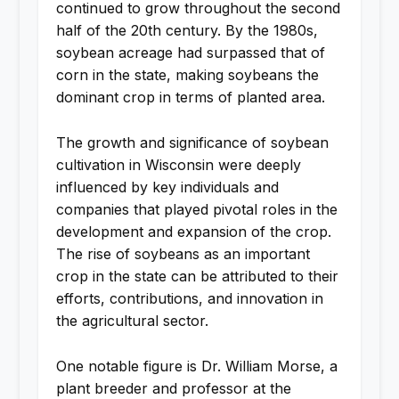
continued to grow throughout the second
half of the 20th century. By the 1980s,
soybean acreage had surpassed that of
corn in the state, making soybeans the
dominant crop in terms of planted area.
The growth and significance of soybean
cultivation in Wisconsin were deeply
influenced by key individuals and
companies that played pivotal roles in the
development and expansion of the crop.
The rise of soybeans as an important
crop in the state can be attributed to their
efforts, contributions, and innovation in
the agricultural sector.
One notable figure is Dr. William Morse, a
plant breeder and professor at the