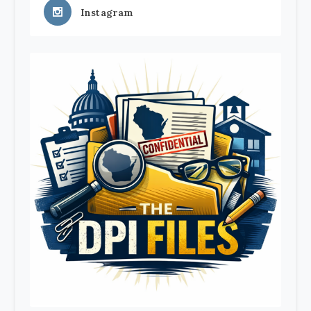
Instagram