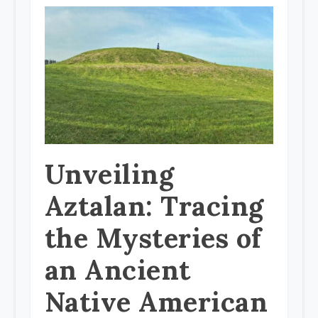
Unveiling
Aztalan: Tracing
the Mysteries of
an Ancient
Native American