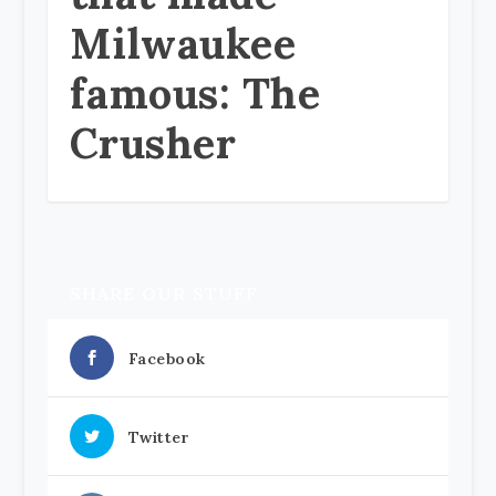
Milwaukee
famous: The
Crusher
SHARE OUR STUFF
Facebook
Twitter