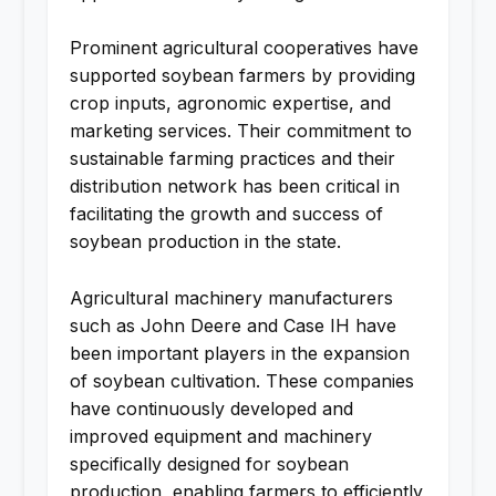
Prominent agricultural cooperatives have
supported soybean farmers by providing
crop inputs, agronomic expertise, and
marketing services. Their commitment to
sustainable farming practices and their
distribution network has been critical in
facilitating the growth and success of
soybean production in the state.
Agricultural machinery manufacturers
such as John Deere and Case IH have
been important players in the expansion
of soybean cultivation. These companies
have continuously developed and
improved equipment and machinery
specifically designed for soybean
production, enabling farmers to efficiently