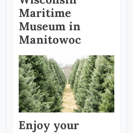
Maritime
Museum in
Manitowoc
Enjoy your