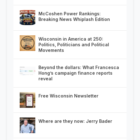
McCoshen Power Rankings:
Breaking News Whiplash Edition
Wisconsin in America at 250:
Politics, Politicians and Political
Movements
Beyond the dollars: What Francesca
Hong’s campaign finance reports
reveal
Free Wisconsin Newsletter
Where are they now: Jerry Bader