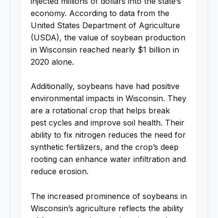
injected millions of dollars into the state’s
economy. According to data from the
United States Department of Agriculture
(USDA), the value of soybean production
in Wisconsin reached nearly $1 billion in
2020 alone.
Additionally, soybeans have had positive
environmental impacts in Wisconsin. They
are a rotational crop that helps break
pest cycles and improve soil health. Their
ability to fix nitrogen reduces the need for
synthetic fertilizers, and the crop’s deep
rooting can enhance water infiltration and
reduce erosion.
The increased prominence of soybeans in
Wisconsin’s agriculture reflects the ability