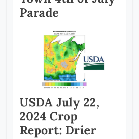
Parade
USDA July 22,
2024 Crop
Report: Drier