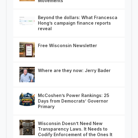
Movements
Beyond the dollars: What Francesca
Hong’s campaign finance reports
reveal
Free Wisconsin Newsletter
Where are they now: Jerry Bader
McCoshen’s Power Rankings: 25
Days from Democrats’ Governor
Primary
Wisconsin Doesn’t Need New
Transparency Laws. It Needs to
Codify Enforcement of the Ones It