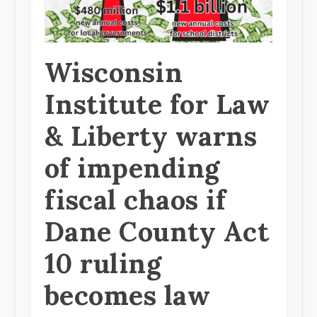
Wisconsin
Institute for Law
& Liberty warns
of impending
fiscal chaos if
Dane County Act
10 ruling
becomes law