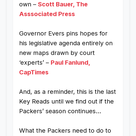
own –
Scott Bauer, The
Asssociated Press
Governor Evers pins hopes for
his legislative agenda entirely on
new maps drawn by court
‘experts’ –
Paul Fanlund,
CapTimes
And, as a reminder, this is the last
Key Reads until we find out if the
Packers’ season continues…
What the Packers need to do to