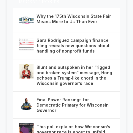
RECENT POSTS
Why the 175th Wisconsin State Fair
Means More to Us Than Ever
Sara Rodriguez campaign finance
filing reveals new questions about
handling of nonprofit funds
Blunt and outspoken in her “rigged
and broken system” message, Hong
echoes a Trump‑like chord in the
Wisconsin governor’s race
Final Power Rankings for
Democratic Primary for Wisconsin
Governor
This poll explains how Wisconsin’s
governor race is about to unfold