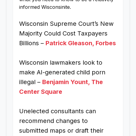
informed Wisconsinite.
Wisconsin Supreme Court’s New
Majority Could Cost Taxpayers
Billions –
Patrick Gleason, Forbes
Wisconsin lawmakers look to
make AI-generated child porn
illegal –
Benjamin Yount, The
Center Square
Unelected consultants can
recommend changes to
submitted maps or draft their