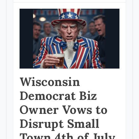
Wisconsin
Democrat Biz
Owner Vows to
Disrupt Small
Town 4th of July