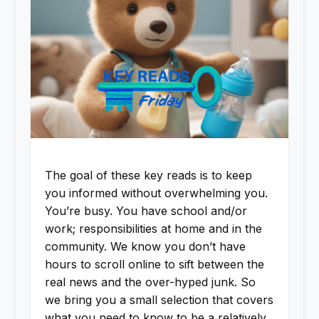
The goal of these key reads is to keep
you informed without overwhelming you.
You’re busy. You have school and/or
work; responsibilities at home and in the
community. We know you don’t have
hours to scroll online to sift between the
real news and the over-hyped junk. So
we bring you a small selection that covers
what you need to know to be a relatively