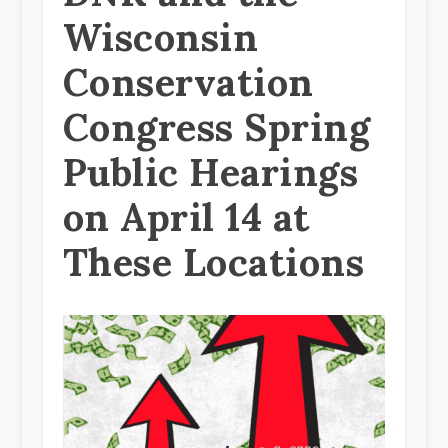
Wisconsin
Conservation
Congress Spring
Public Hearings
on April 14 at
These Locations