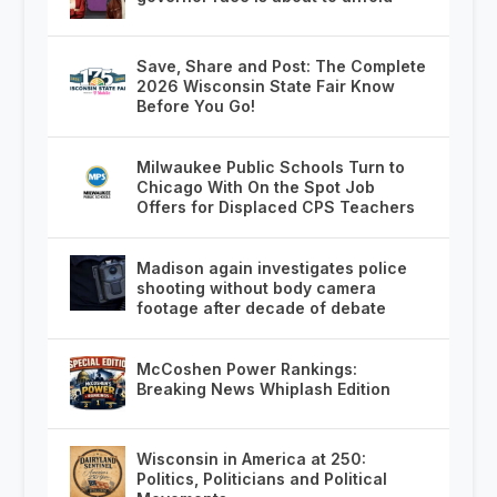
Save, Share and Post: The Complete
2026 Wisconsin State Fair Know
Before You Go!
Milwaukee Public Schools Turn to
Chicago With On the Spot Job
Offers for Displaced CPS Teachers
Madison again investigates police
shooting without body camera
footage after decade of debate
McCoshen Power Rankings:
Breaking News Whiplash Edition
Wisconsin in America at 250:
Politics, Politicians and Political