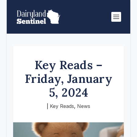
Key Reads –
Friday, January
5, 2024
|
Key Reads
,
News