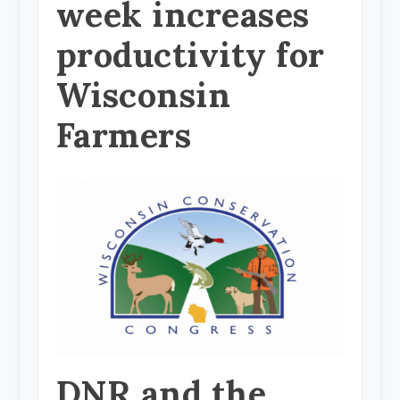
week increases
productivity for
Wisconsin
Farmers
DNR and the