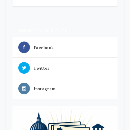
SHARE OUR STUFF
Facebook
Twitter
Instagram