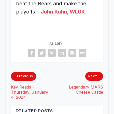
beat the Bears and make the
playoffs –
John Kuhn, WLUK
SHARE:
PREVIOUS
NEXT
Key Reads –
Legendary MARS
Thursday, January
Cheese Castle
4, 2024
RELATED POSTS