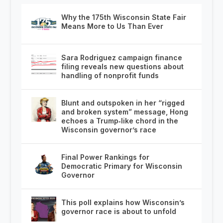
Why the 175th Wisconsin State Fair
Means More to Us Than Ever
Sara Rodriguez campaign finance
filing reveals new questions about
handling of nonprofit funds
Blunt and outspoken in her “rigged
and broken system” message, Hong
echoes a Trump‑like chord in the
Wisconsin governor’s race
Final Power Rankings for
Democratic Primary for Wisconsin
Governor
This poll explains how Wisconsin’s
governor race is about to unfold