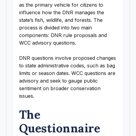
as the primary vehicle for citizens to
influence how the DNR manages the
state’s fish, wildlife, and forests. The
process is divided into two main
components: DNR rule proposals and
WCC advisory questions.
DNR questions involve proposed changes
to state administrative codes, such as bag
limits or season dates. WCC questions are
advisory and seek to gauge public
sentiment on broader conservation
issues.
The
Questionnaire