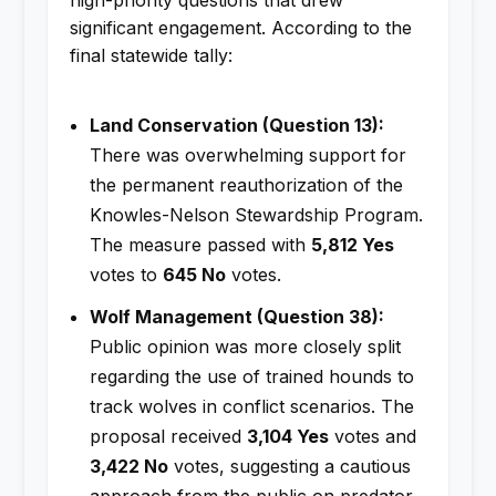
significant engagement. According to the
final statewide tally:
Land Conservation (Question 13):
There was overwhelming support for
the permanent reauthorization of the
Knowles-Nelson Stewardship Program.
The measure passed with
5,812 Yes
votes to
645 No
votes.
Wolf Management (Question 38):
Public opinion was more closely split
regarding the use of trained hounds to
track wolves in conflict scenarios. The
proposal received
3,104 Yes
votes and
3,422 No
votes, suggesting a cautious
approach from the public on predator