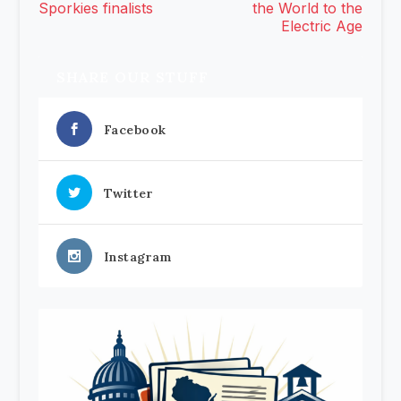
Sporkies finalists
the World to the
Electric Age
SHARE OUR STUFF
Facebook
Twitter
Instagram