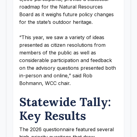
roadmap for the Natural Resources
Board as it weighs future policy changes
for the state’s outdoor heritage.
“This year, we saw a variety of ideas
presented as citizen resolutions from
members of the public as well as
considerable participation and feedback
on the advisory questions presented both
in-person and online,” said Rob
Bohmann, WCC chair.
Statewide Tally:
Key Results
The 2026 questionnaire featured several
high-priority questions that drew