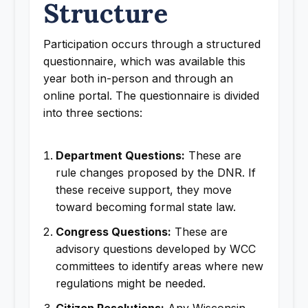
Structure
Participation occurs through a structured
questionnaire, which was available this
year both in-person and through an
online portal. The questionnaire is divided
into three sections:
Department Questions:
These are
rule changes proposed by the DNR. If
these receive support, they move
toward becoming formal state law.
Congress Questions:
These are
advisory questions developed by WCC
committees to identify areas where new
regulations might be needed.
Citizen Resolutions:
Any Wisconsin