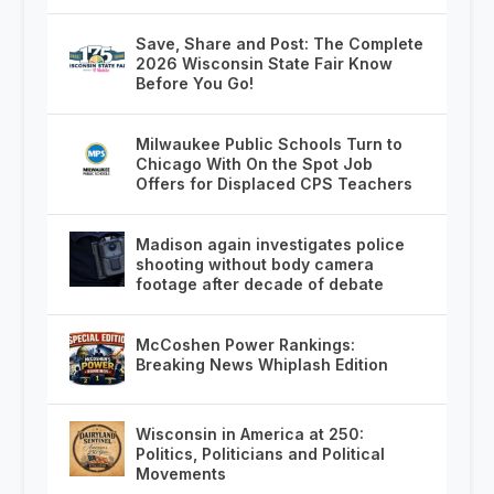
Save, Share and Post: The Complete
2026 Wisconsin State Fair Know
Before You Go!
Milwaukee Public Schools Turn to
Chicago With On the Spot Job
Offers for Displaced CPS Teachers
Madison again investigates police
shooting without body camera
footage after decade of debate
McCoshen Power Rankings:
Breaking News Whiplash Edition
Wisconsin in America at 250:
Politics, Politicians and Political
Movements