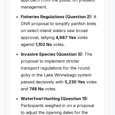
management.
Fisheries Regulations (Question 2):
A
DNR proposal to simplify panfish limits
on select inland waters saw broad
approval, tallying
4,987 Yes
votes
against
1,102 No
votes.
Invasive Species (Question 5):
The
proposal to implement stricter
transport regulations for the round
goby in the Lake Winnebago system
passed decisively with
5,230 Yes
votes
and
748 No
votes.
Waterfowl Hunting (Question 11):
Participants weighed in on a proposal
to adjust the opening dates for the