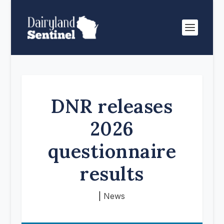
DNR releases
2026
questionnaire
results
|
News