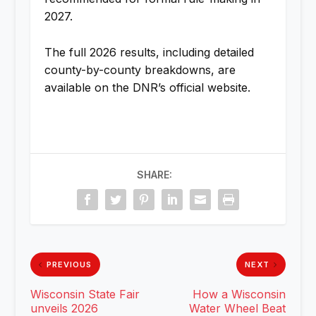
2027.
The full 2026 results, including detailed
county-by-county breakdowns, are
available on the DNR’s official website.
SHARE:
PREVIOUS
NEXT
Wisconsin State Fair
How a Wisconsin
unveils 2026
Water Wheel Beat