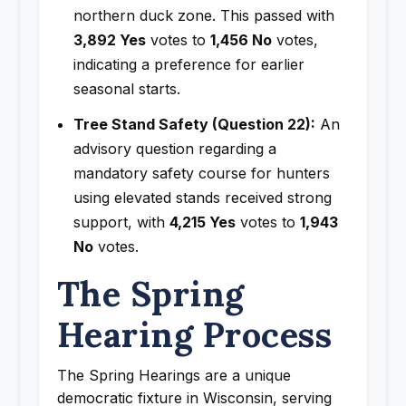
northern duck zone. This passed with
3,892 Yes
votes to
1,456 No
votes,
indicating a preference for earlier
seasonal starts.
Tree Stand Safety (Question 22):
An
advisory question regarding a
mandatory safety course for hunters
using elevated stands received strong
support, with
4,215 Yes
votes to
1,943
No
votes.
The Spring
Hearing Process
The Spring Hearings are a unique
democratic fixture in Wisconsin, serving