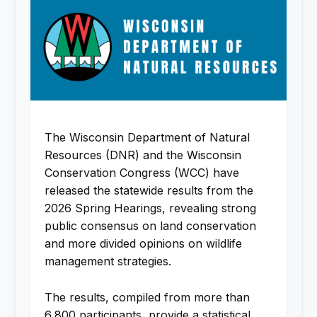
The Wisconsin Department of Natural
Resources (DNR) and the Wisconsin
Conservation Congress (WCC) have
released the statewide results from the
2026 Spring Hearings, revealing strong
public consensus on land conservation
and more divided opinions on wildlife
management strategies.
The results, compiled from more than
6,800 participants, provide a statistical