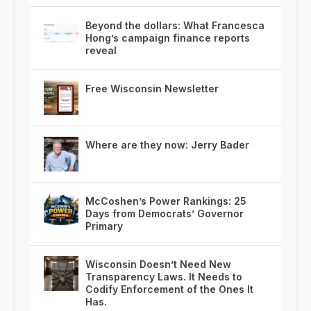
Beyond the dollars: What Francesca
Hong’s campaign finance reports
reveal
Free Wisconsin Newsletter
Where are they now: Jerry Bader
McCoshen’s Power Rankings: 25
Days from Democrats’ Governor
Primary
Wisconsin Doesn’t Need New
Transparency Laws. It Needs to
Codify Enforcement of the Ones It
Has.