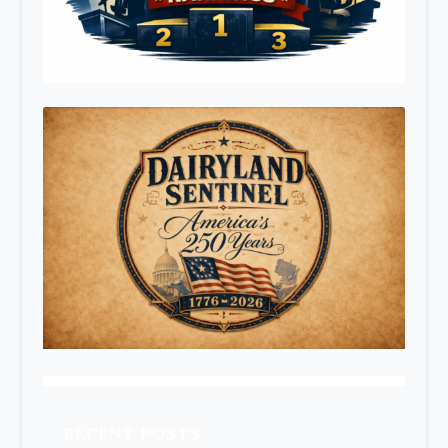
RECENT POSTS