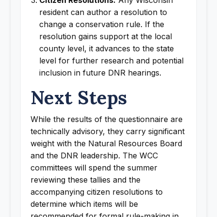
resident can author a resolution to
change a conservation rule. If the
resolution gains support at the local
county level, it advances to the state
level for further research and potential
inclusion in future DNR hearings.
Next Steps
While the results of the questionnaire are
technically advisory, they carry significant
weight with the Natural Resources Board
and the DNR leadership. The WCC
committees will spend the summer
reviewing these tallies and the
accompanying citizen resolutions to
determine which items will be
recommended for formal rule-making in