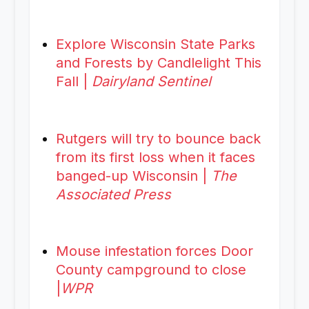
Explore Wisconsin State Parks
and Forests by Candlelight This
Fall |
Dairyland Sentinel
Rutgers will try to bounce back
from its first loss when it faces
banged-up Wisconsin |
The
Associated Press
Mouse infestation forces Door
County campground to close
|
WPR