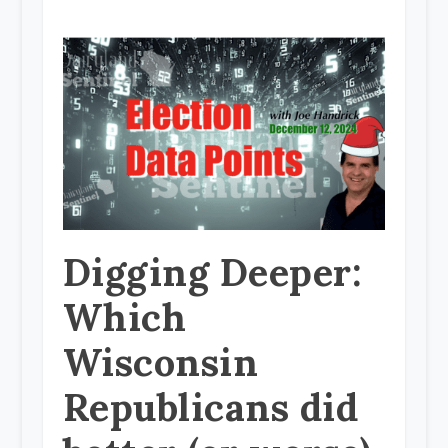
Digging Deeper:
Which
Wisconsin
Republicans did