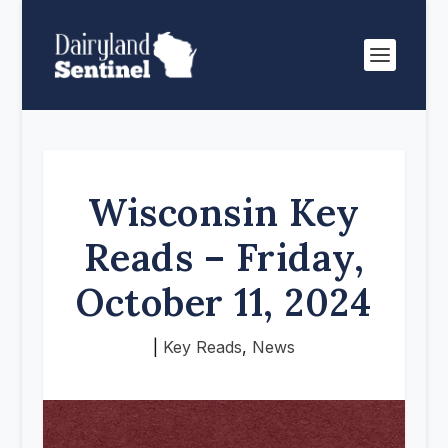
Wisconsin Key
Reads – Friday,
October 11, 2024
|
Key Reads
,
News