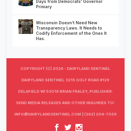
Days from Democrats’ Governor
Primary
Wisconsin Doesn’t Need New
Transparency Laws. It Needs to
Codify Enforcement of the Ones It
Has.
COPYRIGHT (C) 2026 - DAIRYLAND SENTINEL
DAIRYLAND SENTINEL 3215 GOLF ROAD #129
DELAFIELD WI 53018 BRIAN FRALEY, PUBLISHER.
SEND MEDIA RELEASES AND OTHER INQUIRIES TO:
INFO@DAIRYLANDSENTINEL.COM
| (262) 204-7059‬