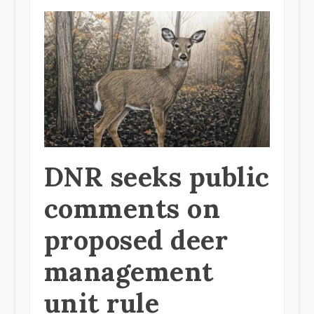
DNR seeks public
comments on
proposed deer
management
unit rule