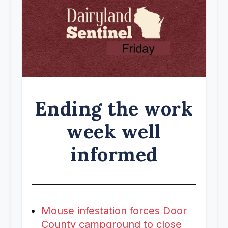
Ending the work
week well
informed
Mouse infestation forces Door
County campground to close