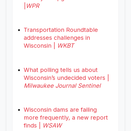
|
WPR
Transportation Roundtable
addresses challenges in
Wisconsin |
WKBT
What polling tells us about
Wisconsin’s undecided voters |
Milwaukee Journal Sentinel
Wisconsin dams are failing
more frequently, a new report
finds |
WSAW