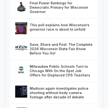
Final Power Rankings for
Democratic Primary for Wisconsin
Governor
This poll explains how Wisconsin’s
governor race is about to unfold
Save, Share and Post: The Complete
2026 Wisconsin State Fair Know
Before You Go!
Milwaukee Public Schools Turn to
Chicago With On the Spot Job
Offers for Displaced CPS Teachers
Madison again investigates police
shooting without body camera
footage after decade of debate