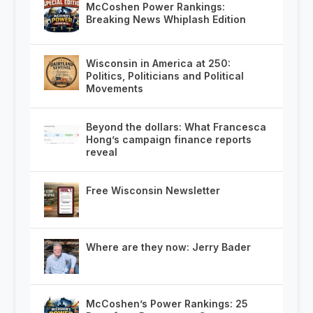
McCoshen Power Rankings:
Breaking News Whiplash Edition
Wisconsin in America at 250:
Politics, Politicians and Political
Movements
Beyond the dollars: What Francesca
Hong’s campaign finance reports
reveal
Free Wisconsin Newsletter
Where are they now: Jerry Bader
McCoshen’s Power Rankings: 25