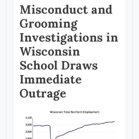
Misconduct and
Grooming
Investigations in
Wisconsin
School Draws
Immediate
Outrage