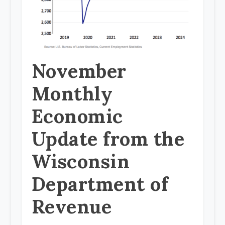
November
Monthly
Economic
Update from the
Wisconsin
Department of
Revenue