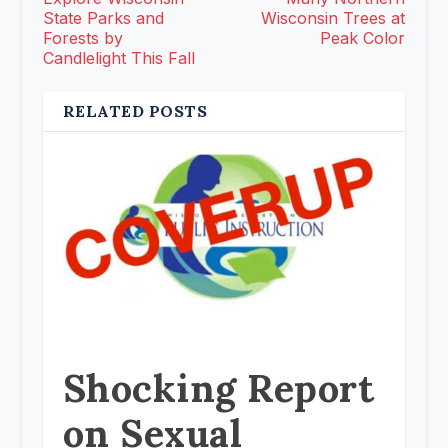
State Parks and
Wisconsin Trees at
Forests by
Peak Color
Candlelight This Fall
RELATED POSTS
Shocking Report
on Sexual