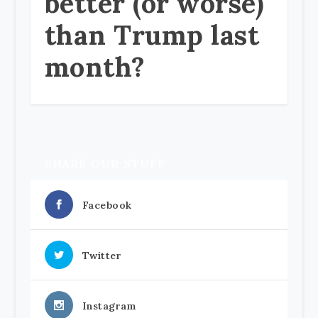
better (or worse)
than Trump last
month?
SHARE OUR STUFF
Facebook
Twitter
Instagram