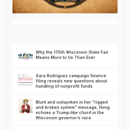
RECENT POSTS
Why the 175th Wisconsin State Fair
Means More to Us Than Ever
Sara Rodriguez campaign finance
filing reveals new questions about
handling of nonprofit funds
Blunt and outspoken in her “rigged
and broken system” message, Hong
echoes a Trump‑like chord in the
Wisconsin governor’s race