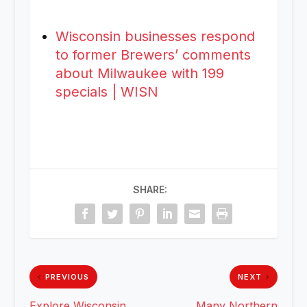
Wisconsin businesses respond
to former Brewers’ comments
about Milwaukee with 199
specials | WISN
SHARE:
PREVIOUS
NEXT
Explore Wisconsin
Many Northern