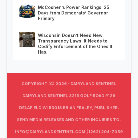
McCoshen’s Power Rankings: 25
Days from Democrats’ Governor
Primary
Wisconsin Doesn’t Need New
Transparency Laws. It Needs to
Codify Enforcement of the Ones It
Has.
COPYRIGHT (C) 2026 - DAIRYLAND SENTINEL
DAIRYLAND SENTINEL 3215 GOLF ROAD #129
DELAFIELD WI 53018 BRIAN FRALEY, PUBLISHER.
SEND MEDIA RELEASES AND OTHER INQUIRIES TO:
INFO@DAIRYLANDSENTINEL.COM
| (262) 204-7059‬