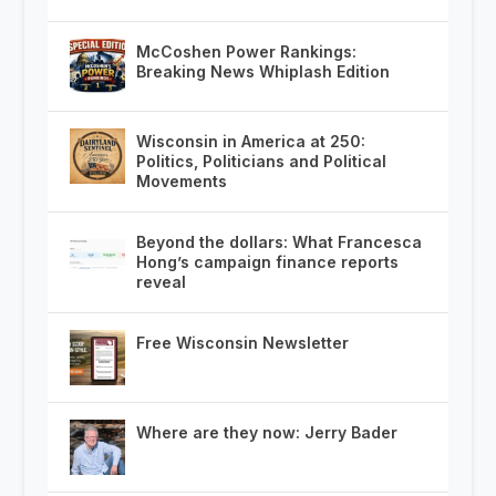
McCoshen Power Rankings:
Breaking News Whiplash Edition
Wisconsin in America at 250:
Politics, Politicians and Political
Movements
Beyond the dollars: What Francesca
Hong’s campaign finance reports
reveal
Free Wisconsin Newsletter
Where are they now: Jerry Bader