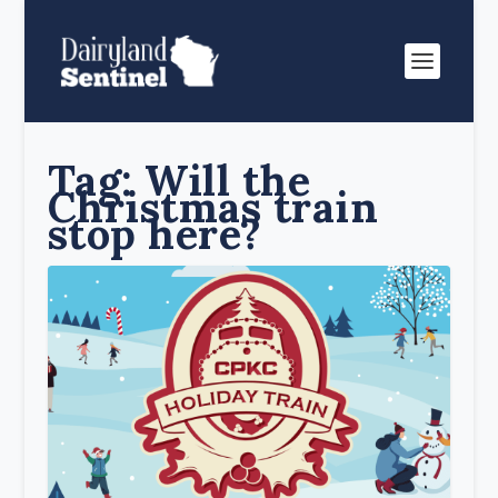
Tag:
Will the
Christmas train
stop here?