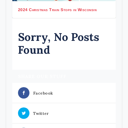
2024 Christmas Train Stops in Wisconsin
Sorry, No Posts
Found
SHARE OUR STUFF
Facebook
Twitter