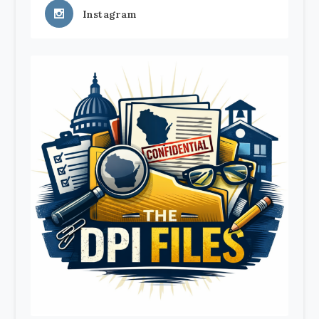
Instagram