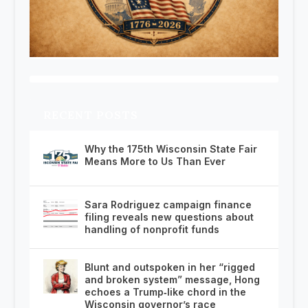
RECENT POSTS
Why the 175th Wisconsin State Fair
Means More to Us Than Ever
Sara Rodriguez campaign finance
filing reveals new questions about
handling of nonprofit funds
Blunt and outspoken in her “rigged
and broken system” message, Hong
echoes a Trump‑like chord in the
Wisconsin governor’s race