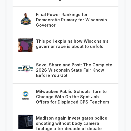
Final Power Rankings for
Democratic Primary for Wisconsin
Governor
This poll explains how Wisconsin’s
governor race is about to unfold
Save, Share and Post: The Complete
2026 Wisconsin State Fair Know
Before You Go!
Milwaukee Public Schools Turn to
Chicago With On the Spot Job
Offers for Displaced CPS Teachers
Madison again investigates police
shooting without body camera
footage after decade of debate