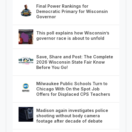
Final Power Rankings for
Democratic Primary for Wisconsin
Governor
This poll explains how Wisconsin’s
governor race is about to unfold
Save, Share and Post: The Complete
2026 Wisconsin State Fair Know
Before You Go!
Milwaukee Public Schools Turn to
Chicago With On the Spot Job
Offers for Displaced CPS Teachers
Madison again investigates police
shooting without body camera
footage after decade of debate