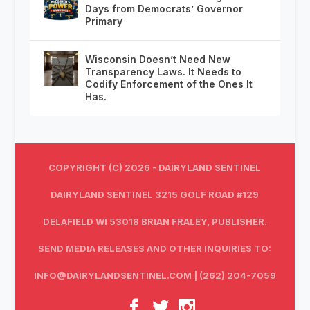
Days from Democrats’ Governor
Primary
Wisconsin Doesn’t Need New
Transparency Laws. It Needs to
Codify Enforcement of the Ones It
Has.
COPYRIGHT (C) 2026 - DAIRYLAND SENTINEL
DAIRYLAND SENTINEL 3215 GOLF ROAD #129
DELAFIELD WI 53018 BRIAN FRALEY, PUBLISHER.
SEND MEDIA RELEASES AND OTHER INQUIRIES TO:
INFO@DAIRYLANDSENTINEL.COM
| (262) 204-7059‬