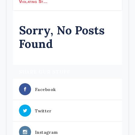
Violating St...
Sorry, No Posts
Found
SHARE OUR STUFF
Facebook
Twitter
Instagram