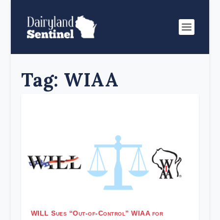
Tag:
WIAA
WILL Sues “Out-of-Control” WIAA for