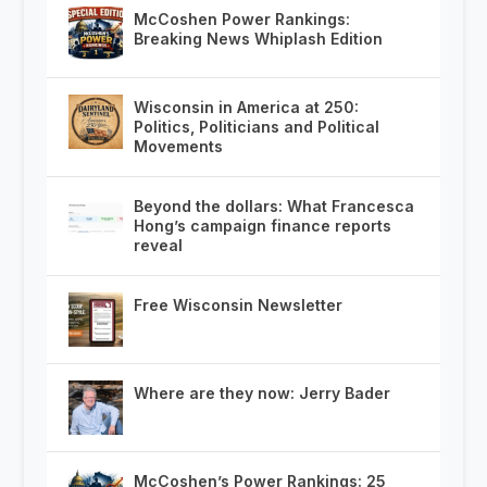
McCoshen Power Rankings:
Breaking News Whiplash Edition
Wisconsin in America at 250:
Politics, Politicians and Political
Movements
Beyond the dollars: What Francesca
Hong’s campaign finance reports
reveal
Free Wisconsin Newsletter
Where are they now: Jerry Bader
McCoshen’s Power Rankings: 25