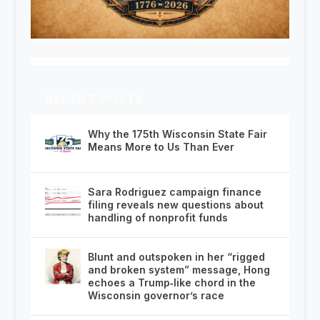
RECENT POSTS
Why the 175th Wisconsin State Fair
Means More to Us Than Ever
Sara Rodriguez campaign finance
filing reveals new questions about
handling of nonprofit funds
Blunt and outspoken in her “rigged
and broken system” message, Hong
echoes a Trump‑like chord in the
Wisconsin governor’s race