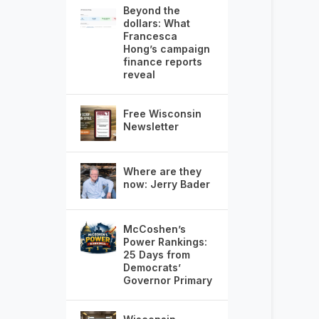
Beyond the
dollars: What
Francesca
Hong’s campaign
finance reports
reveal
Free Wisconsin
Newsletter
Where are they
now: Jerry Bader
McCoshen’s
Power Rankings:
25 Days from
Democrats’
Governor Primary