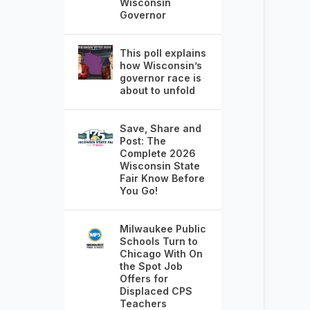
Wisconsin
Governor
This poll explains
how Wisconsin’s
governor race is
about to unfold
Save, Share and
Post: The
Complete 2026
Wisconsin State
Fair Know Before
You Go!
Milwaukee Public
Schools Turn to
Chicago With On
the Spot Job
Offers for
Displaced CPS
Teachers