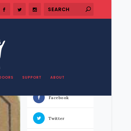
DOORS
SUPPORT
ABOUT
SHARE OUR STUFF
Facebook
Twitter