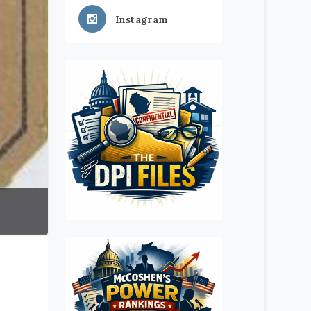
Instagram