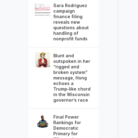
Sara Rodriguez
campaign
finance filing
reveals new
questions about
handling of
nonprofit funds
Blunt and
outspoken in her
“rigged and
broken system”
message, Hong
echoes a
Trump‑like chord
in the Wisconsin
governor’s race
Final Power
Rankings for
Democratic
Primary for