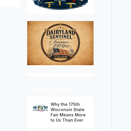
RECENT POSTS
Why the 175th
Wisconsin State
Fair Means More
to Us Than Ever