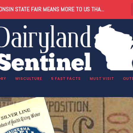
NSIN STATE FAIR MEANS MORE TO US THA...
ater
ORY
WISCULTURE
5 FAST FACTS
MUST VISIT
OUT