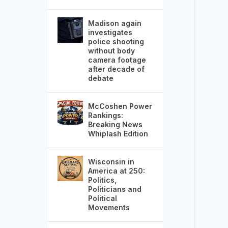
Madison again
investigates
police shooting
without body
camera footage
after decade of
debate
McCoshen Power
Rankings:
Breaking News
Whiplash Edition
Wisconsin in
America at 250:
Politics,
Politicians and
Political
Movements