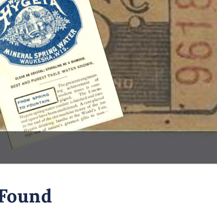
 Found