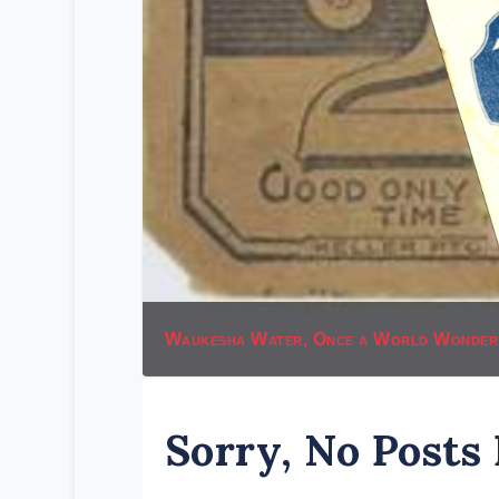
Waukesha Water, Once a World Wonder
Sorry, No Posts