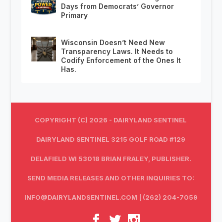
Days from Democrats’ Governor
Primary
Wisconsin Doesn’t Need New
Transparency Laws. It Needs to
Codify Enforcement of the Ones It
Has.
COPYRIGHT (C) 2026 - DAIRYLAND SENTINEL
DAIRYLAND SENTINEL 3215 GOLF ROAD #129
DELAFIELD WI 53018 BRIAN FRALEY, PUBLISHER.
SEND MEDIA RELEASES AND OTHER INQUIRIES TO:
INFO@DAIRYLANDSENTINEL.COM
| (262) 204-7059‬