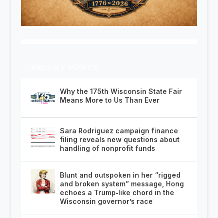
RECENT POSTS
Why the 175th Wisconsin State Fair
Means More to Us Than Ever
Sara Rodriguez campaign finance
filing reveals new questions about
handling of nonprofit funds
Blunt and outspoken in her “rigged
and broken system” message, Hong
echoes a Trump‑like chord in the
Wisconsin governor’s race