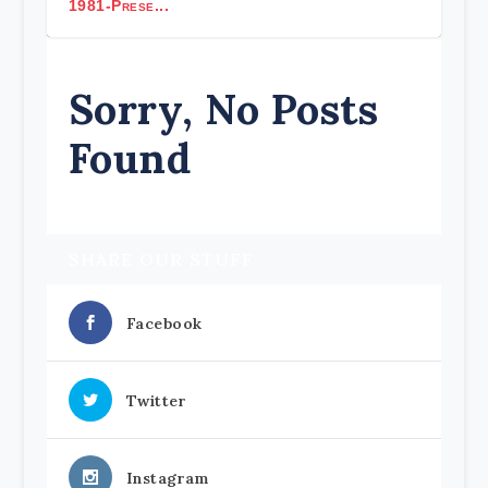
1981-Prese...
Sorry, No Posts
Found
SHARE OUR STUFF
Facebook
Twitter
Instagram