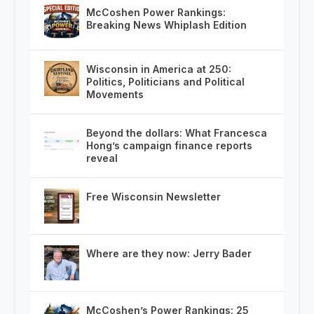
McCoshen Power Rankings:
Breaking News Whiplash Edition
Wisconsin in America at 250:
Politics, Politicians and Political
Movements
Beyond the dollars: What Francesca
Hong’s campaign finance reports
reveal
Free Wisconsin Newsletter
Where are they now: Jerry Bader
McCoshen’s Power Rankings: 25