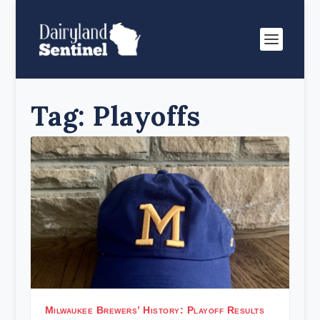
Tag:
Playoffs
Milwaukee Brewers’ History: Playoff Results