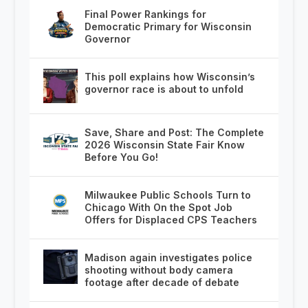
Final Power Rankings for
Democratic Primary for Wisconsin
Governor
This poll explains how Wisconsin’s
governor race is about to unfold
Save, Share and Post: The Complete
2026 Wisconsin State Fair Know
Before You Go!
Milwaukee Public Schools Turn to
Chicago With On the Spot Job
Offers for Displaced CPS Teachers
Madison again investigates police
shooting without body camera
footage after decade of debate