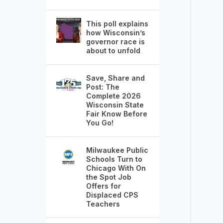
This poll explains
how Wisconsin’s
governor race is
about to unfold
Save, Share and
Post: The
Complete 2026
Wisconsin State
Fair Know Before
You Go!
Milwaukee Public
Schools Turn to
Chicago With On
the Spot Job
Offers for
Displaced CPS
Teachers