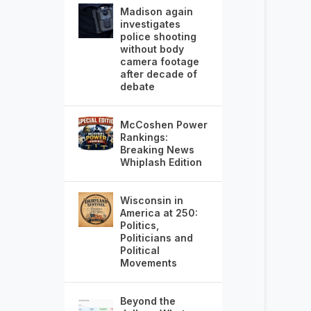
Madison again
investigates
police shooting
without body
camera footage
after decade of
debate
McCoshen Power
Rankings:
Breaking News
Whiplash Edition
Wisconsin in
America at 250:
Politics,
Politicians and
Political
Movements
Beyond the