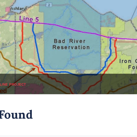
line project
 Found