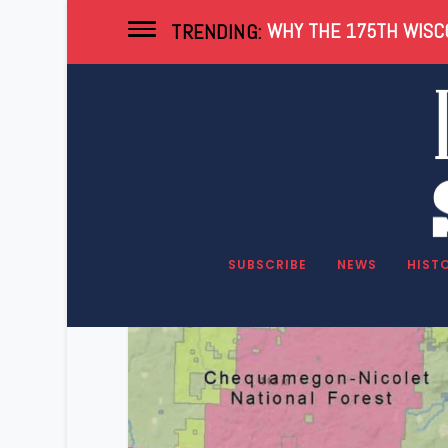
WHY THE 175TH WISCO
TRENDING:
Tag:
Pipeline
SUBSCRIBE
NEWS
HIST