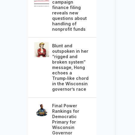
campaign
finance filing
reveals new
questions about
handling of
nonprofit funds
Blunt and
outspoken in her
“rigged and
broken system”
message, Hong
echoes a
Trump‑like chord
in the Wisconsin
governor’s race
Final Power
Rankings for
Democratic
Primary for
Wisconsin
Governor