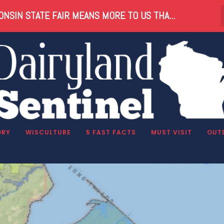
NSIN STATE FAIR MEANS MORE TO US THA...
ORY
WISCULTURE
5 FAST FACTS
MUST VISIT
OUT