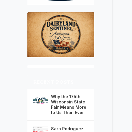
RECENT POSTS
Why the 175th
Wisconsin State
Fair Means More
to Us Than Ever
Sara Rodriguez