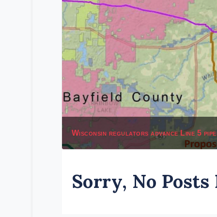
Wisconsin regulators advance Line 5 pipe
Sorry, No Posts