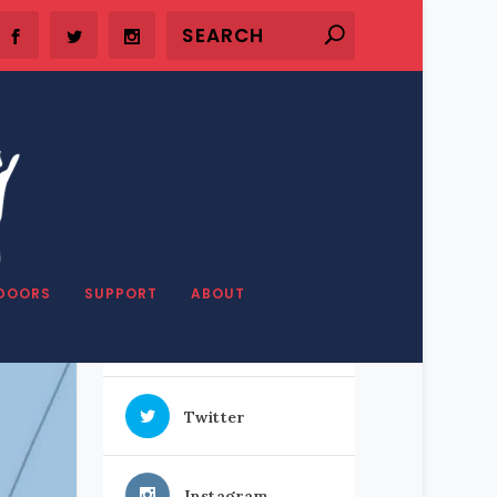
SHARE OUR STUFF
DOORS
SUPPORT
ABOUT
Facebook
Twitter
Instagram