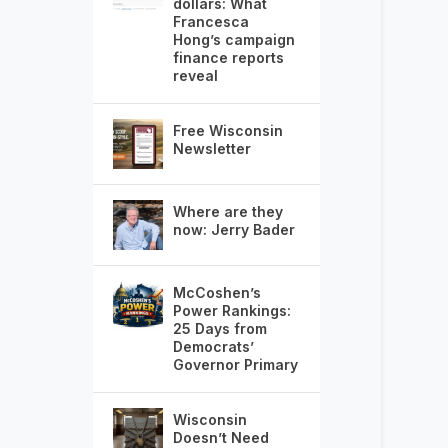
dollars: What
Francesca
Hong’s campaign
finance reports
reveal
Free Wisconsin
Newsletter
Where are they
now: Jerry Bader
McCoshen’s
Power Rankings:
25 Days from
Democrats’
Governor Primary
Wisconsin
Doesn’t Need