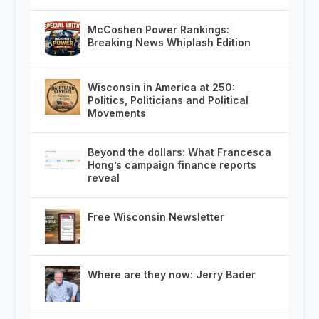
McCoshen Power Rankings:
Breaking News Whiplash Edition
Wisconsin in America at 250:
Politics, Politicians and Political
Movements
Beyond the dollars: What Francesca
Hong’s campaign finance reports
reveal
Free Wisconsin Newsletter
Where are they now: Jerry Bader