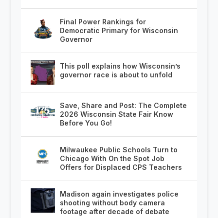
Final Power Rankings for
Democratic Primary for Wisconsin
Governor
This poll explains how Wisconsin’s
governor race is about to unfold
Save, Share and Post: The Complete
2026 Wisconsin State Fair Know
Before You Go!
Milwaukee Public Schools Turn to
Chicago With On the Spot Job
Offers for Displaced CPS Teachers
Madison again investigates police
shooting without body camera
footage after decade of debate