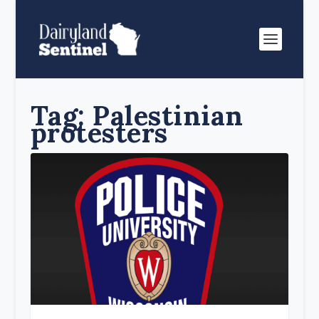
Tag:
Palestinian
protesters