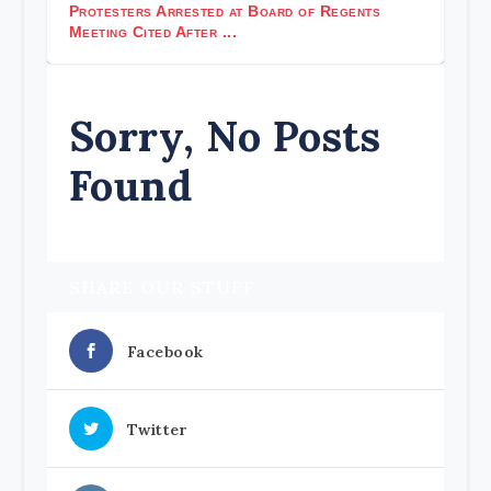
Protesters Arrested at Board of Regents
Meeting Cited After ...
Sorry, No Posts
Found
SHARE OUR STUFF
Facebook
Twitter