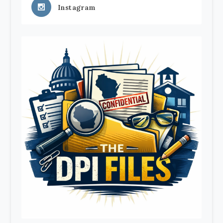
Instagram