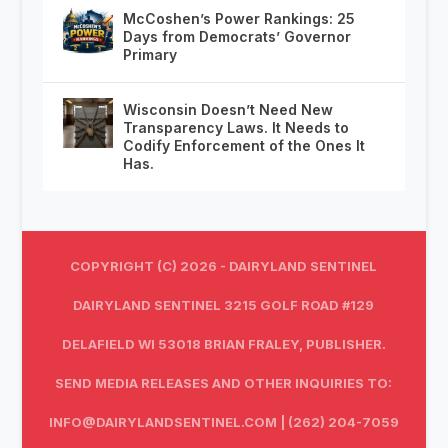
McCoshen’s Power Rankings: 25
Days from Democrats’ Governor
Primary
Wisconsin Doesn’t Need New
Transparency Laws. It Needs to
Codify Enforcement of the Ones It
Has.
COPYRIGHT (C) 2026 - DAIRYLAND SENTINEL
DAIRYLAND SENTINEL 3215 GOLF ROAD #129
DELAFIELD WI 53018 BRIAN FRALEY, PUBLISHER.
SEND MEDIA RELEASES AND OTHER INQUIRIES TO:
INFO@DAIRYLANDSENTINEL.COM
| (262) 204-7059‬