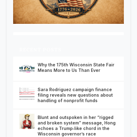
RECENT POSTS
Why the 175th Wisconsin State Fair
Means More to Us Than Ever
Sara Rodriguez campaign finance
filing reveals new questions about
handling of nonprofit funds
Blunt and outspoken in her “rigged
and broken system” message, Hong
echoes a Trump‑like chord in the
Wisconsin governor’s race