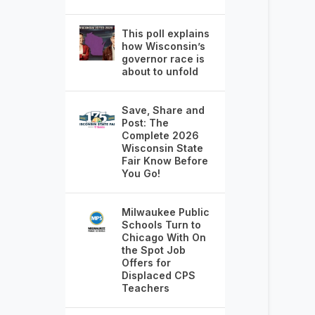
This poll explains
how Wisconsin’s
governor race is
about to unfold
Save, Share and
Post: The
Complete 2026
Wisconsin State
Fair Know Before
You Go!
Milwaukee Public
Schools Turn to
Chicago With On
the Spot Job
Offers for
Displaced CPS
Teachers