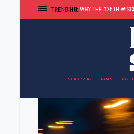
WHY THE 175TH WISCO
TRENDING:
Tag:
Heroin
SUBSCRIBE
NEWS
HIST