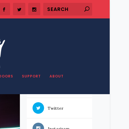
SHARE OUR STUFF
DOORS
SUPPORT
ABOUT
Facebook
Twitter
Instagram