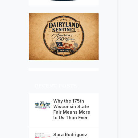
RECENT POSTS
Why the 175th
Wisconsin State
Fair Means More
to Us Than Ever
Sara Rodriguez