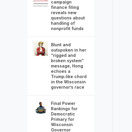
campaign
finance filing
reveals new
questions about
handling of
nonprofit funds
Blunt and
outspoken in her
“rigged and
broken system”
message, Hong
echoes a
Trump‑like chord
in the Wisconsin
governor’s race
Final Power
Rankings for
Democratic
Primary for
Wisconsin
Governor