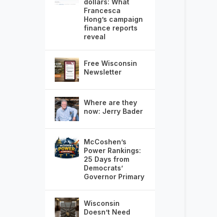
dollars: What
Francesca
Hong’s campaign
finance reports
reveal
Free Wisconsin
Newsletter
Where are they
now: Jerry Bader
McCoshen’s
Power Rankings:
25 Days from
Democrats’
Governor Primary
Wisconsin
Doesn’t Need