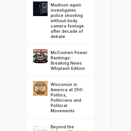
Madison again
investigates
police shooting
without body
camera footage
after decade of
debate
McCoshen Power
Rankings:
Breaking News
Whiplash Edition
Wisconsin in
America at 250:
Politics,
Politicians and
Political
Movements
Beyond the