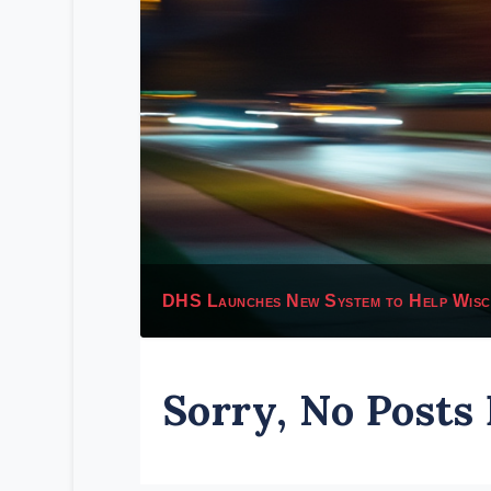
DHS Launches New System to Help Wiscon
Sorry, No Posts