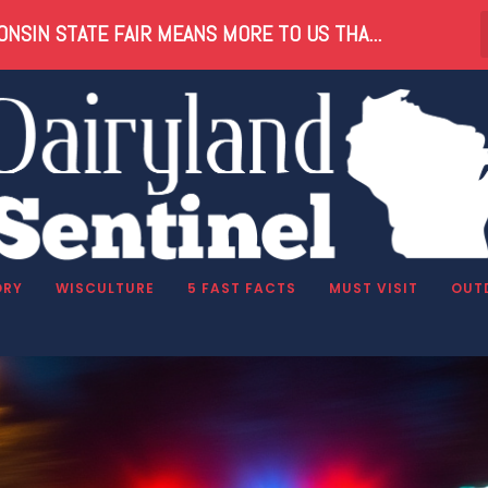
NSIN STATE FAIR MEANS MORE TO US THA...
ORY
WISCULTURE
5 FAST FACTS
MUST VISIT
OUT