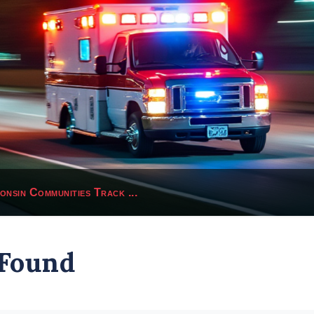
sin Communities Track ...
 Found