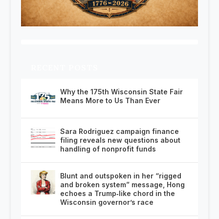
RECENT POSTS
Why the 175th Wisconsin State Fair
Means More to Us Than Ever
Sara Rodriguez campaign finance
filing reveals new questions about
handling of nonprofit funds
Blunt and outspoken in her “rigged
and broken system” message, Hong
echoes a Trump‑like chord in the
Wisconsin governor’s race