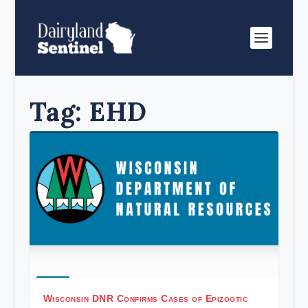
Tag:
EHD
Wisconsin DNR Confirms Cases of Epizootic