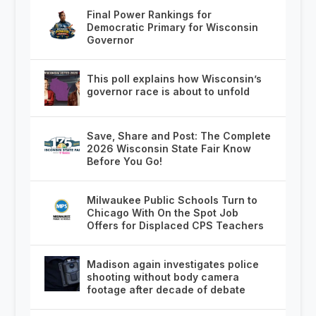
Final Power Rankings for
Democratic Primary for Wisconsin
Governor
This poll explains how Wisconsin’s
governor race is about to unfold
Save, Share and Post: The Complete
2026 Wisconsin State Fair Know
Before You Go!
Milwaukee Public Schools Turn to
Chicago With On the Spot Job
Offers for Displaced CPS Teachers
Madison again investigates police
shooting without body camera
footage after decade of debate