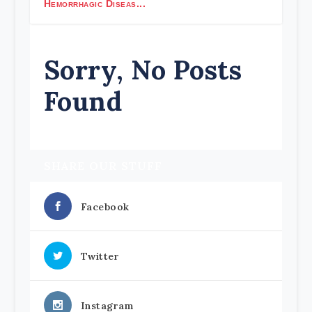
Hemorrhagic Diseas...
Sorry, No Posts
Found
SHARE OUR STUFF
Facebook
Twitter
Instagram