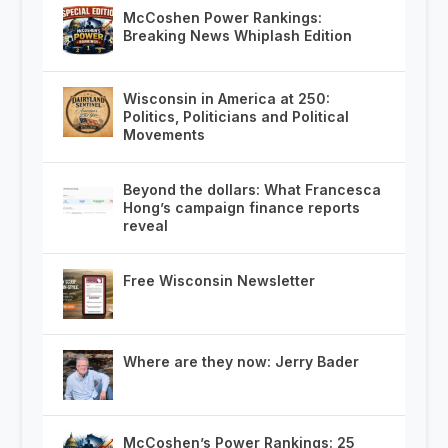
McCoshen Power Rankings:
Breaking News Whiplash Edition
Wisconsin in America at 250:
Politics, Politicians and Political
Movements
Beyond the dollars: What Francesca
Hong’s campaign finance reports
reveal
Free Wisconsin Newsletter
Where are they now: Jerry Bader
McCoshen’s Power Rankings: 25