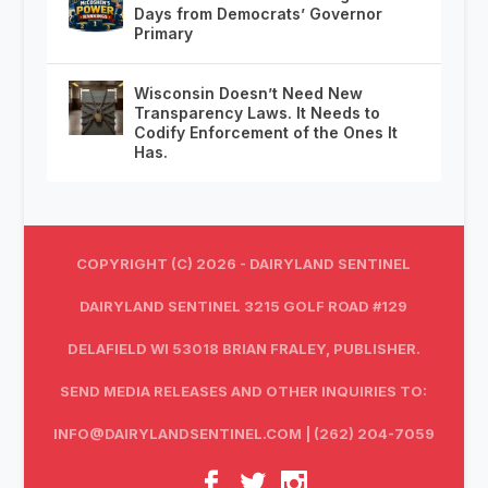
Days from Democrats’ Governor
Primary
Wisconsin Doesn’t Need New
Transparency Laws. It Needs to
Codify Enforcement of the Ones It
Has.
COPYRIGHT (C) 2026 - DAIRYLAND SENTINEL
DAIRYLAND SENTINEL 3215 GOLF ROAD #129
DELAFIELD WI 53018 BRIAN FRALEY, PUBLISHER.
SEND MEDIA RELEASES AND OTHER INQUIRIES TO:
INFO@DAIRYLANDSENTINEL.COM
| (262) 204-7059‬