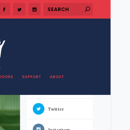
SHARE OUR STUFF
DOORS
SUPPORT
ABOUT
Facebook
Twitter
Instagram