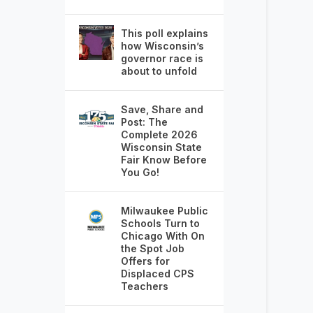
This poll explains
how Wisconsin’s
governor race is
about to unfold
Save, Share and
Post: The
Complete 2026
Wisconsin State
Fair Know Before
You Go!
Milwaukee Public
Schools Turn to
Chicago With On
the Spot Job
Offers for
Displaced CPS
Teachers