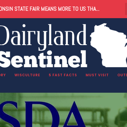
NSIN STATE FAIR MEANS MORE TO US THA...
ng
ORY
WISCULTURE
5 FAST FACTS
MUST VISIT
OUT