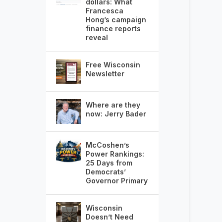
dollars: What
Francesca
Hong’s campaign
finance reports
reveal
Free Wisconsin
Newsletter
Where are they
now: Jerry Bader
McCoshen’s
Power Rankings:
25 Days from
Democrats’
Governor Primary
Wisconsin
Doesn’t Need