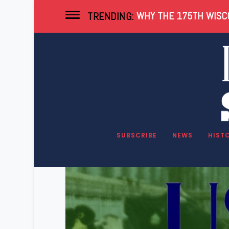
WHY THE 175TH WISCO
TRENDING:
Tag:
Dairy Farmi
SUBSCRIBE
NEWS
HIST