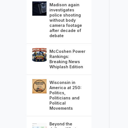
Madison again
investigates
police shooting
without body
camera footage
after decade of
debate
McCoshen Power
Rankings:
Breaking News
Whiplash Edition
Wisconsin in
America at 250:
Politics,
Politicians and
Political
Movements
Beyond the