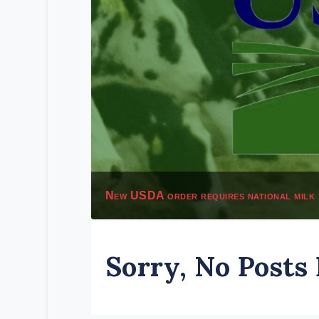
New USDA order requires national milk 
Sorry, No Posts