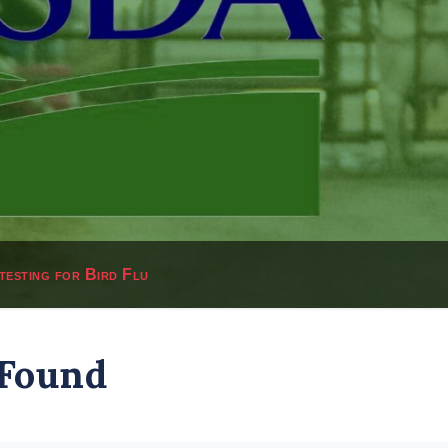
testing for Bird Flu
 Found