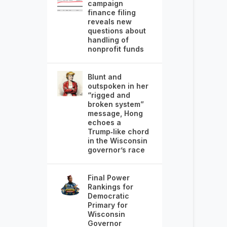
campaign
finance filing
reveals new
questions about
handling of
nonprofit funds
Blunt and
outspoken in her
“rigged and
broken system”
message, Hong
echoes a
Trump‑like chord
in the Wisconsin
governor’s race
Final Power
Rankings for
Democratic
Primary for
Wisconsin
Governor