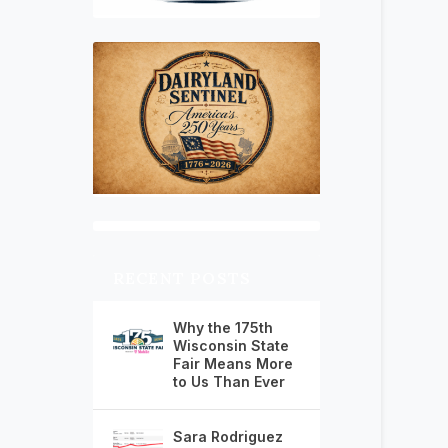
RECENT POSTS
Why the 175th
Wisconsin State
Fair Means More
to Us Than Ever
Sara Rodriguez