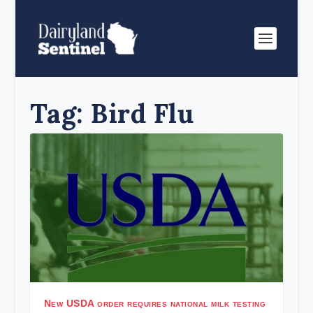
Tag:
Bird Flu
New USDA order requires national milk testing