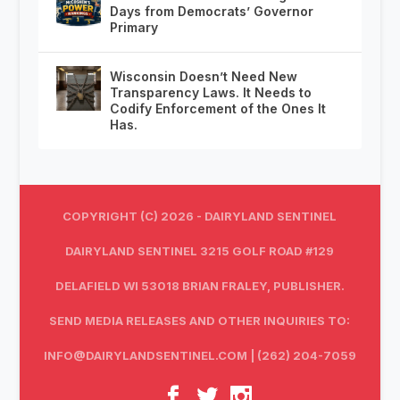
Days from Democrats’ Governor
Primary
Wisconsin Doesn’t Need New
Transparency Laws. It Needs to
Codify Enforcement of the Ones It
Has.
COPYRIGHT (C) 2026 - DAIRYLAND SENTINEL
DAIRYLAND SENTINEL 3215 GOLF ROAD #129
DELAFIELD WI 53018 BRIAN FRALEY, PUBLISHER.
SEND MEDIA RELEASES AND OTHER INQUIRIES TO:
INFO@DAIRYLANDSENTINEL.COM
| (262) 204-7059‬