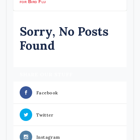
for Bird Flu
Sorry, No Posts
Found
SHARE OUR STUFF
Facebook
Twitter
Instagram