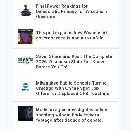
Final Power Rankings for
Democratic Primary for Wisconsin
Governor
This poll explains how Wisconsin’s
governor race is about to unfold
Save, Share and Post: The Complete
2026 Wisconsin State Fair Know
Before You Go!
Milwaukee Public Schools Turn to
Chicago With On the Spot Job
Offers for Displaced CPS Teachers
Madison again investigates police
shooting without body camera
footage after decade of debate