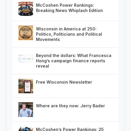
McCoshen Power Rankings:
Breaking News Whiplash Edition
Wisconsin in America at 250:
Politics, Politicians and Political
Movements
Beyond the dollars: What Francesca
Hong’s campaign finance reports
reveal
Free Wisconsin Newsletter
Where are they now: Jerry Bader
McCoshen’s Power Rankings: 25