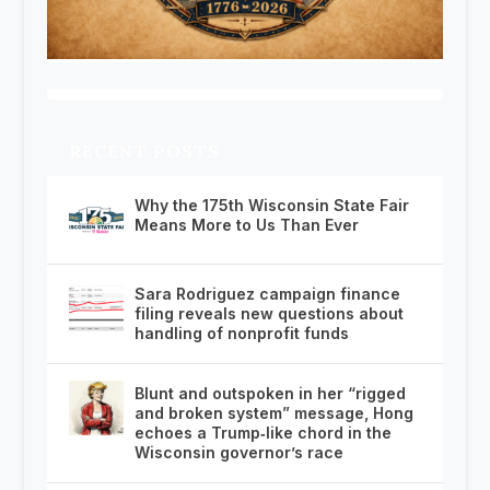
RECENT POSTS
Why the 175th Wisconsin State Fair
Means More to Us Than Ever
Sara Rodriguez campaign finance
filing reveals new questions about
handling of nonprofit funds
Blunt and outspoken in her “rigged
and broken system” message, Hong
echoes a Trump‑like chord in the
Wisconsin governor’s race