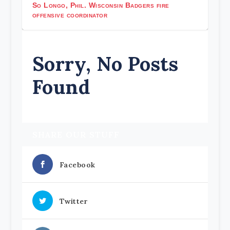
So Longo, Phil. Wisconsin Badgers fire
offensive coordinator
Sorry, No Posts
Found
SHARE OUR STUFF
Facebook
Twitter