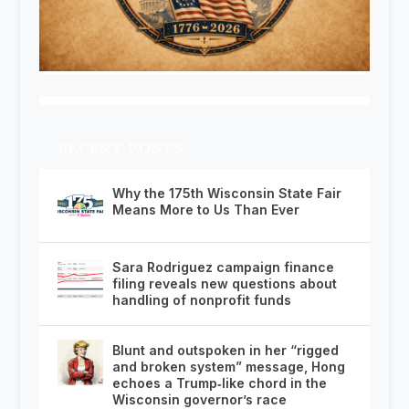
RECENT POSTS
Why the 175th Wisconsin State Fair
Means More to Us Than Ever
Sara Rodriguez campaign finance
filing reveals new questions about
handling of nonprofit funds
Blunt and outspoken in her “rigged
and broken system” message, Hong
echoes a Trump‑like chord in the
Wisconsin governor’s race