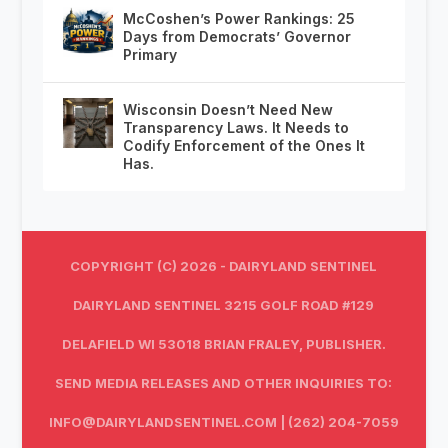
McCoshen’s Power Rankings: 25
Days from Democrats’ Governor
Primary
Wisconsin Doesn’t Need New
Transparency Laws. It Needs to
Codify Enforcement of the Ones It
Has.
COPYRIGHT (C) 2026 - DAIRYLAND SENTINEL
DAIRYLAND SENTINEL 3215 GOLF ROAD #129
DELAFIELD WI 53018 BRIAN FRALEY, PUBLISHER.
SEND MEDIA RELEASES AND OTHER INQUIRIES TO:
INFO@DAIRYLANDSENTINEL.COM
| (262) 204-7059‬