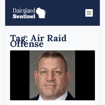
Tag:
Air Raid
Offense