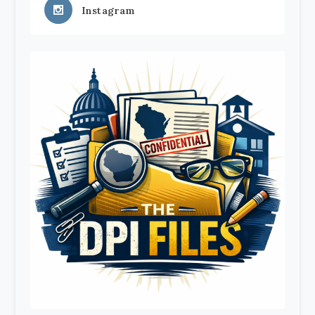
Instagram