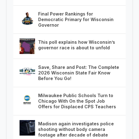
Final Power Rankings for
Democratic Primary for Wisconsin
Governor
This poll explains how Wisconsin’s
governor race is about to unfold
Save, Share and Post: The Complete
2026 Wisconsin State Fair Know
Before You Go!
Milwaukee Public Schools Turn to
Chicago With On the Spot Job
Offers for Displaced CPS Teachers
Madison again investigates police
shooting without body camera
footage after decade of debate