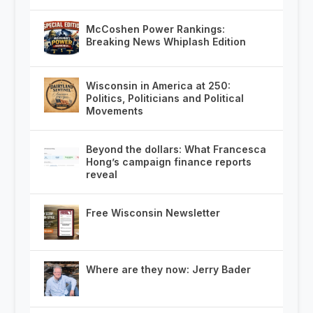
McCoshen Power Rankings:
Breaking News Whiplash Edition
Wisconsin in America at 250:
Politics, Politicians and Political
Movements
Beyond the dollars: What Francesca
Hong’s campaign finance reports
reveal
Free Wisconsin Newsletter
Where are they now: Jerry Bader