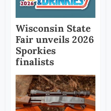
Wisconsin State
Fair unveils 2026
Sporkies
finalists