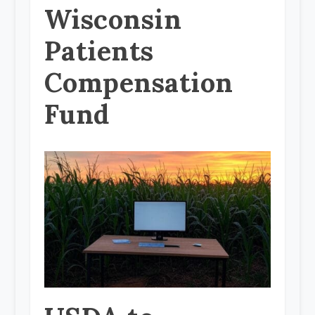
Wisconsin
Patients
Compensation
Fund