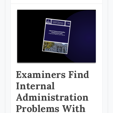
Examiners Find
Internal
Administration
Problems With