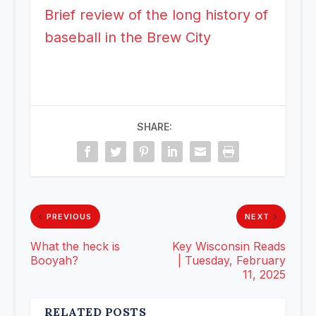
Brief review of the long history of
baseball in the Brew City
SHARE:
PREVIOUS
NEXT
What the heck is
Key Wisconsin Reads
Booyah?
| Tuesday, February
11, 2025
RELATED POSTS