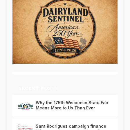
RECENT POSTS
Why the 175th Wisconsin State Fair
Means More to Us Than Ever
Sara Rodriguez campaign finance