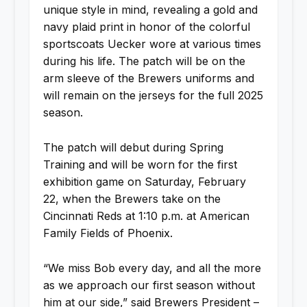
unique style in mind, revealing a gold and
navy plaid print in honor of the colorful
sportscoats Uecker wore at various times
during his life. The patch will be on the
arm sleeve of the Brewers uniforms and
will remain on the jerseys for the full 2025
season.
The patch will debut during Spring
Training and will be worn for the first
exhibition game on Saturday, February
22, when the Brewers take on the
Cincinnati Reds at 1:10 p.m. at American
Family Fields of Phoenix.
“We miss Bob every day, and all the more
as we approach our first season without
him at our side,” said Brewers President –