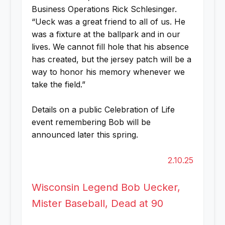
Business Operations Rick Schlesinger.
“Ueck was a great friend to all of us. He
was a fixture at the ballpark and in our
lives. We cannot fill hole that his absence
has created, but the jersey patch will be a
way to honor his memory whenever we
take the field.”
Details on a public Celebration of Life
event remembering Bob will be
announced later this spring.
2.10.25
Wisconsin Legend Bob Uecker,
Mister Baseball, Dead at 90