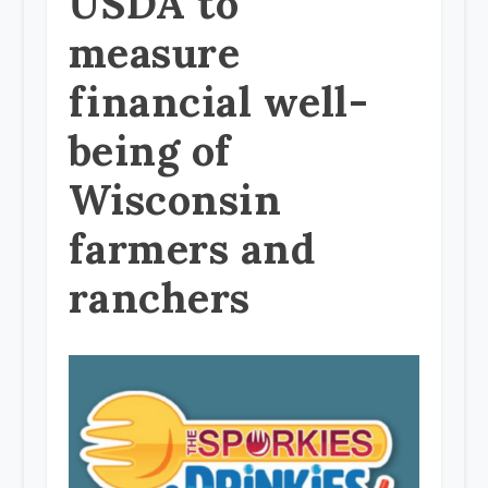
USDA to
measure
financial well-
being of
Wisconsin
farmers and
ranchers