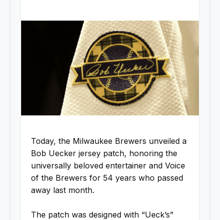
Today, the Milwaukee Brewers unveiled a
Bob Uecker jersey patch, honoring the
universally beloved entertainer and Voice
of the Brewers for 54 years who passed
away last month.
The patch was designed with “Ueck’s”