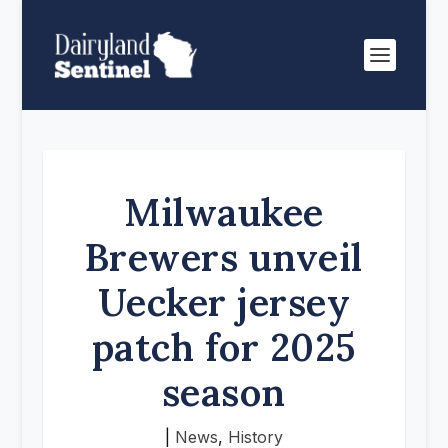
Milwaukee
Brewers unveil
Uecker jersey
patch for 2025
season
|
News
,
History