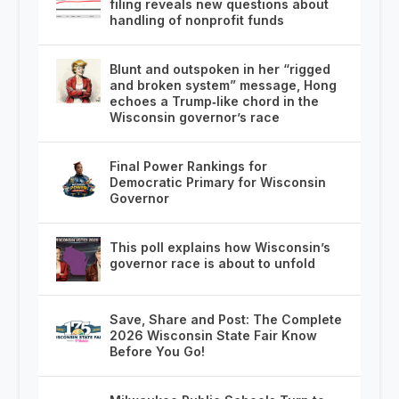
filing reveals new questions about
handling of nonprofit funds
Blunt and outspoken in her “rigged
and broken system” message, Hong
echoes a Trump‑like chord in the
Wisconsin governor’s race
Final Power Rankings for
Democratic Primary for Wisconsin
Governor
This poll explains how Wisconsin’s
governor race is about to unfold
Save, Share and Post: The Complete
2026 Wisconsin State Fair Know
Before You Go!