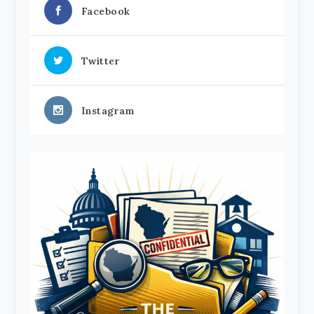
Facebook
Twitter
Instagram