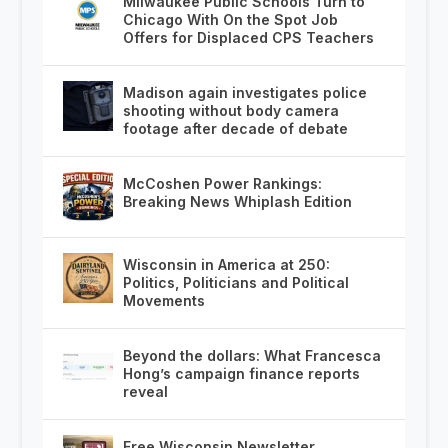
Milwaukee Public Schools Turn to
Chicago With On the Spot Job
Offers for Displaced CPS Teachers
Madison again investigates police
shooting without body camera
footage after decade of debate
McCoshen Power Rankings:
Breaking News Whiplash Edition
Wisconsin in America at 250:
Politics, Politicians and Political
Movements
Beyond the dollars: What Francesca
Hong’s campaign finance reports
reveal
Free Wisconsin Newsletter