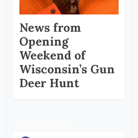
News from
Opening
Weekend of
Wisconsin’s Gun
Deer Hunt
SHARE OUR STUFF