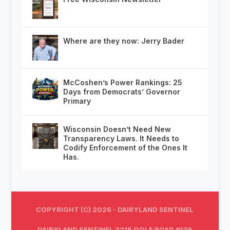
Where are they now: Jerry Bader
McCoshen’s Power Rankings: 25
Days from Democrats’ Governor
Primary
Wisconsin Doesn’t Need New
Transparency Laws. It Needs to
Codify Enforcement of the Ones It
Has.
COPYRIGHT (C) 2026 - DAIRYLAND SENTINEL
DAIRYLAND SENTINEL 3215 GOLF ROAD #129