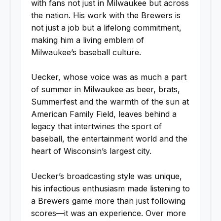
with fans not just in Milwaukee but across
the nation. His work with the Brewers is
not just a job but a lifelong commitment,
making him a living emblem of
Milwaukee’s baseball culture.
Uecker, whose voice was as much a part
of summer in Milwaukee as beer, brats,
Summerfest and the warmth of the sun at
American Family Field, leaves behind a
legacy that intertwines the sport of
baseball, the entertainment world and the
heart of Wisconsin’s largest city.
Uecker’s broadcasting style was unique,
his infectious enthusiasm made listening to
a Brewers game more than just following
scores—it was an experience. Over more