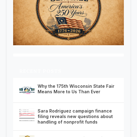
RECENT POSTS
Why the 175th Wisconsin State Fair
Means More to Us Than Ever
Sara Rodriguez campaign finance
filing reveals new questions about
handling of nonprofit funds