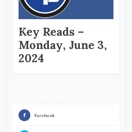
Key Reads –
Monday, June 3,
2024
SHARE OUR STUFF
Facebook