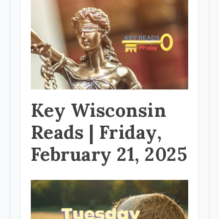
Key Wisconsin
Reads | Friday,
February 21, 2025