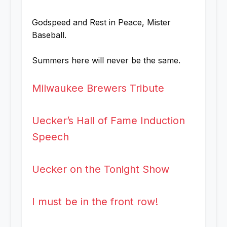
Godspeed and Rest in Peace, Mister
Baseball.
Summers here will never be the same.
Milwaukee Brewers Tribute
Uecker’s Hall of Fame Induction
Speech
Uecker on the Tonight Show
I must be in the front row!