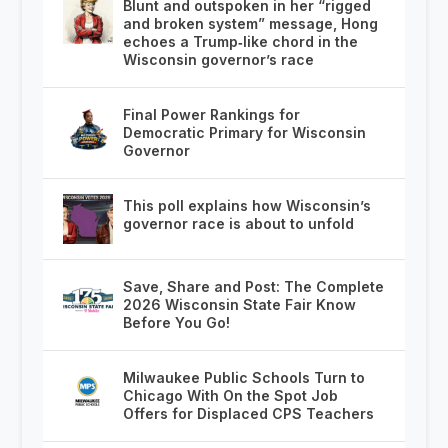
Blunt and outspoken in her “rigged
and broken system” message, Hong
echoes a Trump‑like chord in the
Wisconsin governor’s race
Final Power Rankings for
Democratic Primary for Wisconsin
Governor
This poll explains how Wisconsin’s
governor race is about to unfold
Save, Share and Post: The Complete
2026 Wisconsin State Fair Know
Before You Go!
Milwaukee Public Schools Turn to
Chicago With On the Spot Job
Offers for Displaced CPS Teachers