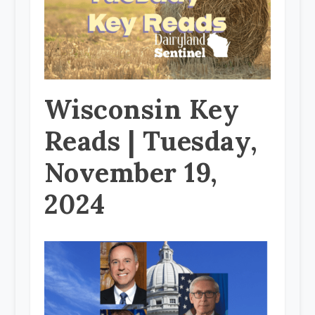
Wisconsin Key
Reads | Tuesday,
November 19,
2024