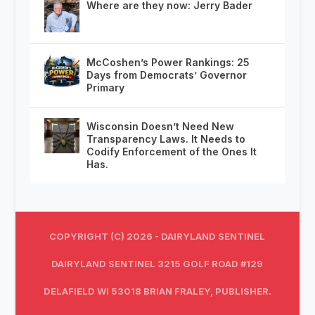
Where are they now: Jerry Bader
McCoshen’s Power Rankings: 25
Days from Democrats’ Governor
Primary
Wisconsin Doesn’t Need New
Transparency Laws. It Needs to
Codify Enforcement of the Ones It
Has.
COPYRIGHT (C) 2026 - DAIRYLAND SENTINEL
DAIRYLAND SENTINEL 3215 GOLF ROAD #129
DELAFIELD WI 53018 BRIAN FRALEY, PUBLISHER.