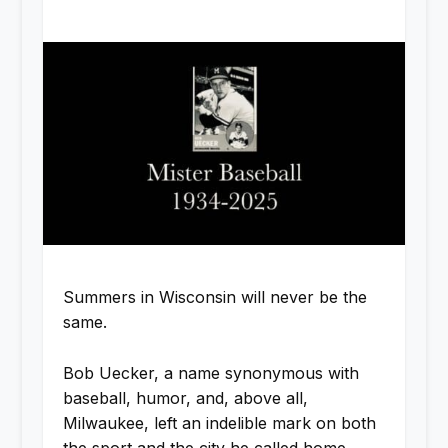
Summers in Wisconsin will never be the
same.
Bob Uecker, a name synonymous with
baseball, humor, and, above all,
Milwaukee, left an indelible mark on both
the sport and the city he called home.