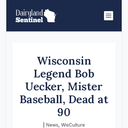
Wisconsin
Legend Bob
Uecker, Mister
Baseball, Dead at
90
|
News
,
WisCulture