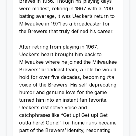
Braves in 1956. Though his playing days
were modest, retiring in 1967 with a .200
batting average, it was Uecker’s return to
Milwaukee in 1971 as a broadcaster for
the Brewers that truly defined his career.
After retiring from playing in 1967,
Uecker’s heart brought him back to
Milwaukee where he joined the Milwaukee
Brewers’ broadcast team, a role he would
hold for over five decades, becoming
the
voice of the Brewers. His self-deprecating
humor and genuine love for the game
turned him into an instant fan favorite.
Uecker’s distinctive voice and
catchphrases like “Get up! Get up! Get
outta here! Gone!” for home runs became
part of the Brewers’ identity, resonating