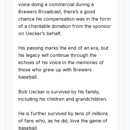
voice doing a commercial during a
Brewers Broadcast, there’s a good
chance his compensation was in the form
of a charitable donation from the sponsor
on Uecker’s behalf.
His passing marks the end of an era, but
his legacy will continue through the
echoes of his voice in the memories of
those who grew up with Brewers
baseball.
Bob Uecker is survived by his family,
including his children and grandchildren.
He is further survived by tens of millions
of fans who, as he did, love the game of
baseball.