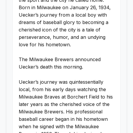
Born in Milwaukee on January 26, 1934,
Uecker’s journey from a local boy with
dreams of baseball glory to becoming a
cherished icon of the city is a tale of
perseverance, humor, and an undying
love for his hometown.
The Milwaukee Brewers announced
Uecker’s death this morning.
Uecker’s journey was quintessentially
local, from his early days watching the
Milwaukee Braves at Borchert Field to his
later years as the cherished voice of the
Milwaukee Brewers. His professional
baseball career began in his hometown
when he signed with the Milwaukee