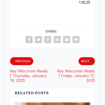
1.16.25
SHARE:
PREVIOUS
NEXT
Key Wisconsin Reads
Key Wisconsin Reads
| Thursday, January
| Friday, January 17,
16, 2025
2025
RELATED POSTS