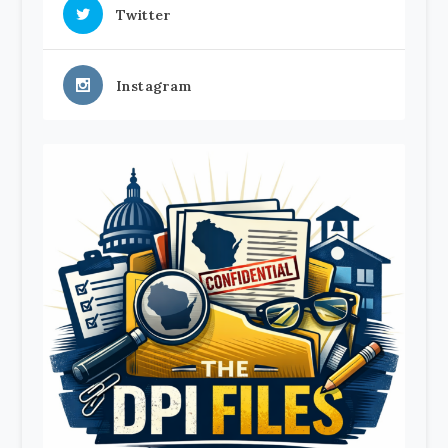
Twitter
Instagram