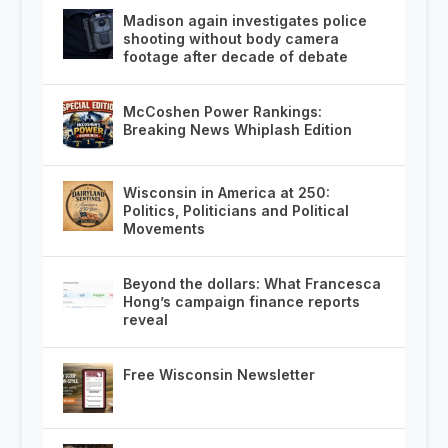
Madison again investigates police
shooting without body camera
footage after decade of debate
McCoshen Power Rankings:
Breaking News Whiplash Edition
Wisconsin in America at 250:
Politics, Politicians and Political
Movements
Beyond the dollars: What Francesca
Hong’s campaign finance reports
reveal
Free Wisconsin Newsletter