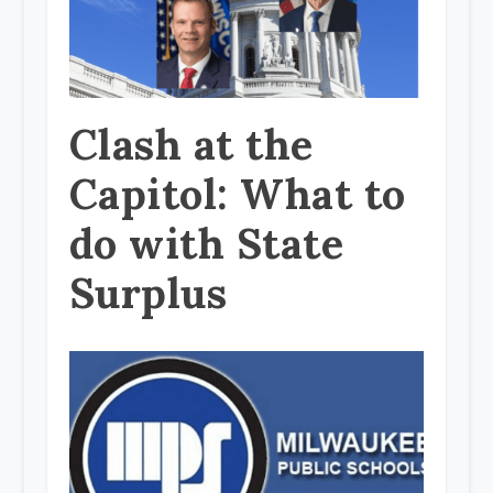
Clash at the
Capitol: What to
do with State
Surplus