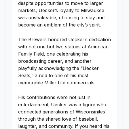
despite opportunities to move to larger
markets, Uecker’s loyalty to Milwaukee
was unshakeable, choosing to stay and
become an emblem of the city’s spirit.
The Brewers honored Uecker’s dedication
with not one but two statues at American
Family Field, one celebrating his
broadcasting career, and another
playfully acknowledging the “Uecker
Seats,” a nod to one of his most
memorable Miller Lite commercials.
His contributions were not just in
entertainment; Uecker was a figure who
connected generations of Wisconsinites
through the shared love of baseball,
laughter, and community. If you heard his