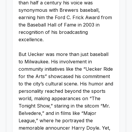
than half a century his voice was
synonymous with Brewers baseball,
earning him the Ford C. Frick Award from
the Baseball Hall of Fame in 2003 in
recognition of his broadcasting
excellence.
But Uecker was more than just baseball
to Milwaukee. His involvement in
community initiatives like the “Uecker Ride
for the Arts” showcased his commitment
to the city’s cultural scene. His humor and
personality reached beyond the sports
world, making appearances on “The
Tonight Show,” staring in the sitcom “Mr.
Belvedere,” and in films like “Major
League,” where he portrayed the
memorable announcer Harry Doyle. Yet,