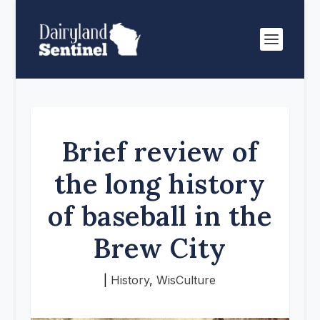
Brief review of
the long history
of baseball in the
Brew City
|
History
,
WisCulture