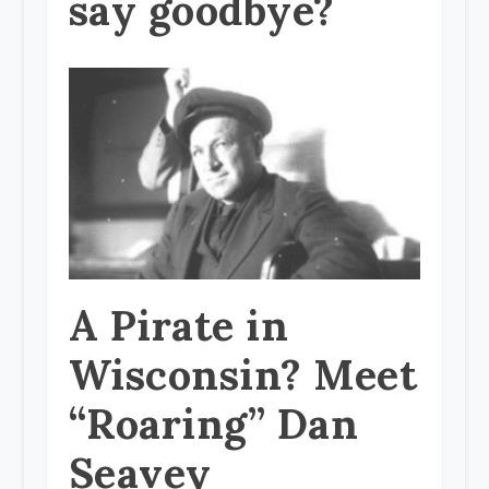
say goodbye?
A Pirate in
Wisconsin? Meet
“Roaring” Dan
Seavey