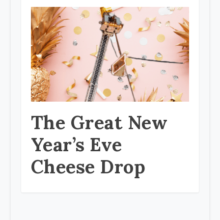
The Great New
Year’s Eve
Cheese Drop