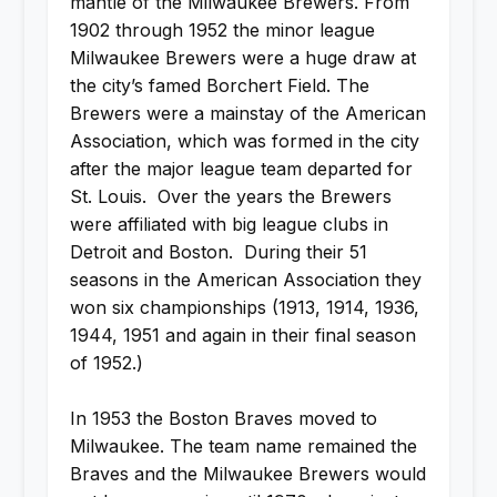
mantle of the Milwaukee Brewers. From
1902 through 1952 the minor league
Milwaukee Brewers were a huge draw at
the city’s famed Borchert Field. The
Brewers were a mainstay of the American
Association, which was formed in the city
after the major league team departed for
St. Louis. Over the years the Brewers
were affiliated with big league clubs in
Detroit and Boston. During their 51
seasons in the American Association they
won six championships (1913, 1914, 1936,
1944, 1951 and again in their final season
of 1952.)
In 1953 the Boston Braves moved to
Milwaukee. The team name remained the
Braves and the Milwaukee Brewers would