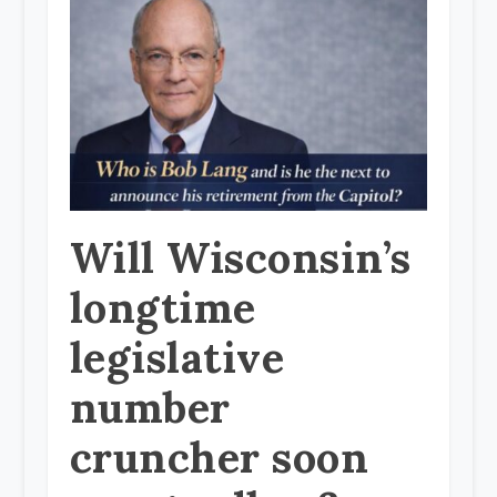
Will Wisconsin’s
longtime
legislative
number
cruncher soon