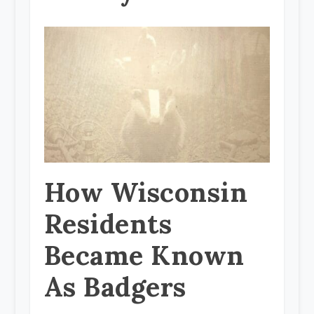
How Wisconsin
Residents
Became Known
As Badgers