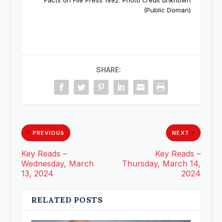
Facts on File Press 1992. Photo credit unknown
(Public Doman)
SHARE:
PREVIOUS
NEXT
Key Reads –
Key Reads –
Wednesday, March
Thursday, March 14,
13, 2024
2024
RELATED POSTS