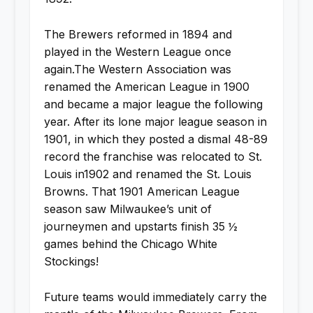
The Brewers reformed in 1894 and
played in the Western League once
again.The Western Association was
renamed the American League in 1900
and became a major league the following
year. After its lone major league season in
1901, in which they posted a dismal 48-89
record the franchise was relocated to St.
Louis in1902 and renamed the St. Louis
Browns. That 1901 American League
season saw Milwaukee’s unit of
journeymen and upstarts finish 35 ½
games behind the Chicago White
Stockings!
Future teams would immediately carry the