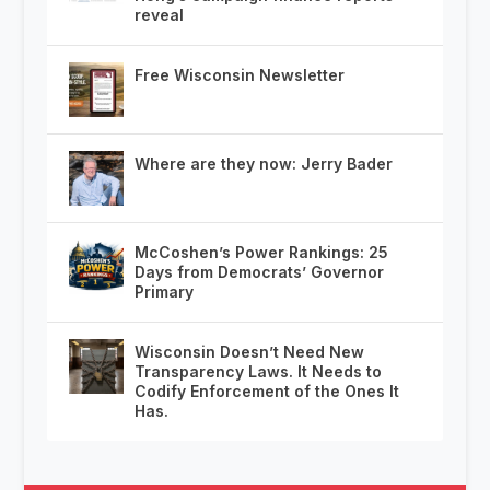
reveal
Free Wisconsin Newsletter
Where are they now: Jerry Bader
McCoshen’s Power Rankings: 25
Days from Democrats’ Governor
Primary
Wisconsin Doesn’t Need New
Transparency Laws. It Needs to
Codify Enforcement of the Ones It
Has.