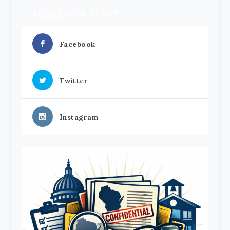
SHARE OUR STUFF
Facebook
Twitter
Instagram