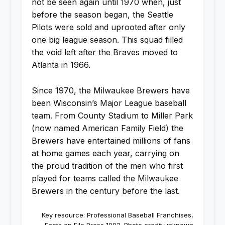
not be seen again until 1970 when, just
before the season began, the Seattle
Pilots were sold and uprooted after only
one big league season. This squad filled
the void left after the Braves moved to
Atlanta in 1966.
Since 1970, the Milwaukee Brewers have
been Wisconsin’s Major League baseball
team. From County Stadium to Miller Park
(now named American Family Field) the
Brewers have entertained millions of fans
at home games each year, carrying on
the proud tradition of the men who first
played for teams called the Milwaukee
Brewers in the century before the last.
Key resource: Professional Baseball Franchises,