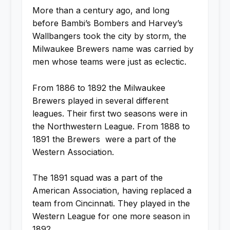
More than a century ago, and long
before Bambi’s Bombers and Harvey’s
Wallbangers took the city by storm, the
Milwaukee Brewers name was carried by
men whose teams were just as eclectic.
From 1886 to 1892 the Milwaukee
Brewers played in several different
leagues. Their first two seasons were in
the Northwestern League. From 1888 to
1891 the Brewers were a part of the
Western Association.
The 1891 squad was a part of the
American Association, having replaced a
team from Cincinnati. They played in the
Western League for one more season in
1892.