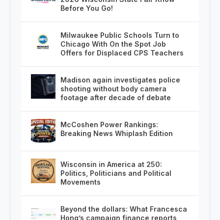
Before You Go!
Milwaukee Public Schools Turn to
Chicago With On the Spot Job
Offers for Displaced CPS Teachers
Madison again investigates police
shooting without body camera
footage after decade of debate
McCoshen Power Rankings:
Breaking News Whiplash Edition
Wisconsin in America at 250:
Politics, Politicians and Political
Movements
Beyond the dollars: What Francesca
Hong’s campaign finance reports