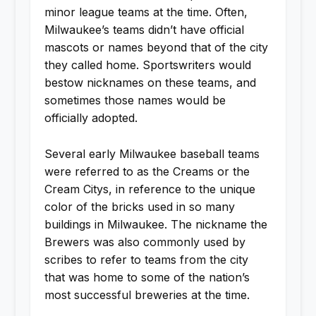
minor league teams at the time. Often,
Milwaukee’s teams didn’t have official
mascots or names beyond that of the city
they called home. Sportswriters would
bestow nicknames on these teams, and
sometimes those names would be
officially adopted.
Several early Milwaukee baseball teams
were referred to as the Creams or the
Cream Citys, in reference to the unique
color of the bricks used in so many
buildings in Milwaukee. The nickname the
Brewers was also commonly used by
scribes to refer to teams from the city
that was home to some of the nation’s
most successful breweries at the time.