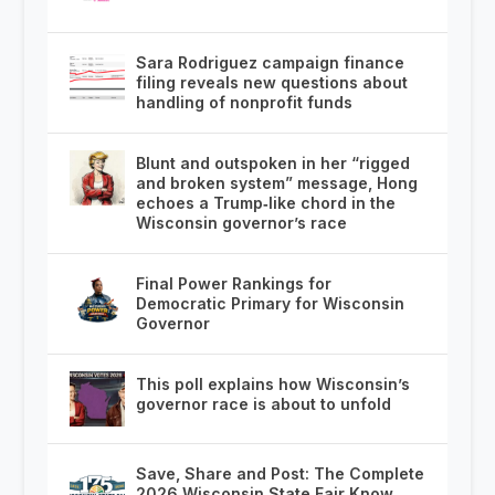
Sara Rodriguez campaign finance
filing reveals new questions about
handling of nonprofit funds
Blunt and outspoken in her “rigged
and broken system” message, Hong
echoes a Trump‑like chord in the
Wisconsin governor’s race
Final Power Rankings for
Democratic Primary for Wisconsin
Governor
This poll explains how Wisconsin’s
governor race is about to unfold
Save, Share and Post: The Complete
2026 Wisconsin State Fair Know