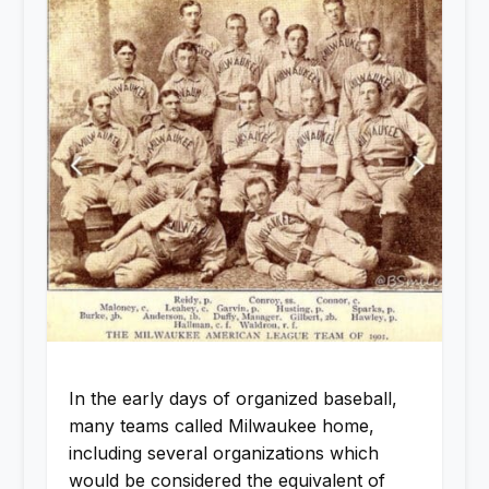
In the early days of organized baseball,
many teams called Milwaukee home,
including several organizations which
would be considered the equivalent of