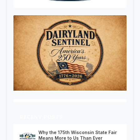
RECENT POSTS
Why the 175th Wisconsin State Fair
Means More to Us Than Ever