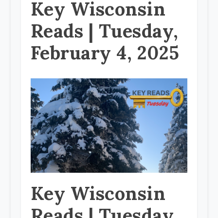
Key Wisconsin
Reads | Tuesday,
February 4, 2025
Key Wisconsin
Reads | Tuesday,