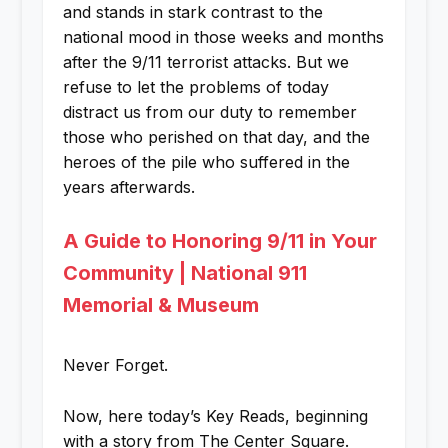
and stands in stark contrast to the
national mood in those weeks and months
after the 9/11 terrorist attacks. But we
refuse to let the problems of today
distract us from our duty to remember
those who perished on that day, and the
heroes of the pile who suffered in the
years afterwards.
A Guide to Honoring 9/11 in Your
Community | National 911
Memorial & Museum
Never Forget.
Now, here today’s Key Reads, beginning
with a story from The Center Square.