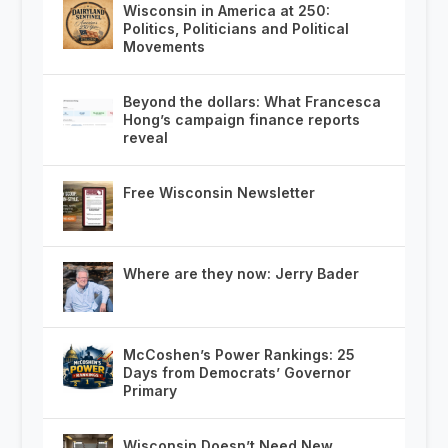
Wisconsin in America at 250:
Politics, Politicians and Political
Movements
Beyond the dollars: What Francesca
Hong’s campaign finance reports
reveal
Free Wisconsin Newsletter
Where are they now: Jerry Bader
McCoshen’s Power Rankings: 25
Days from Democrats’ Governor
Primary
Wisconsin Doesn’t Need New