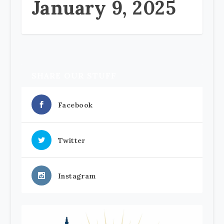
January 9, 2025
SHARE OUR STUFF
Facebook
Twitter
Instagram