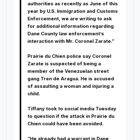
authorities as recently as June of this
year by U.S. Immigration and Customs
Enforcement, we are writing to ask
for additional information regarding
Dane County law enforcement’s
interaction with Mr. Coronel Zarate.”
Prairie du Chien police say Coronel
Zarate is suspected of being a
member of the Venezuelan street
gang Tren de Aragua. He is accused
of assaulting a woman and injuring a
child.
Tiffany took to social media Tuesday
to question if the attack in Prairie du
Chien could have been avoided.
“He already had a warrant in Dane