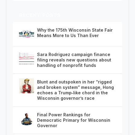
RECENT POSTS
Why the 175th Wisconsin State Fair
Means More to Us Than Ever
Sara Rodriguez campaign finance
filing reveals new questions about
handling of nonprofit funds
Blunt and outspoken in her “rigged
and broken system” message, Hong
echoes a Trump‑like chord in the
Wisconsin governor’s race
Final Power Rankings for
Democratic Primary for Wisconsin
Governor