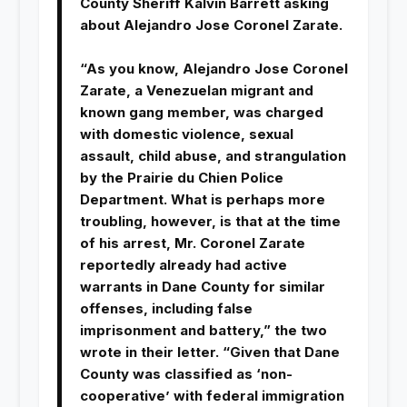
County Sheriff Kalvin Barrett asking
about Alejandro Jose Coronel Zarate.
“As you know, Alejandro Jose Coronel
Zarate, a Venezuelan migrant and
known gang member, was charged
with domestic violence, sexual
assault, child abuse, and strangulation
by the Prairie du Chien Police
Department. What is perhaps more
troubling, however, is that at the time
of his arrest, Mr. Coronel Zarate
reportedly already had active
warrants in Dane County for similar
offenses, including false
imprisonment and battery,” the two
wrote in their letter. “Given that Dane
County was classified as ‘non-
cooperative’ with federal immigration