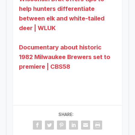
help hunters differentiate
between elk and white-tailed
deer | WLUK
Documentary about historic
1982 Milwaukee Brewers set to
premiere | CBS58
SHARE: