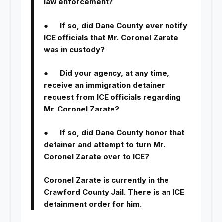
law enforcement?
● If so, did Dane County ever notify
ICE officials that Mr. Coronel Zarate
was in custody?
● Did your agency, at any time,
receive an immigration detainer
request from ICE officials regarding
Mr. Coronel Zarate?
● If so, did Dane County honor that
detainer and attempt to turn Mr.
Coronel Zarate over to ICE?
Coronel Zarate is currently in the
Crawford County Jail. There is an ICE
detainment order for him.