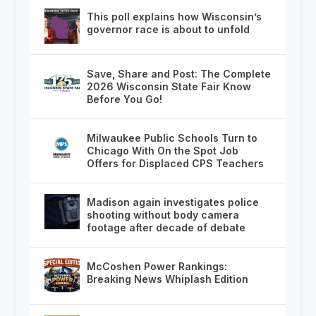
This poll explains how Wisconsin’s
governor race is about to unfold
Save, Share and Post: The Complete
2026 Wisconsin State Fair Know
Before You Go!
Milwaukee Public Schools Turn to
Chicago With On the Spot Job
Offers for Displaced CPS Teachers
Madison again investigates police
shooting without body camera
footage after decade of debate
McCoshen Power Rankings:
Breaking News Whiplash Edition