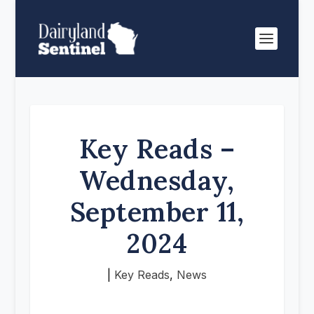
Key Reads –
Wednesday,
September 11,
2024
|
Key Reads
,
News