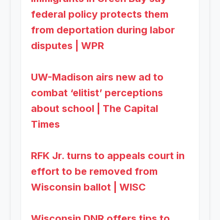
federal policy protects them
from deportation during labor
disputes | WPR
UW-Madison airs new ad to
combat ‘elitist’ perceptions
about school | The Capital
Times
RFK Jr. turns to appeals court in
effort to be removed from
Wisconsin ballot | WISC
Wisconsin DNR offers tips to