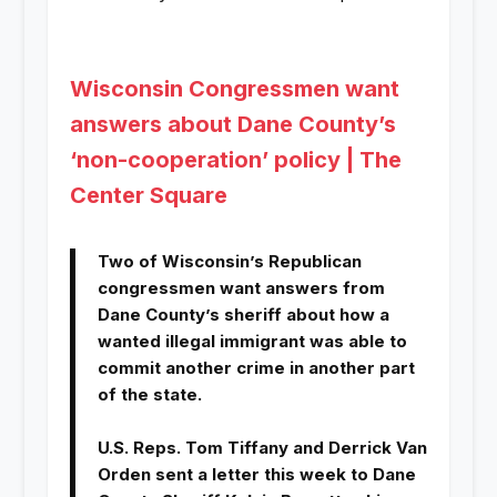
Wisconsin Congressmen want
answers about Dane County’s
‘non-cooperation’ policy | The
Center Square
Two of Wisconsin’s Republican
congressmen want answers from
Dane County’s sheriff about how a
wanted illegal immigrant was able to
commit another crime in another part
of the state.
U.S. Reps. Tom Tiffany and Derrick Van
Orden sent a letter this week to Dane