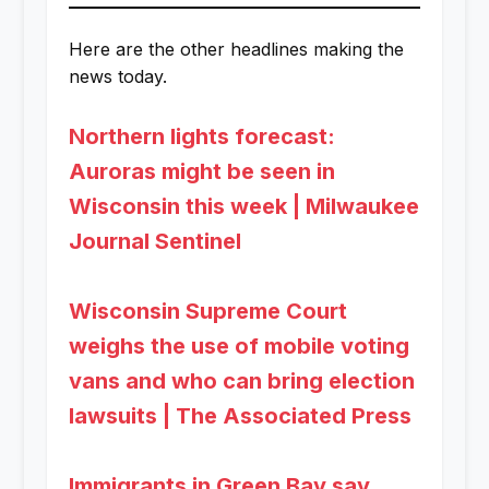
Here are the other headlines making the
news today.
Northern lights forecast:
Auroras might be seen in
Wisconsin this week | Milwaukee
Journal Sentinel
Wisconsin Supreme Court
weighs the use of mobile voting
vans and who can bring election
lawsuits | The Associated Press
Immigrants in Green Bay say