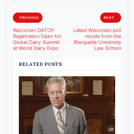
PREVIOUS
NEXT
Wisconsin DATCP:
Latest Wisconsin poll
Registration Open for
results from the
Global Dairy Summit
Marquette University
at World Dairy Expo
Law School
RELATED POSTS