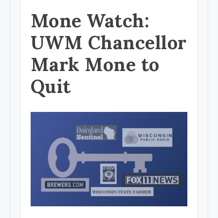
Mone Watch:
UWM Chancellor
Mark Mone to
Quit