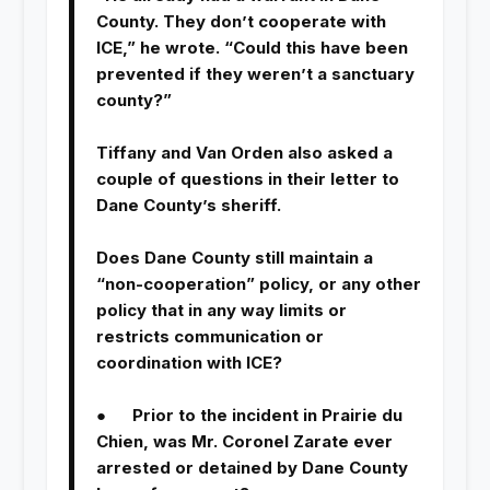
County. They don’t cooperate with
ICE,” he wrote. “Could this have been
prevented if they weren’t a sanctuary
county?”
Tiffany and Van Orden also asked a
couple of questions in their letter to
Dane County’s sheriff.
Does Dane County still maintain a
“non-cooperation” policy, or any other
policy that in any way limits or
restricts communication or
coordination with ICE?
● Prior to the incident in Prairie du
Chien, was Mr. Coronel Zarate ever
arrested or detained by Dane County