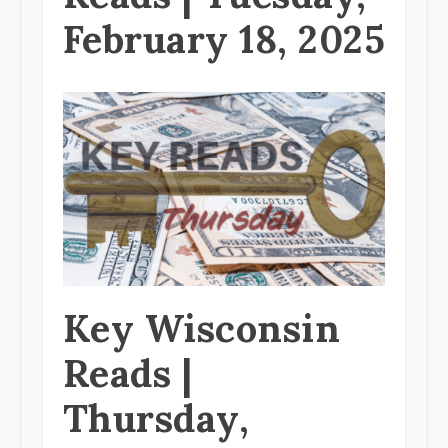
February 18, 2025
Key Wisconsin
Reads |
Thursday,