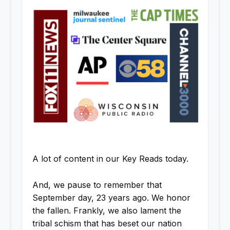
A lot of content in our Key Reads today.
And, we pause to remember that
September day, 23 years ago. We honor
the fallen. Frankly, we also lament the
tribal schism that has beset our nation