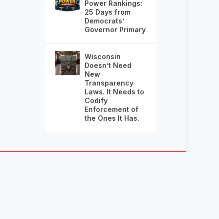
Power Rankings:
25 Days from
Democrats’
Governor Primary
Wisconsin
Doesn’t Need
New
Transparency
Laws. It Needs to
Codify
Enforcement of
the Ones It Has.
RIAN FRALEY, PUBLISHER.
SEND