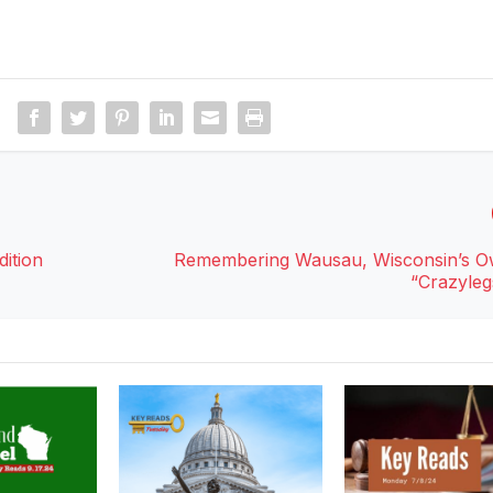
ition
Remembering Wausau, Wisconsin’s O
“Crazyleg