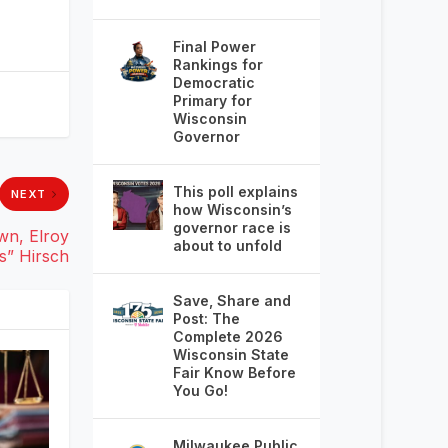
Final Power
Rankings for
Democratic
Primary for
Wisconsin
Governor
This poll explains
NEXT
how Wisconsin’s
governor race is
wn, Elroy
about to unfold
s” Hirsch
Save, Share and
Post: The
Complete 2026
Wisconsin State
Fair Know Before
You Go!
Milwaukee Public