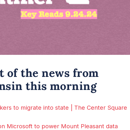
st of the news from
nsin this morning
kers to migrate into state | The Center Square
on Microsoft to power Mount Pleasant data