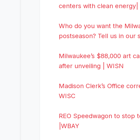
centers with clean energy
Who do you want the Milwau
postseason? Tell us in our
Milwaukee’s $88,000 art c
after unveiling | WISN
Madison Clerk’s Office corre
WISC
REO Speedwagon to stop tou
|WBAY