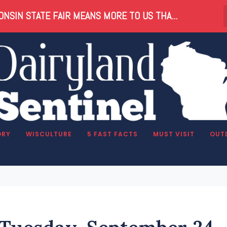
NSIN STATE FAIR MEANS MORE TO US THA...
ORY
WISCULTURE
5 FAST FACTS
MUST VISIT
OUT