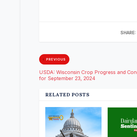
SHARE:
PREVIOUS
USDA: Wisconsin Crop Progress and Cond
for September 23, 2024
RELATED POSTS