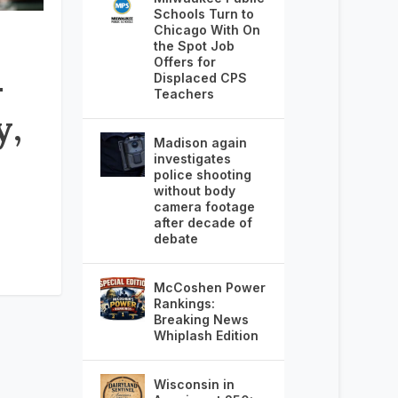
Schools Turn to
Chicago With On
the Spot Job
Offers for
–
Displaced CPS
Teachers
y,
Madison again
investigates
police shooting
without body
camera footage
after decade of
debate
McCoshen Power
Rankings:
Breaking News
Whiplash Edition
Wisconsin in