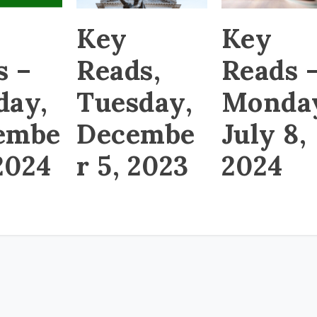
Key
Key
s –
Reads,
Reads 
day,
Tuesday,
Monda
embe
Decembe
July 8,
 2024
r 5, 2023
2024