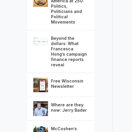
America at 250:
Politics,
Politicians and
Political
Movements
Beyond the
dollars: What
Francesca
Hong’s campaign
finance reports
reveal
Free Wisconsin
Newsletter
Where are they
now: Jerry Bader
McCoshen’s