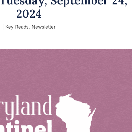
Tuesday, September 24,
2024
|
Key Reads
,
Newsletter