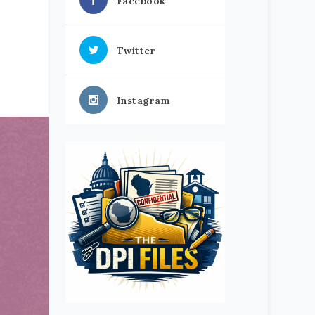
Facebook
Twitter
Instagram