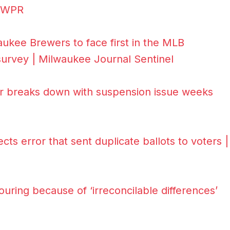
| WPR
kee Brewers to face first in the MLB
 survey | Milwaukee Journal Sentinel
ar breaks down with suspension issue weeks
cts error that sent duplicate ballots to voters |
ring because of ‘irreconcilable differences’