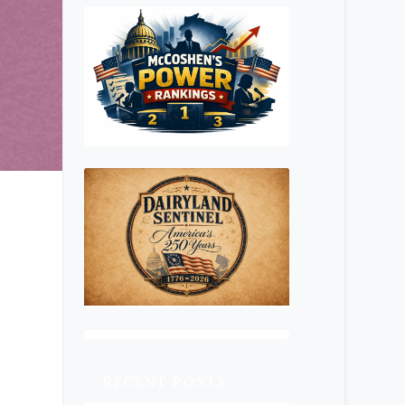
RECENT POSTS