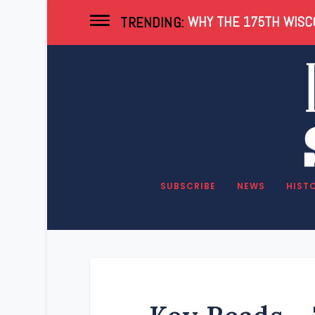
WHY THE 175TH WISCO
TRENDING:
SUBSCRIBE
NEWS
HIST