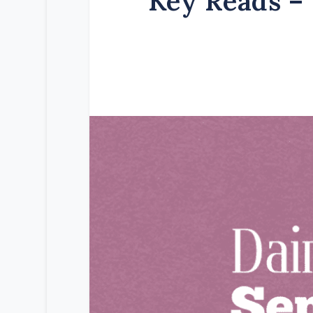
Key Reads – 