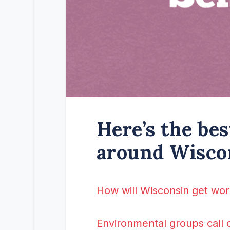
Here’s the be
around Wisco
How will Wisconsin get wor
Environmental groups call 