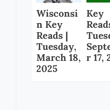
Wisconsi
Key
n Key
Read
Reads |
Tues
Tuesday,
Sept
March 18,
r 17,
2025