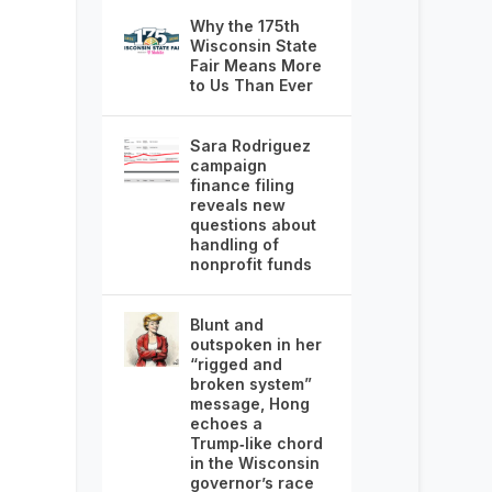
Why the 175th
Wisconsin State
Fair Means More
to Us Than Ever
Sara Rodriguez
campaign
finance filing
reveals new
questions about
handling of
nonprofit funds
Blunt and
outspoken in her
“rigged and
broken system”
message, Hong
echoes a
Trump‑like chord
in the Wisconsin
governor’s race