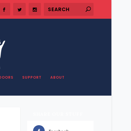
DOORS
SUPPORT
ABOUT
SHARE OUR STUFF