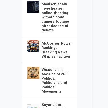
Madison again
investigates
police shooting
without body
camera footage
after decade of
debate
McCoshen Power
Rankings:
Breaking News
Whiplash Edition
Wisconsin in
America at 250:
Politics,
Politicians and
Political
Movements
Beyond the