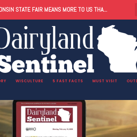
NSIN STATE FAIR MEANS MORE TO US THA...
tter
ORY
WISCULTURE
5 FAST FACTS
MUST VISIT
OUT