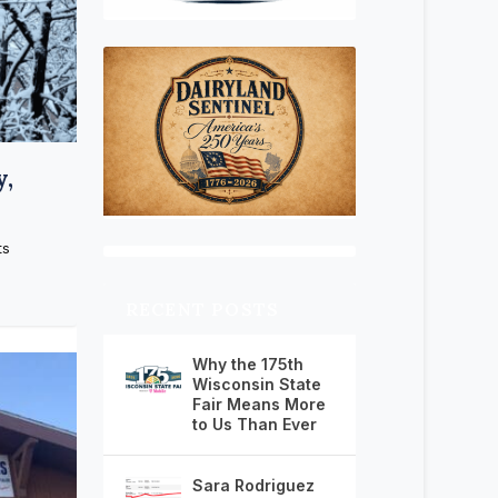
y,
ts
RECENT POSTS
Why the 175th
Wisconsin State
Fair Means More
to Us Than Ever
Sara Rodriguez