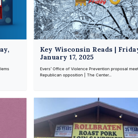
ay,
Key Wisconsin Reads | Frida
January 17, 2025
blems
Evers’ Office of Violence Prevention proposal mee
Republican opposition | The Center...