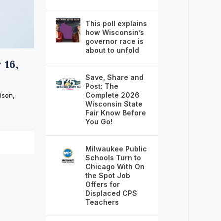
This poll explains
how Wisconsin’s
governor race is
about to unfold
 16,
Save, Share and
Post: The
Complete 2026
ison,
Wisconsin State
Fair Know Before
You Go!
Milwaukee Public
Schools Turn to
Chicago With On
the Spot Job
Offers for
Displaced CPS
Teachers