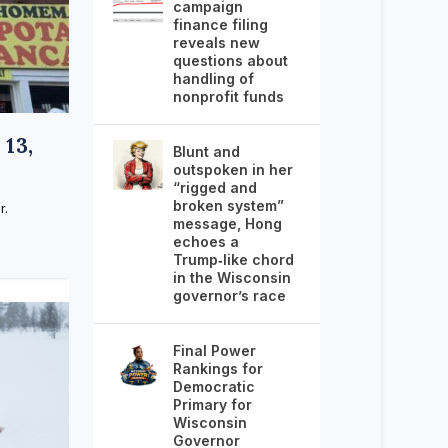
campaign
finance filing
reveals new
questions about
handling of
nonprofit funds
13,
Blunt and
outspoken in her
“rigged and
broken system”
r.
message, Hong
echoes a
Trump‑like chord
in the Wisconsin
governor’s race
Final Power
Rankings for
Democratic
Primary for
Wisconsin
Governor