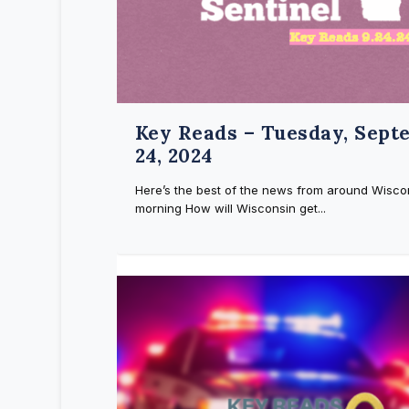
Key Reads – Tuesday, Sept
24, 2024
Here’s the best of the news from around Wiscon
morning How will Wisconsin get...