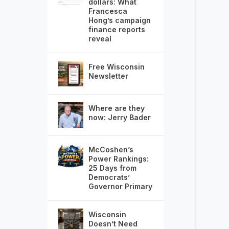
dollars: What
Francesca
Hong’s campaign
finance reports
reveal
Free Wisconsin
Newsletter
Where are they
now: Jerry Bader
McCoshen’s
Power Rankings:
25 Days from
Democrats’
Governor Primary
Wisconsin
Doesn’t Need