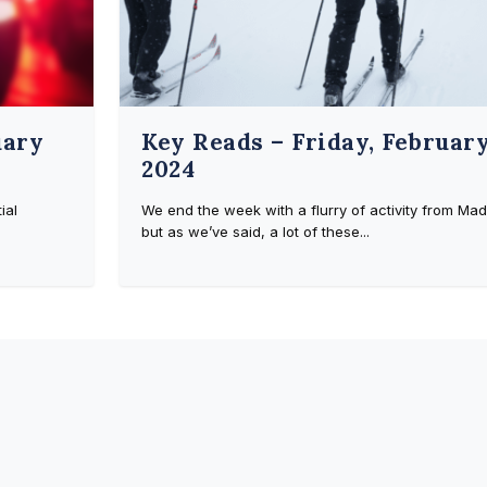
uary
Key Reads – Friday, February
2024
ial
We end the week with a flurry of activity from Mad
but as we’ve said, a lot of these...