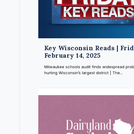
Key Wisconsin Reads | Frid
February 14, 2025
Milwaukee schools audit finds widespread pro
hurting Wisconsin’s largest district | The...