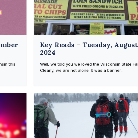
ember
Key Reads – Tuesday, August 
2024
sin this
Well, we told you we loved the Wisconsin State Fai
Clearly, we are not alone. It was a banner...