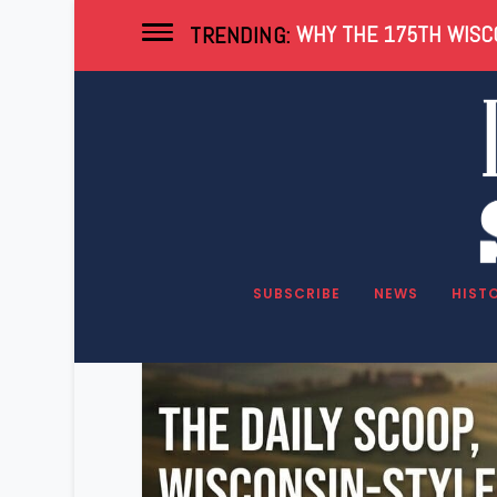
WHY THE 175TH WISCO
TRENDING:
Category:
Newsle
SUBSCRIBE
NEWS
HIST