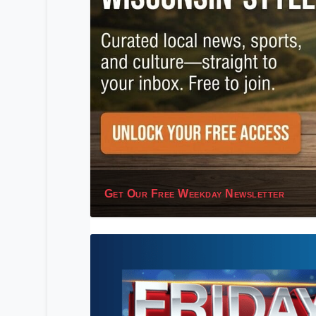
Get Our Free Weekday Newsletter