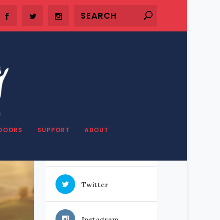
SHARE OUR STUFF
DOORS
SUPPORT
ABOUT
Facebook
Twitter
Instagram