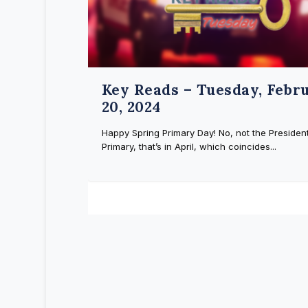
Key Reads – Tuesday, Febr
20, 2024
Happy Spring Primary Day! No, not the President
Primary, that’s in April, which coincides...