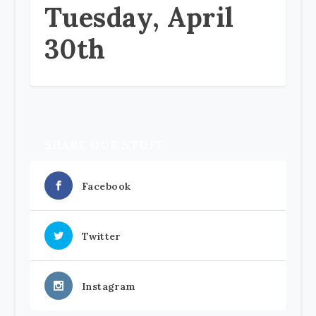
Tuesday, April
30th
SHARE OUR STUFF
Facebook
Twitter
Instagram