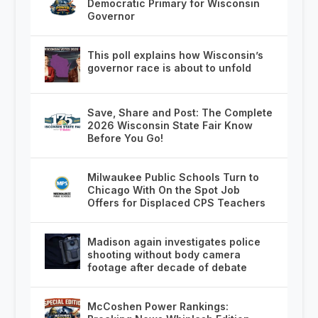
Democratic Primary for Wisconsin
Governor
This poll explains how Wisconsin’s
governor race is about to unfold
Save, Share and Post: The Complete
2026 Wisconsin State Fair Know
Before You Go!
Milwaukee Public Schools Turn to
Chicago With On the Spot Job
Offers for Displaced CPS Teachers
Madison again investigates police
shooting without body camera
footage after decade of debate
McCoshen Power Rankings: