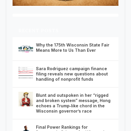
RECENT POSTS
Why the 175th Wisconsin State Fair
Means More to Us Than Ever
Sara Rodriguez campaign finance
filing reveals new questions about
handling of nonprofit funds
Blunt and outspoken in her “rigged
and broken system” message, Hong
echoes a Trump‑like chord in the
Wisconsin governor’s race
Final Power Rankings for