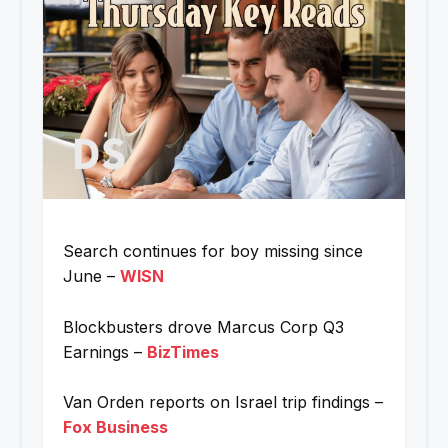
Search continues for boy missing since
June –
WISN
Blockbusters drove Marcus Corp Q3
Earnings –
BizTimes
Van Orden reports on Israel trip findings –
Fox Business