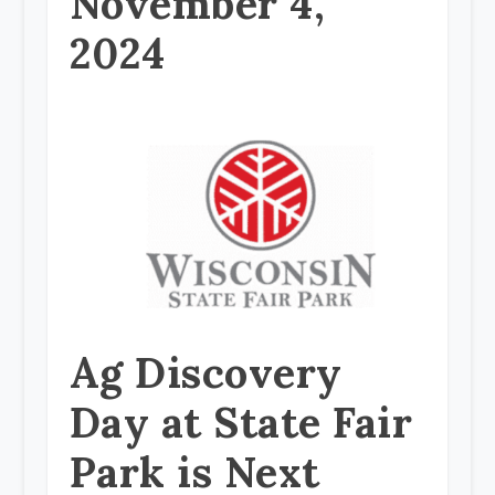
November 4,
2024
Ag Discovery
Day at State Fair
Park is Next