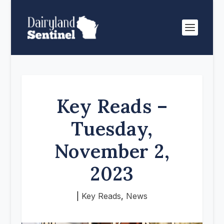
Key Reads –
Tuesday,
November 2,
2023
|
Key Reads
,
News