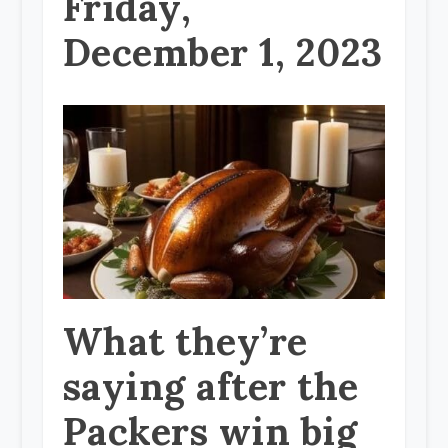
Friday,
December 1, 2023
What they’re
saying after the
Packers win big