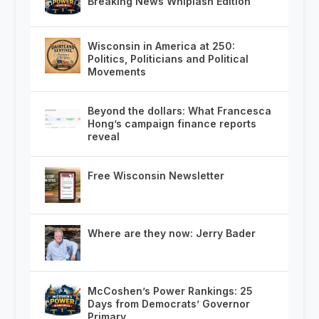
Breaking News Whiplash Edition
Wisconsin in America at 250:
Politics, Politicians and Political
Movements
Beyond the dollars: What Francesca
Hong’s campaign finance reports
reveal
Free Wisconsin Newsletter
Where are they now: Jerry Bader
McCoshen’s Power Rankings: 25
Days from Democrats’ Governor
Primary