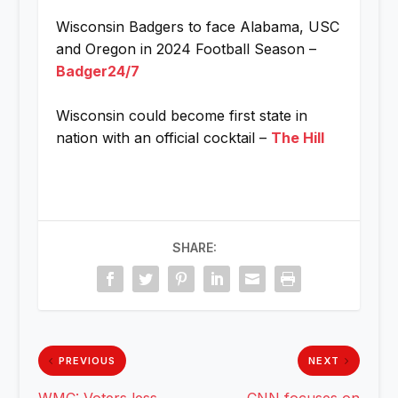
Wisconsin Badgers to face Alabama, USC
and Oregon in 2024 Football Season –
Badger24/7
Wisconsin could become first state in
nation with an official cocktail –
The Hill
SHARE:
PREVIOUS
NEXT