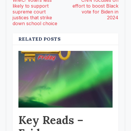
WMC: Voters less
CNN focuses on
likely to support
effort to boost Black
supreme court
vote for Biden in
justices that strike
2024
down school choice
RELATED POSTS
Key Reads –