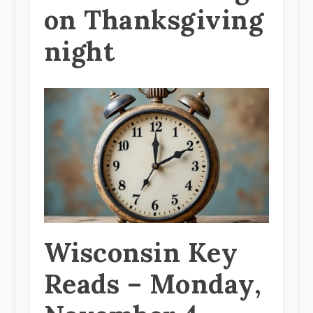
on Thanksgiving
night
Wisconsin Key
Reads – Monday,