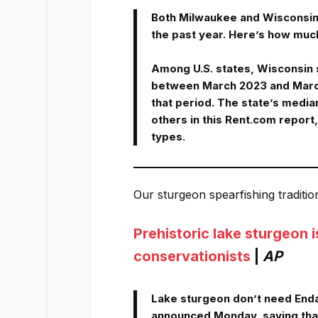
Both Milwaukee and Wisconsin 
the past year. Here’s how muc
Among U.S. states, Wisconsin s
between March 2023 and March
that period. The state’s median
others in this Rent.com report
types.
Our sturgeon spearfishing traditio
Prehistoric lake sturgeon 
conservationists
|
AP
Lake sturgeon don’t need Endan
announced Monday, saying that