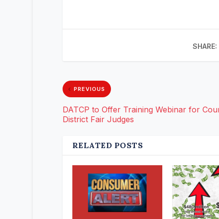
SHARE:
PREVIOUS
DATCP to Offer Training Webinar for Cou
District Fair Judges
RELATED POSTS