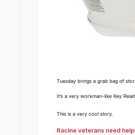
Tuesday brings a grab bag of stor
It’s a very workman-like Key Rea
This is a very cool story.
Racine veterans need help 