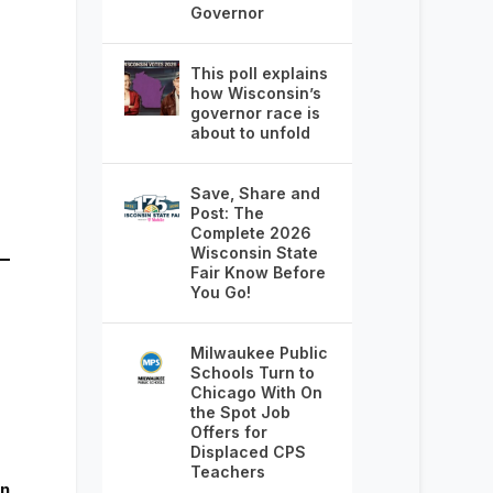
Governor
This poll explains
how Wisconsin’s
governor race is
about to unfold
Save, Share and
Post: The
Complete 2026
Wisconsin State
Fair Know Before
You Go!
Milwaukee Public
Schools Turn to
Chicago With On
the Spot Job
Offers for
Displaced CPS
Teachers
rn