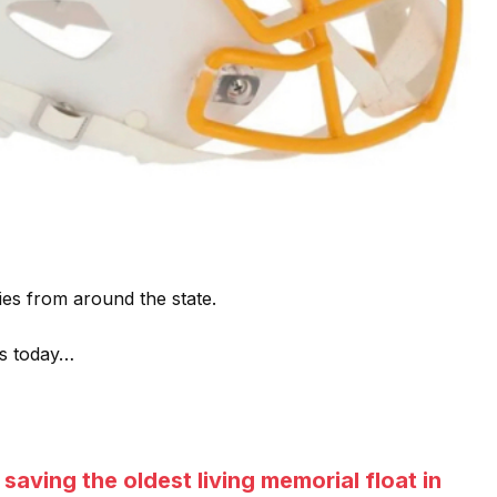
ies from around the state.
ds today…
saving the oldest living memorial float in