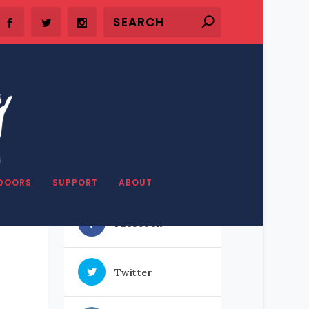
SHARE OUR STUFF
DOORS
SUPPORT
ABOUT
Facebook
Twitter