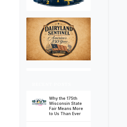
RECENT POSTS
Why the 175th
Wisconsin State
Fair Means More
to Us Than Ever