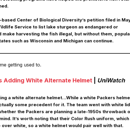
hed.
based Center of Biological Diversity’s petition filed in Ma
ildlife Service to list lake sturgeon as endangered or
 make harvesting the fish illegal, but without them, popula
tates such as Wisconsin and Michigan can continue.
ome getting used to.
s Adding White Alternate Helmet
|
UniWatch
ting a white alternate helmet…While a white Packers helme
ctually some precedent for it. The team went with white li
 whether the Packers are planning a late-1950s throwback o
mind. It’s worth noting that their Color Rush uniform, which
e over white, so a white helmet would pair well with that.