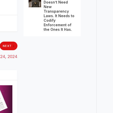
Doesn’t Need
New
Transparency
Laws. It Needs to
Codify
Enforcement of
the Ones It Has.
NEXT
 24, 2024