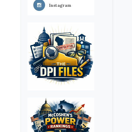
Instagram