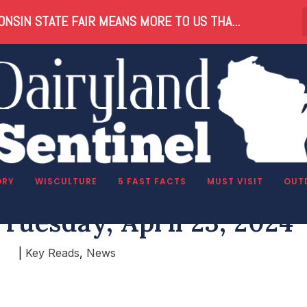
NSIN STATE FAIR MEANS MORE TO US THA...
ORY
WISCULTURE
5 FAST FACTS
MUST VISIT
OUT
Tuesday, April 23, 2024
|
Key Reads
,
News