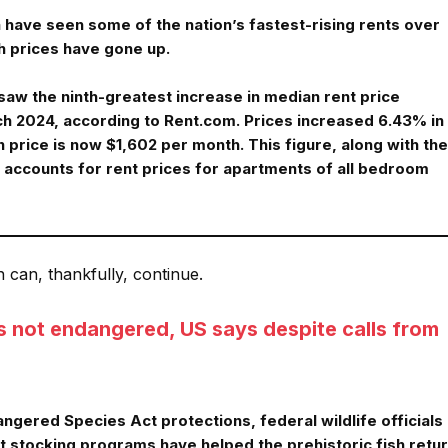
have seen some of the nation’s fastest-rising rents over
h prices have gone up.
aw the ninth-greatest increase in median rent price
 2024, according to Rent.com. Prices increased 6.43% in
 price is now $1,602 per month. This figure, along with the
, accounts for rent prices for apartments of all bedroom
n can, thankfully, continue.
is not endangered, US says despite calls from
gered Species Act protections, federal wildlife officials
 stocking programs have helped the prehistoric fish retu