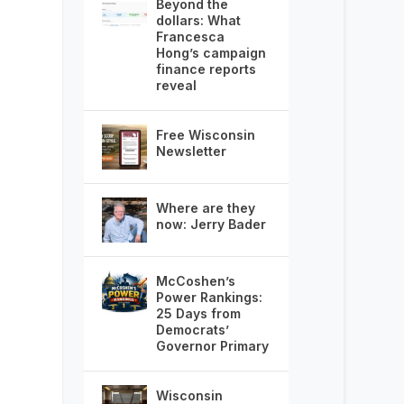
Beyond the
dollars: What
Francesca
Hong’s campaign
finance reports
reveal
Free Wisconsin
Newsletter
Where are they
now: Jerry Bader
McCoshen’s
Power Rankings:
25 Days from
Democrats’
Governor Primary
Wisconsin