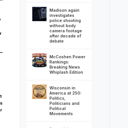
Madison again
investigates
y
police shooting
without body
camera footage
r
after decade of
debate
McCoshen Power
Rankings:
Breaking News
Whiplash Edition
Wisconsin in
America at 250:
t
Politics,
ds
Politicians and
Political
r
Movements