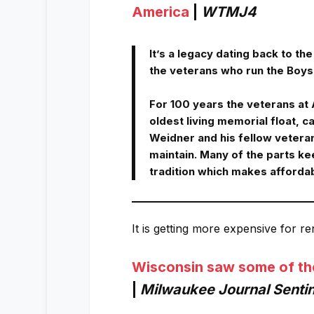
America
|
WTMJ4
It’s a legacy dating back to t
the veterans who run the Boys 
For 100 years the veterans at
oldest living memorial float, c
Weidner and his fellow veteran
maintain. Many of the parts kee
tradition which makes afforda
It is getting more expensive for r
Wisconsin saw some of the f
|
Milwaukee Journal Sentin