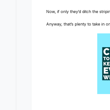
Now, if only they’d ditch the stri
Anyway, that’s plenty to take in 