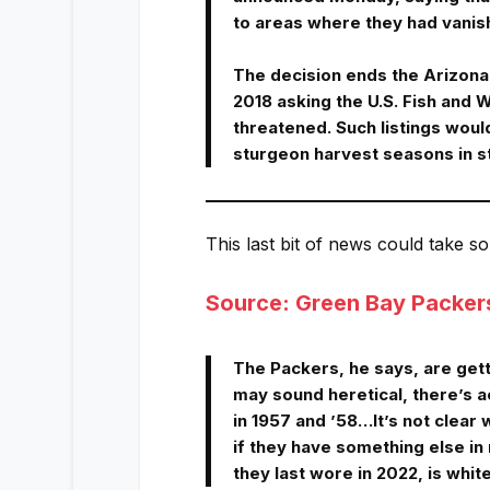
to areas where they had vanis
The decision ends the Arizona-
2018 asking the U.S. Fish and W
threatened. Such listings would
sturgeon harvest seasons in s
This last bit of news could take s
Source: Green Bay Packer
The Packers, he says, are get
may sound heretical, there’s a
in 1957 and ’58…It’s not clear
if they have something else in 
they last wore in 2022, is whit