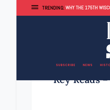
WHY THE 175TH WISCO
TRENDING:
SUBSCRIBE
NEWS
HIST
Key Reads – 