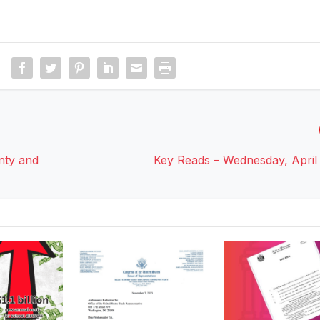
nty and
Key Reads – Wednesday, April