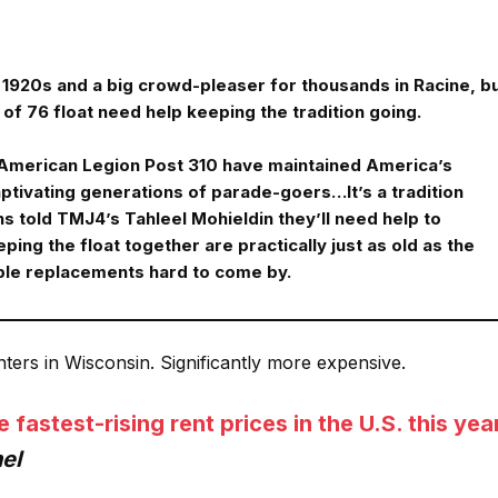
he 1920s and a big crowd-pleaser for thousands in Racine, b
of 76 float need help keeping the tradition going.
 American Legion Post 310 have maintained America’s
aptivating generations of parade-goers…It’s a tradition
s told TMJ4’s Tahleel Mohieldin they’ll need help to
ping the float together are practically just as old as the
ble replacements hard to come by.
enters in Wisconsin. Significantly more expensive.
astest-rising rent prices in the U.S. this yea
el