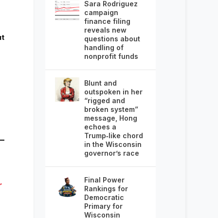
Sara Rodriguez
campaign
finance filing
reveals new
ut
questions about
handling of
nonprofit funds
Blunt and
outspoken in her
“rigged and
broken system”
message, Hong
echoes a
Trump‑like chord
in the Wisconsin
governor’s race
Final Power
r
Rankings for
Democratic
Primary for
Wisconsin