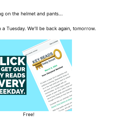
ping on the helmet and pants…
on a Tuesday. We’ll be back again, tomorrow.
Free!