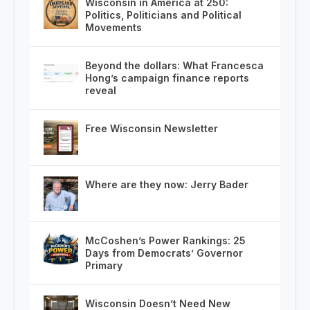
Wisconsin in America at 250:
Politics, Politicians and Political
Movements
Beyond the dollars: What Francesca
Hong’s campaign finance reports
reveal
Free Wisconsin Newsletter
Where are they now: Jerry Bader
McCoshen’s Power Rankings: 25
Days from Democrats’ Governor
Primary
Wisconsin Doesn’t Need New