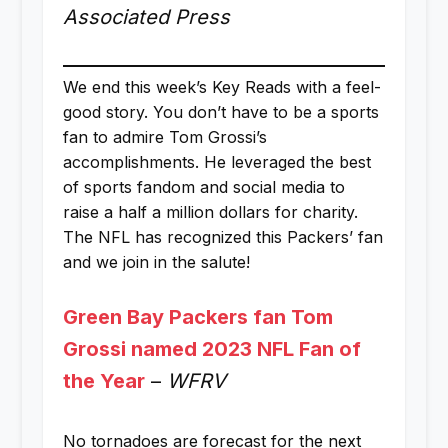
Associated Press
We end this week’s Key Reads with a feel-
good story. You don’t have to be a sports
fan to admire Tom Grossi’s
accomplishments. He leveraged the best
of sports fandom and social media to
raise a half a million dollars for charity.
The NFL has recognized this Packers’ fan
and we join in the salute!
Green Bay Packers fan Tom
Grossi named 2023 NFL Fan of
the Year
–
WFRV
No tornadoes are forecast for the next