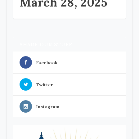
March 28, 2025
SHARE OUR STUFF
Facebook
Twitter
Instagram