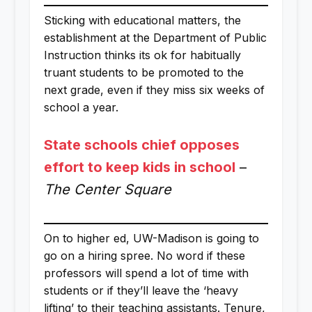
Sticking with educational matters, the
establishment at the Department of Public
Instruction thinks its ok for habitually
truant students to be promoted to the
next grade, even if they miss six weeks of
school a year.
State schools chief opposes
effort to keep kids in school
–
The Center Square
On to higher ed, UW-Madison is going to
go on a hiring spree. No word if these
professors will spend a lot of time with
students or if they’ll leave the ‘heavy
lifting’ to their teaching assistants. Tenure,