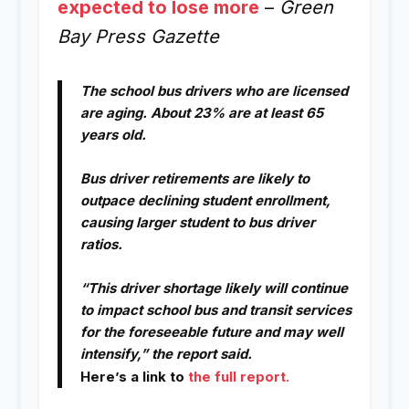
expected to lose more
–
Green
Bay Press Gazette
The school bus drivers who are licensed
are aging. About 23% are at least 65
years old.
Bus driver retirements are likely to
outpace declining student enrollment,
causing larger student to bus driver
ratios.
“This driver shortage likely will continue
to impact school bus and transit services
for the foreseeable future and may well
intensify,” the report said.
Here’s a link to
the full report.