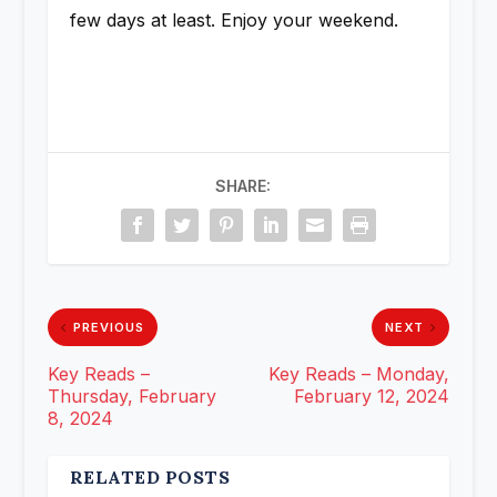
few days at least. Enjoy your weekend.
SHARE:
PREVIOUS
NEXT
Key Reads –
Key Reads – Monday,
Thursday, February
February 12, 2024
8, 2024
RELATED POSTS