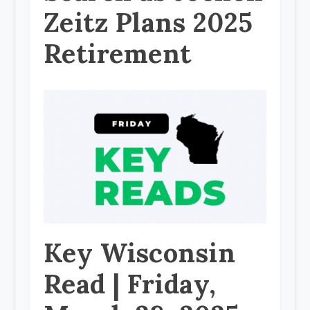
Zeitz Plans 2025
Retirement
Key Wisconsin
Read | Friday,