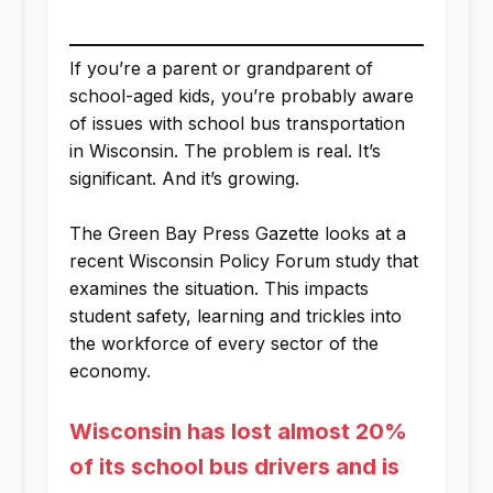
If you’re a parent or grandparent of
school-aged kids, you’re probably aware
of issues with school bus transportation
in Wisconsin. The problem is real. It’s
significant. And it’s growing.
The Green Bay Press Gazette looks at a
recent Wisconsin Policy Forum study that
examines the situation. This impacts
student safety, learning and trickles into
the workforce of every sector of the
economy.
Wisconsin has lost almost 20%
of its school bus drivers and is