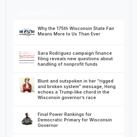
RECENT POSTS
Why the 175th Wisconsin State Fair
Means More to Us Than Ever
Sara Rodriguez campaign finance
filing reveals new questions about
handling of nonprofit funds
Blunt and outspoken in her “rigged
and broken system” message, Hong
echoes a Trump‑like chord in the
Wisconsin governor’s race
Final Power Rankings for
Democratic Primary for Wisconsin
Governor