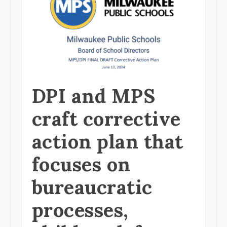
DPI and MPS
craft corrective
action plan that
focuses on
bureaucratic
processes,