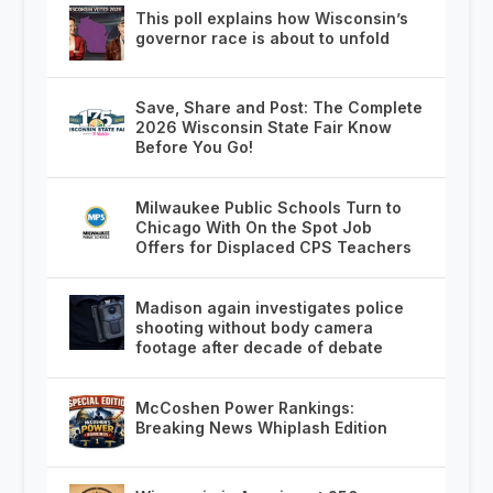
This poll explains how Wisconsin’s
governor race is about to unfold
Save, Share and Post: The Complete
2026 Wisconsin State Fair Know
Before You Go!
Milwaukee Public Schools Turn to
Chicago With On the Spot Job
Offers for Displaced CPS Teachers
Madison again investigates police
shooting without body camera
footage after decade of debate
McCoshen Power Rankings:
Breaking News Whiplash Edition