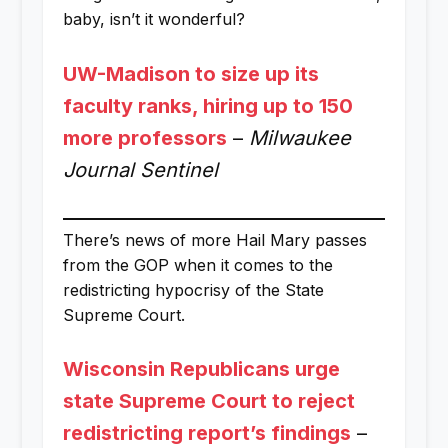
baby, isn’t it wonderful?
UW-Madison to size up its
faculty ranks, hiring up to 150
more professors
–
Milwaukee
Journal Sentinel
There’s news of more Hail Mary passes
from the GOP when it comes to the
redistricting hypocrisy of the State
Supreme Court.
Wisconsin Republicans urge
state Supreme Court to reject
redistricting report’s findings
–