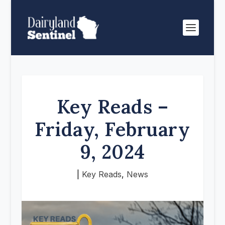
Key Reads –
Friday, February
9, 2024
|
Key Reads
,
News