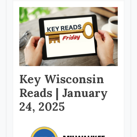
Key Wisconsin
Reads | January
24, 2025