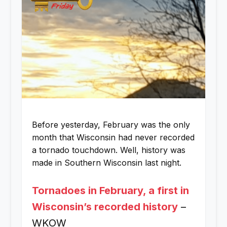
Before yesterday, February was the only
month that Wisconsin had never recorded
a tornado touchdown. Well, history was
made in Southern Wisconsin last night.
Tornadoes in February, a first in
Wisconsin’s recorded history
–
WKOW