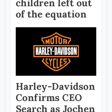
children left out
of the equation
Harley-Davidson
Confirms CEO
Search as Jochen