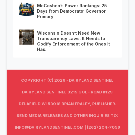
McCoshen’s Power Rankings: 25
Days from Democrats’ Governor
Primary
Wisconsin Doesn’t Need New
Transparency Laws. It Needs to
Codify Enforcement of the Ones It
Has.
COPYRIGHT (C) 2026 - DAIRYLAND SENTINEL
DAIRYLAND SENTINEL 3215 GOLF ROAD #129
DELAFIELD WI 53018 BRIAN FRALEY, PUBLISHER.
SEND MEDIA RELEASES AND OTHER INQUIRIES TO:
INFO@DAIRYLANDSENTINEL.COM
| (262) 204-7059‬