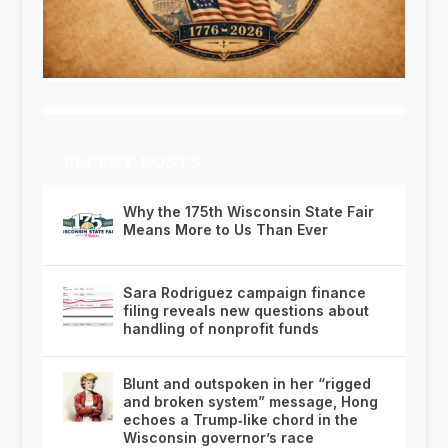
RECENT POSTS
Why the 175th Wisconsin State Fair
Means More to Us Than Ever
Sara Rodriguez campaign finance
filing reveals new questions about
handling of nonprofit funds
Blunt and outspoken in her “rigged
and broken system” message, Hong
echoes a Trump‑like chord in the
Wisconsin governor’s race