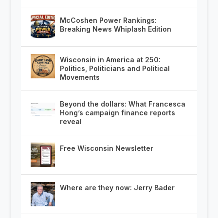
McCoshen Power Rankings:
Breaking News Whiplash Edition
Wisconsin in America at 250:
Politics, Politicians and Political
Movements
Beyond the dollars: What Francesca
Hong’s campaign finance reports
reveal
Free Wisconsin Newsletter
Where are they now: Jerry Bader