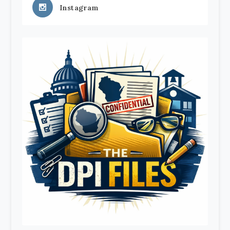
Instagram