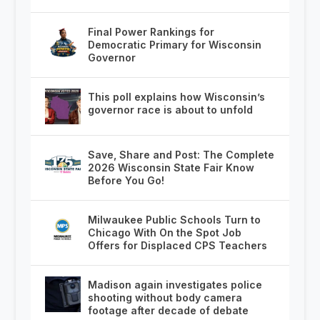
Final Power Rankings for
Democratic Primary for Wisconsin
Governor
This poll explains how Wisconsin’s
governor race is about to unfold
Save, Share and Post: The Complete
2026 Wisconsin State Fair Know
Before You Go!
Milwaukee Public Schools Turn to
Chicago With On the Spot Job
Offers for Displaced CPS Teachers
Madison again investigates police
shooting without body camera
footage after decade of debate