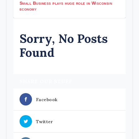
Small Business plays huge role in Wisconsin
economy
Sorry, No Posts
Found
SHARE OUR STUFF
Facebook
Twitter