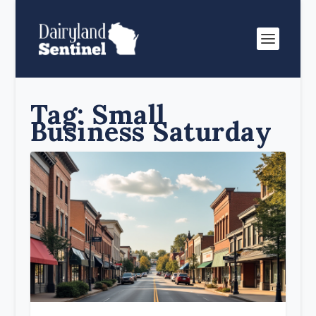
Tag:
Small
Business Saturday