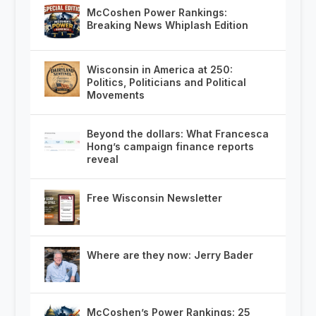
McCoshen Power Rankings:
Breaking News Whiplash Edition
Wisconsin in America at 250:
Politics, Politicians and Political
Movements
Beyond the dollars: What Francesca
Hong’s campaign finance reports
reveal
Free Wisconsin Newsletter
Where are they now: Jerry Bader
McCoshen’s Power Rankings: 25