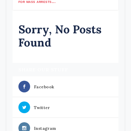
for mass arrests...
Sorry, No Posts
Found
SHARE OUR STUFF
Facebook
Twitter
Instagram