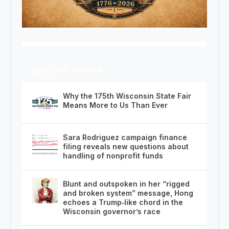
RECENT POSTS
Why the 175th Wisconsin State Fair
Means More to Us Than Ever
Sara Rodriguez campaign finance
filing reveals new questions about
handling of nonprofit funds
Blunt and outspoken in her “rigged
and broken system” message, Hong
echoes a Trump‑like chord in the
Wisconsin governor’s race