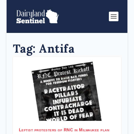
Tag:
Antifa
Leftist protesters of RNC in Milwaukee plan