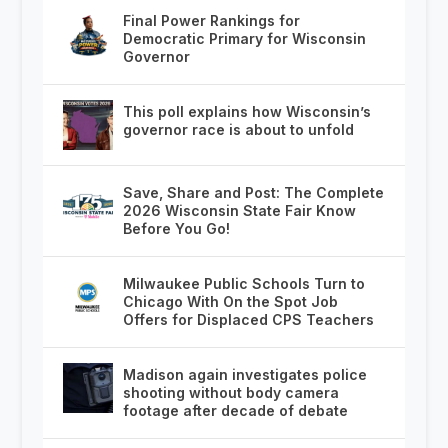
Final Power Rankings for
Democratic Primary for Wisconsin
Governor
This poll explains how Wisconsin’s
governor race is about to unfold
Save, Share and Post: The Complete
2026 Wisconsin State Fair Know
Before You Go!
Milwaukee Public Schools Turn to
Chicago With On the Spot Job
Offers for Displaced CPS Teachers
Madison again investigates police
shooting without body camera
footage after decade of debate