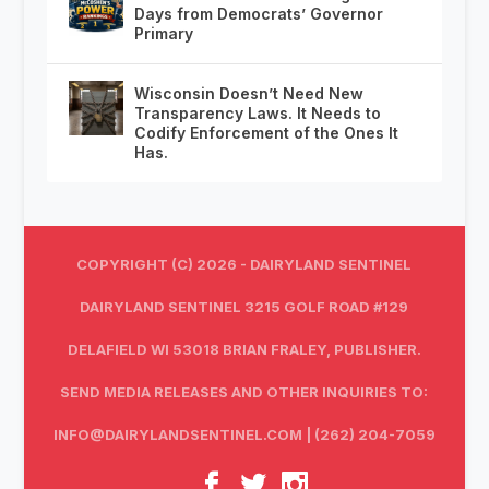
Days from Democrats’ Governor
Primary
Wisconsin Doesn’t Need New
Transparency Laws. It Needs to
Codify Enforcement of the Ones It
Has.
COPYRIGHT (C) 2026 - DAIRYLAND SENTINEL
DAIRYLAND SENTINEL 3215 GOLF ROAD #129
DELAFIELD WI 53018 BRIAN FRALEY, PUBLISHER.
SEND MEDIA RELEASES AND OTHER INQUIRIES TO:
INFO@DAIRYLANDSENTINEL.COM
| (262) 204-7059‬