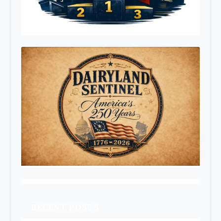
RECENT POSTS