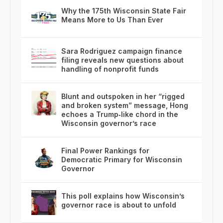
Why the 175th Wisconsin State Fair
Means More to Us Than Ever
Sara Rodriguez campaign finance
filing reveals new questions about
handling of nonprofit funds
Blunt and outspoken in her “rigged
and broken system” message, Hong
echoes a Trump‑like chord in the
Wisconsin governor’s race
Final Power Rankings for
Democratic Primary for Wisconsin
Governor
This poll explains how Wisconsin’s
governor race is about to unfold