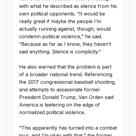
with what he described as silence from his
own political opponents. “It would be
really great if maybe the people I’m
actually running against, though, would
condemn political violence,” he said.
“Because as far as I know, they haven’t
said anything. Silence is complicity.”
He also warned that the problem is part
of a broader national trend. Referencing
the 2017 congressional baseball shooting,
and attempts to assassinate former
President Donald Trump, Van Orden said
America is teetering on the edge of
normalized political violence.
“This apparently has turned into a combat
tour, and I’m okay with that,” the former