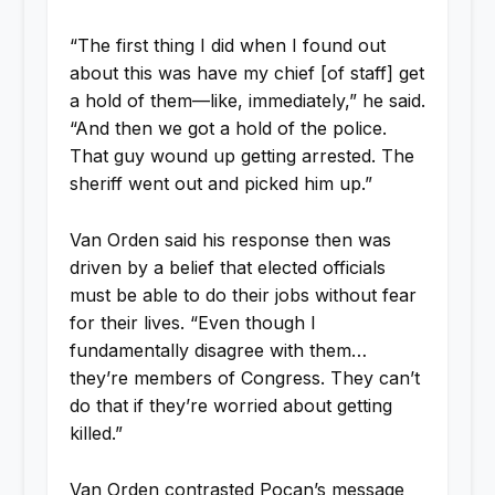
“The first thing I did when I found out
about this was have my chief [of staff] get
a hold of them—like, immediately,” he said.
“And then we got a hold of the police.
That guy wound up getting arrested. The
sheriff went out and picked him up.”
Van Orden said his response then was
driven by a belief that elected officials
must be able to do their jobs without fear
for their lives. “Even though I
fundamentally disagree with them…
they’re members of Congress. They can’t
do that if they’re worried about getting
killed.”
Van Orden contrasted Pocan’s message