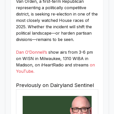
Van Orden, a first-term Republican
representing a politically competitive
district, is seeking re-election in one of the
most closely watched House races of
2025. Whether the incident will shift the
political landscape—or harden partisan
divisions—remains to be seen.
Dan O’Donnell’s
show airs from 3-6 pm
on WISN in Milwaukee, 1310 WIBA in
Madison, on iHeartRadio and streams
on
YouTube.
Previously on Dairyland Sentinel