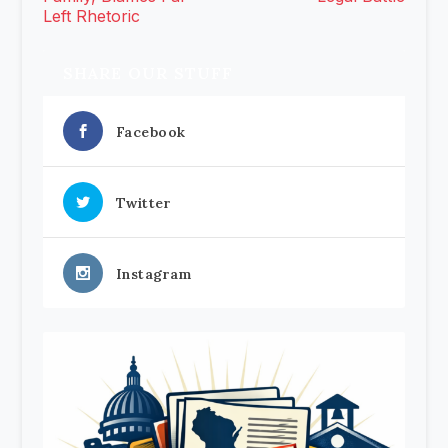
Left Rhetoric
SHARE OUR STUFF
Facebook
Twitter
Instagram