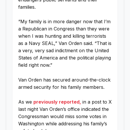
families.
“My family is in more danger now that I’m
a Republican in Congress than they were
when I was hunting and killing terrorists
as a Navy SEAL,” Van Orden said. “That is
a very, very sad indictment on the United
States of America and the political playing
field right now.”
Van Orden has secured around-the-clock
armed security for his family members.
As we
previously reported,
in a post to X
last night Van Orden’s office indicated the
Congressman would miss some votes in
Washington while addressing his family’s