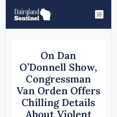
On Dan
O’Donnell Show,
Congressman
Van Orden Offers
Chilling Details
About Violent