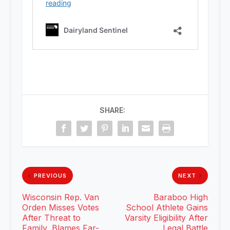
SHARE:
PREVIOUS
NEXT
Wisconsin Rep. Van
Baraboo High
Orden Misses Votes
School Athlete Gains
After Threat to
Varsity Eligibility After
Family, Blames Far-
Legal Battle