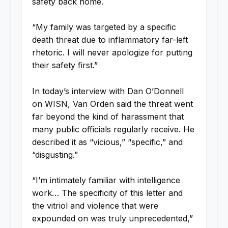
safety back home.
“My family was targeted by a specific
death threat due to inflammatory far-left
rhetoric. I will never apologize for putting
their safety first.”
In today’s interview with Dan O’Donnell
on WISN, Van Orden said the threat went
far beyond the kind of harassment that
many public officials regularly receive. He
described it as “vicious,” “specific,” and
“disgusting.”
“I’m intimately familiar with intelligence
work… The specificity of this letter and
the vitriol and violence that were
expounded on was truly unprecedented,”