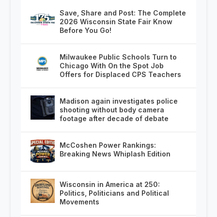
Save, Share and Post: The Complete
2026 Wisconsin State Fair Know
Before You Go!
Milwaukee Public Schools Turn to
Chicago With On the Spot Job
Offers for Displaced CPS Teachers
Madison again investigates police
shooting without body camera
footage after decade of debate
McCoshen Power Rankings:
Breaking News Whiplash Edition
Wisconsin in America at 250:
Politics, Politicians and Political
Movements