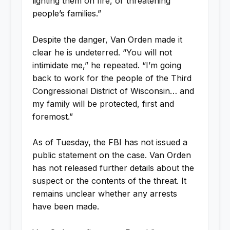
lighting them on fire, or threatening
people’s families.”
Despite the danger, Van Orden made it
clear he is undeterred. “You will not
intimidate me,” he repeated. “I’m going
back to work for the people of the Third
Congressional District of Wisconsin… and
my family will be protected, first and
foremost.”
As of Tuesday, the FBI has not issued a
public statement on the case. Van Orden
has not released further details about the
suspect or the contents of the threat. It
remains unclear whether any arrests
have been made.