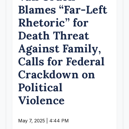
Blames “Far-Left
Rhetoric” for
Death Threat
Against Family,
Calls for Federal
Crackdown on
Political
Violence
May 7, 2025 | 4:44 PM