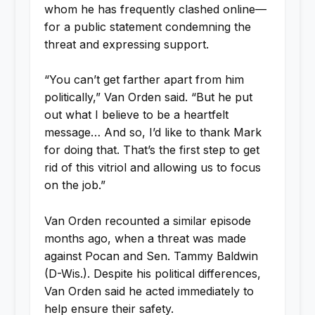
whom he has frequently clashed online—
for a public statement condemning the
threat and expressing support.
“You can’t get farther apart from him
politically,” Van Orden said. “But he put
out what I believe to be a heartfelt
message… And so, I’d like to thank Mark
for doing that. That’s the first step to get
rid of this vitriol and allowing us to focus
on the job.”
Van Orden recounted a similar episode
months ago, when a threat was made
against Pocan and Sen. Tammy Baldwin
(D-Wis.). Despite his political differences,
Van Orden said he acted immediately to
help ensure their safety.