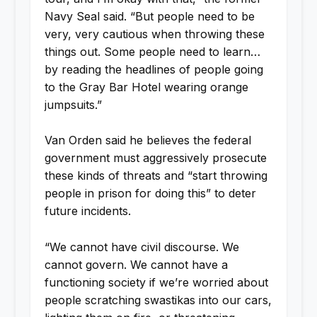
Navy Seal said. “But people need to be
very, very cautious when throwing these
things out. Some people need to learn…
by reading the headlines of people going
to the Gray Bar Hotel wearing orange
jumpsuits.”
Van Orden said he believes the federal
government must aggressively prosecute
these kinds of threats and “start throwing
people in prison for doing this” to deter
future incidents.
“We cannot have civil discourse. We
cannot govern. We cannot have a
functioning society if we’re worried about
people scratching swastikas into our cars,