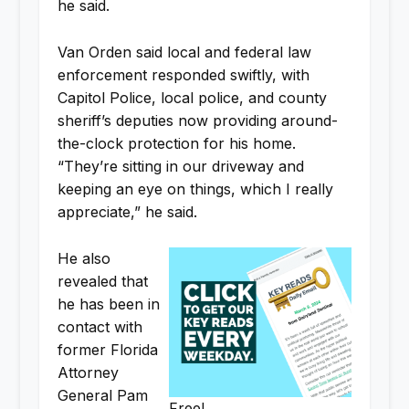
he said.
Van Orden said local and federal law
enforcement responded swiftly, with
Capitol Police, local police, and county
sheriff’s deputies now providing around-
the-clock protection for his home.
“They’re sitting in our driveway and
keeping an eye on things, which I really
appreciate,” he said.
He also
revealed that
he has been in
contact with
former Florida
Attorney
General Pam
Free!