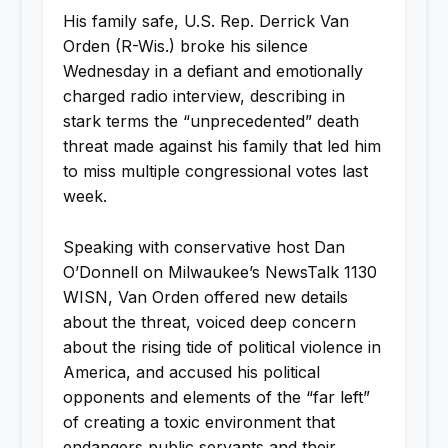
His family safe, U.S. Rep. Derrick Van
Orden (R-Wis.) broke his silence
Wednesday in a defiant and emotionally
charged radio interview, describing in
stark terms the “unprecedented” death
threat made against his family that led him
to miss multiple congressional votes last
week.
Speaking with conservative host Dan
O’Donnell on Milwaukee’s NewsTalk 1130
WISN, Van Orden offered new details
about the threat, voiced deep concern
about the rising tide of political violence in
America, and accused his political
opponents and elements of the “far left”
of creating a toxic environment that
endangers public servants and their