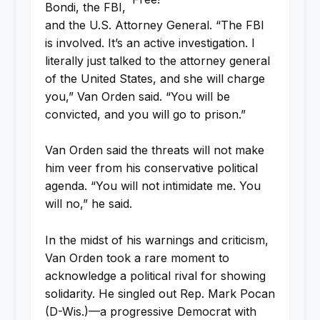
Bondi, the FBI,
and the U.S. Attorney General. “The FBI
is involved. It’s an active investigation. I
literally just talked to the attorney general
of the United States, and she will charge
you,” Van Orden said. “You will be
convicted, and you will go to prison.”
Van Orden said the threats will not make
him veer from his conservative political
agenda. “You will not intimidate me. You
will no,” he said.
In the midst of his warnings and criticism,
Van Orden took a rare moment to
acknowledge a political rival for showing
solidarity. He singled out Rep. Mark Pocan
(D-Wis.)—a progressive Democrat with