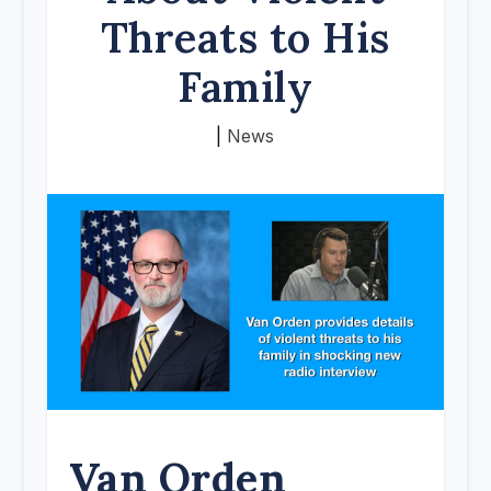
Threats to His
Family
|
News
Van Orden