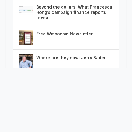
Beyond the dollars: What Francesca
Hong’s campaign finance reports
reveal
Free Wisconsin Newsletter
Where are they now: Jerry Bader
McCoshen’s Power Rankings: 25
Days from Democrats’ Governor
Primary
Wisconsin Doesn’t Need New
Transparency Laws. It Needs to
Codify Enforcement of the Ones It
Has.