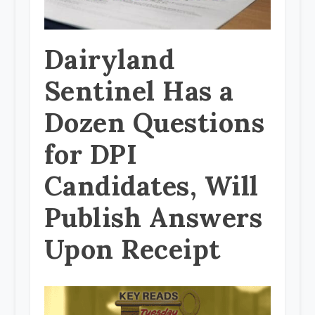
Dairyland
Sentinel Has a
Dozen Questions
for DPI
Candidates, Will
Publish Answers
Upon Receipt