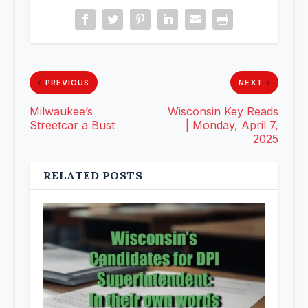
PREVIOUS
NEXT
Milwaukee’s
Wisconsin Key Reads
Streetcar a Bust
| Monday, April 7,
2025
RELATED POSTS