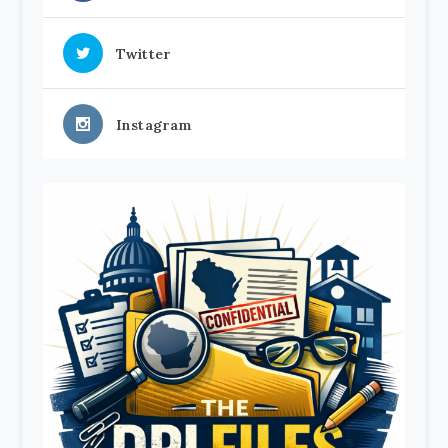
Twitter
Instagram