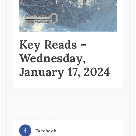
Key Reads –
Wednesday,
January 17, 2024
SHARE OUR STUFF
Facebook