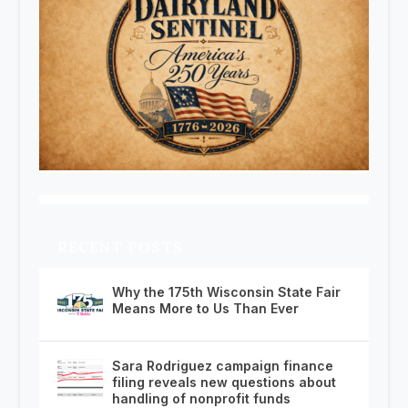
RECENT POSTS
Why the 175th Wisconsin State Fair
Means More to Us Than Ever
Sara Rodriguez campaign finance
filing reveals new questions about
handling of nonprofit funds