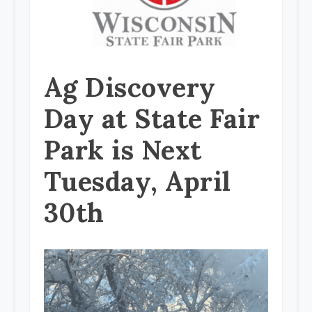
Ag Discovery
Day at State Fair
Park is Next
Tuesday, April
30th