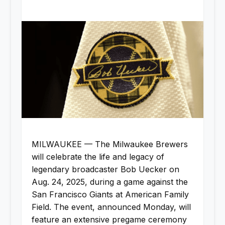
MILWAUKEE — The Milwaukee Brewers
will celebrate the life and legacy of
legendary broadcaster Bob Uecker on
Aug. 24, 2025, during a game against the
San Francisco Giants at American Family
Field. The event, announced Monday, will
feature an extensive pregame ceremony