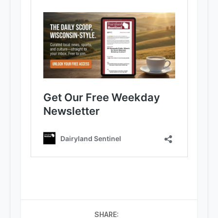
SHARE: