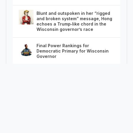
Blunt and outspoken in her “rigged
and broken system” message, Hong
echoes a Trump‑like chord in the
Wisconsin governor’s race
Final Power Rankings for
Democratic Primary for Wisconsin
Governor
This poll explains how Wisconsin’s
governor race is about to unfold
Save, Share and Post: The Complete
2026 Wisconsin State Fair Know
Before You Go!
Milwaukee Public Schools Turn to
Chicago With On the Spot Job