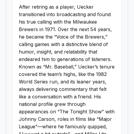
After retiring as a player, Uecker
transitioned into broadcasting and found
his true calling with the Milwaukee
Brewers in 1971. Over the next 54 years,
he became the “Voice of the Brewers,”
calling games with a distinctive blend of
humor, insight, and relatability that
endeared him to generations of listeners.
Known as “Mr. Baseball,” Uecker’s tenure
covered the team’s highs, like the 1982
World Series run, and its leaner years,
always delivering commentary that felt
like a conversation with a friend. His
national profile grew through
appearances on “The Tonight Show” with
Johnny Carson, roles in films like “Major
League”—where he famously quipped,
“Juuuust a bit outside”—and Miller Lite