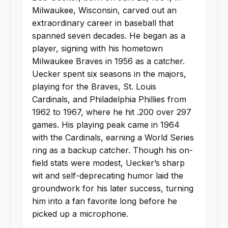
Milwaukee, Wisconsin, carved out an
extraordinary career in baseball that
spanned seven decades. He began as a
player, signing with his hometown
Milwaukee Braves in 1956 as a catcher.
Uecker spent six seasons in the majors,
playing for the Braves, St. Louis
Cardinals, and Philadelphia Phillies from
1962 to 1967, where he hit .200 over 297
games. His playing peak came in 1964
with the Cardinals, earning a World Series
ring as a backup catcher. Though his on-
field stats were modest, Uecker’s sharp
wit and self-deprecating humor laid the
groundwork for his later success, turning
him into a fan favorite long before he
picked up a microphone.