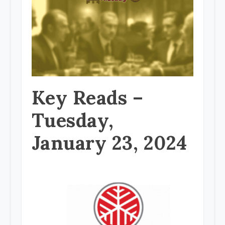
Key Reads –
Tuesday,
January 23, 2024