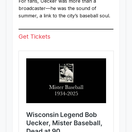
For fans, Uecker was more than a
broadcaster—he was the sound of
summer, a link to the city’s baseball soul.
Get Tickets