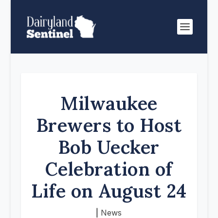
Milwaukee
Brewers to Host
Bob Uecker
Celebration of
Life on August 24
|
News