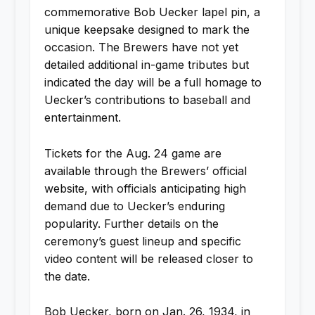
commemorative Bob Uecker lapel pin, a
unique keepsake designed to mark the
occasion. The Brewers have not yet
detailed additional in-game tributes but
indicated the day will be a full homage to
Uecker’s contributions to baseball and
entertainment.
Tickets for the Aug. 24 game are
available through the Brewers’ official
website, with officials anticipating high
demand due to Uecker’s enduring
popularity. Further details on the
ceremony’s guest lineup and specific
video content will be released closer to
the date.
Bob Uecker, born on Jan. 26, 1934, in