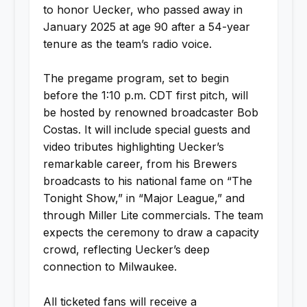
to honor Uecker, who passed away in
January 2025 at age 90 after a 54-year
tenure as the team’s radio voice.
The pregame program, set to begin
before the 1:10 p.m. CDT first pitch, will
be hosted by renowned broadcaster Bob
Costas. It will include special guests and
video tributes highlighting Uecker’s
remarkable career, from his Brewers
broadcasts to his national fame on “The
Tonight Show,” in “Major League,” and
through Miller Lite commercials. The team
expects the ceremony to draw a capacity
crowd, reflecting Uecker’s deep
connection to Milwaukee.
All ticketed fans will receive a