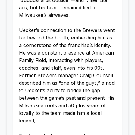
ads, but his heart remained tied to
Milwaukee’s airwaves.
Uecker’s connection to the Brewers went
far beyond the booth, embedding him as
a cornerstone of the franchise’s identity.
He was a constant presence at American
Family Field, interacting with players,
coaches, and staff, even into his 90s.
Former Brewers manager Craig Counsell
described him as “one of the guys,” a nod
to Uecker’s ability to bridge the gap
between the game’s past and present. His
Milwaukee roots and 50 plus years of
loyalty to the team made him a local
legend,