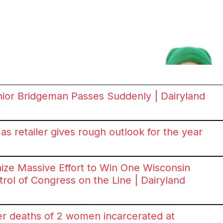
ior Bridgeman Passes Suddenly | Dairyland
s retailer gives rough outlook for the year
ize Massive Effort to Win One Wisconsin
ol of Congress on the Line | Dairyland
er deaths of 2 women incarcerated at