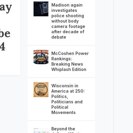
ay
Madison again
investigates
police shooting
without body
camera footage
be
after decade of
debate
24
McCoshen Power
Rankings:
Breaking News
Whiplash Edition
Wisconsin in
America at 250:
Politics,
Politicians and
Political
Movements
Beyond the