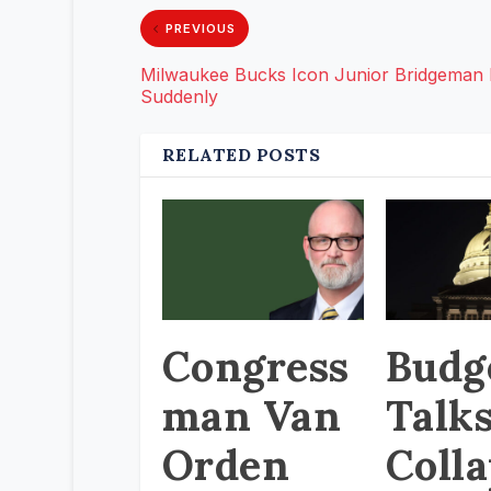
PREVIOUS
Milwaukee Bucks Icon Junior Bridgeman
Suddenly
RELATED POSTS
Congress
Budg
man Van
Talk
Orden
Coll