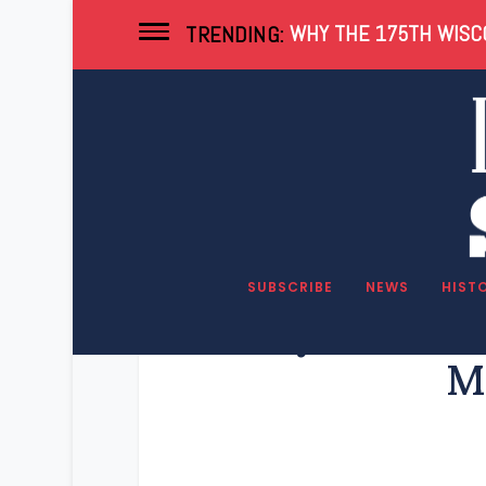
WHY THE 175TH WISCO
TRENDING:
SUBSCRIBE
NEWS
HIST
Key Wiscons
M