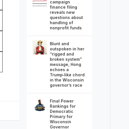
campaign
finance filing
reveals new
questions about
handling of
nonprofit funds
Blunt and
outspoken in her
“rigged and
broken system”
message, Hong
echoes a
Trump‑like chord
in the Wisconsin
governor’s race
Final Power
Rankings for
Democratic
Primary for
Wisconsin
Governor