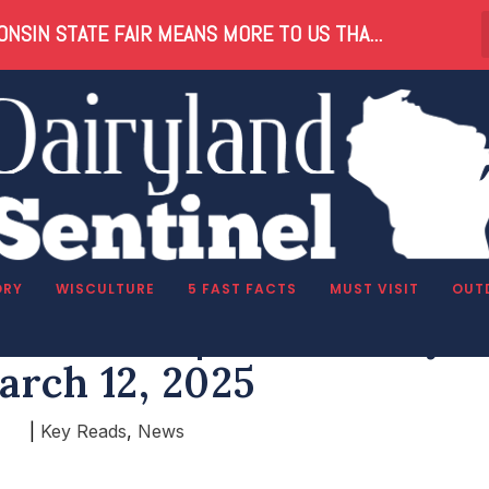
NSIN STATE FAIR MEANS MORE TO US THA...
ORY
WISCULTURE
5 FAST FACTS
MUST VISIT
OUT
in Reads | Wednesday,
arch 12, 2025
|
Key Reads
,
News