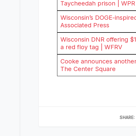
Taycheedah prison | WPR
Wisconsin’s DOGE-inspired 
Associated Press
Wisconsin DNR offering $1
a red floy tag | WFRV
Cooke announces another 
The Center Square
SHARE: