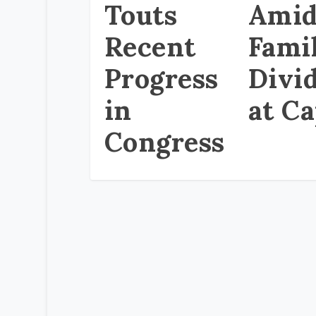
Touts
Ami
Recent
Fami
Progress
Divi
in
at Ca
Congress