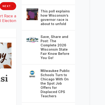
NEXT
This poll explains
how Wisconsin’s
rt Race a
governor race is
 Election
about to unfold
Save, Share and
Post: The
Complete 2026
Wisconsin State
Fair Know Before
You Go!
Milwaukee Public
si
Schools Turn to
Chicago With On
the Spot Job
Offers for
Displaced CPS
Teachers