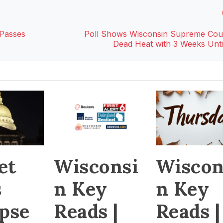
 Passes
Poll Shows Wisconsin Supreme Cou
Dead Heat with 3 Weeks Until
et
Wiscon
Wisconsi
s
n Key
n Key
apse
Reads |
Reads |