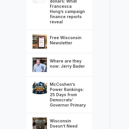
dollars: What
Francesca
Hong’s campaign
finance reports
reveal
Free Wisconsin
Newsletter
Where are they
now: Jerry Bader
McCoshen’s
Power Rankings:
25 Days from
Democrats’
Governor Primary
Wisconsin
Doesn’t Need