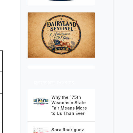
RECENT POSTS
Why the 175th
Wisconsin State
Fair Means More
to Us Than Ever
Sara Rodriguez