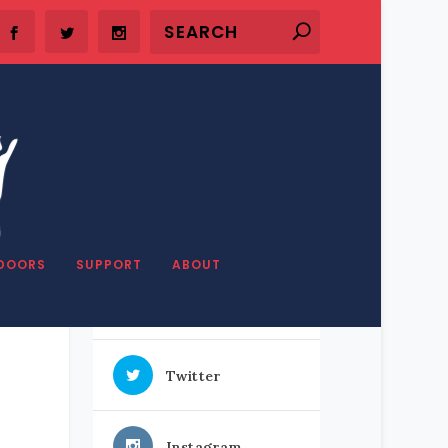
SHARE OUR STUFF
DOORS
SUPPORT
ABOUT
Facebook
Twitter
Instagram