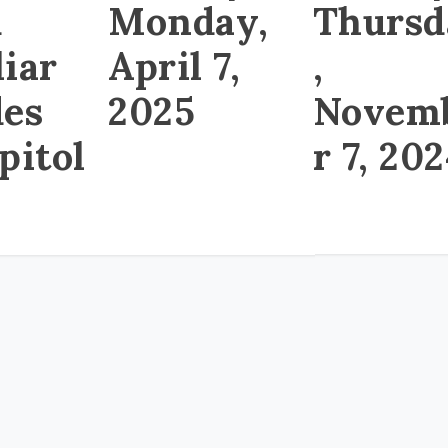
d
Thursd
Monday,
liar
,
April 7,
des
Novem
2025
pitol
r 7, 20