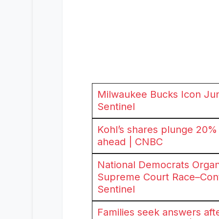
Milwaukee Bucks Icon Jun
Sentinel
Kohl’s shares plunge 20% a
ahead | CNBC
National Democrats Organ
Supreme Court Race–Contr
Sentinel
Families seek answers aft