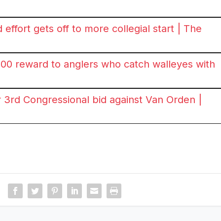
effort gets off to more collegial start | The
00 reward to anglers who catch walleyes with
3rd Congressional bid against Van Orden |