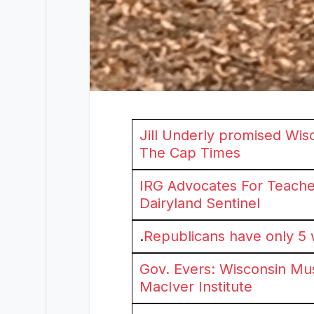
Jill Underly promised Wis
The Cap Times
IRG Advocates For Teache
Dairyland Sentinel
.
Republicans have only 5 w
Gov. Evers: Wisconsin Mus
MacIver Institute