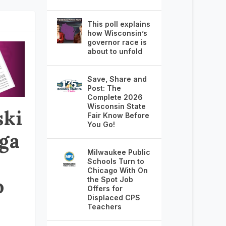
This poll explains
how Wisconsin’s
governor race is
about to unfold
Save, Share and
Post: The
Complete 2026
Wisconsin State
ki
Fair Know Before
You Go!
ga
Milwaukee Public
Schools Turn to
Chicago With On
o
the Spot Job
Offers for
Displaced CPS
Teachers