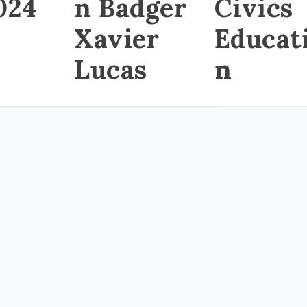
024
n Badger
Civics
Xavier
Educat
Lucas
n