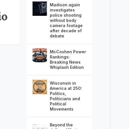
Madison again
investigates
io
police shooting
without body
camera footage
after decade of
debate
McCoshen Power
Rankings:
Breaking News
Whiplash Edition
Wisconsin in
America at 250:
Politics,
Politicians and
Political
Movements
Beyond the