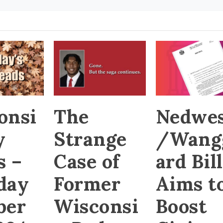
onsi
The
Nedwes
y
Strange
/Wang
s –
Case of
ard Bill
day
Former
Aims t
ber
Wisconsi
Boost