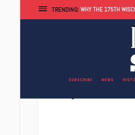
WHY THE 175TH WISCO
TRENDING:
SUBSCRIBE
NEWS
HIST
Key Wisconsin