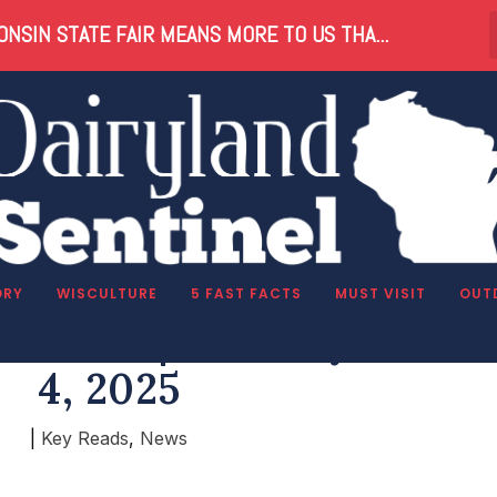
NSIN STATE FAIR MEANS MORE TO US THA...
ORY
WISCULTURE
5 FAST FACTS
MUST VISIT
OUT
 Reads | Tuesday, Marc
4, 2025
|
Key Reads
,
News