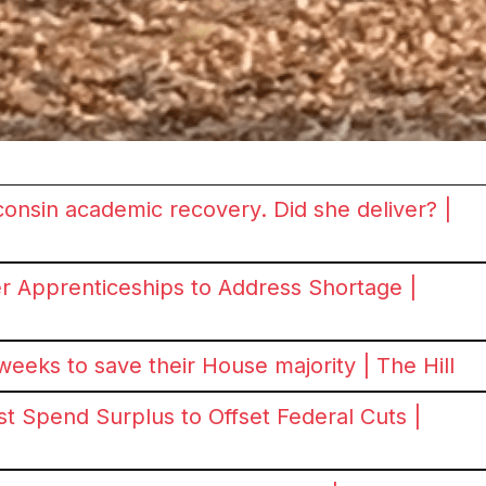
consin academic recovery. Did she deliver? |
r Apprenticeships to Address Shortage |
eeks to save their House majority | The Hill
t Spend Surplus to Offset Federal Cuts |