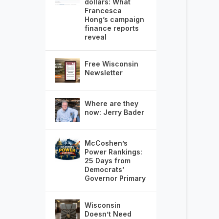
dollars: What
Francesca
Hong’s campaign
finance reports
reveal
Free Wisconsin
Newsletter
Where are they
now: Jerry Bader
McCoshen’s
Power Rankings:
25 Days from
Democrats’
Governor Primary
Wisconsin
Doesn’t Need