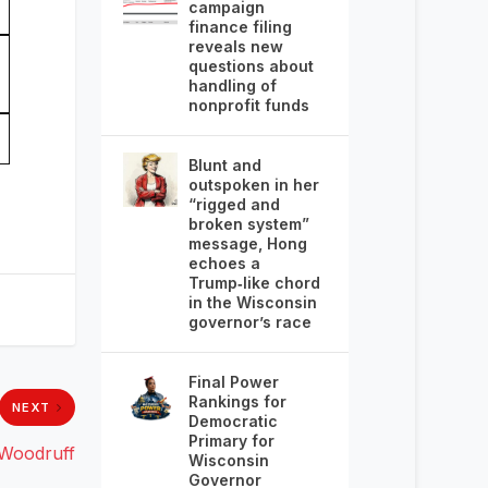
campaign
finance filing
reveals new
questions about
handling of
nonprofit funds
Blunt and
outspoken in her
“rigged and
broken system”
message, Hong
echoes a
Trump‑like chord
in the Wisconsin
governor’s race
Final Power
Rankings for
NEXT
Democratic
Primary for
 Woodruff
Wisconsin
Governor