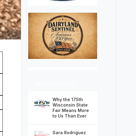
RECENT POSTS
Why the 175th
Wisconsin State
Fair Means More
to Us Than Ever
Sara Rodriguez