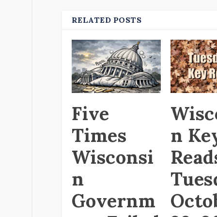
RELATED POSTS
Five
Wisc
Times
n Ke
Wisconsi
Read
n
Tues
Governm
Octo