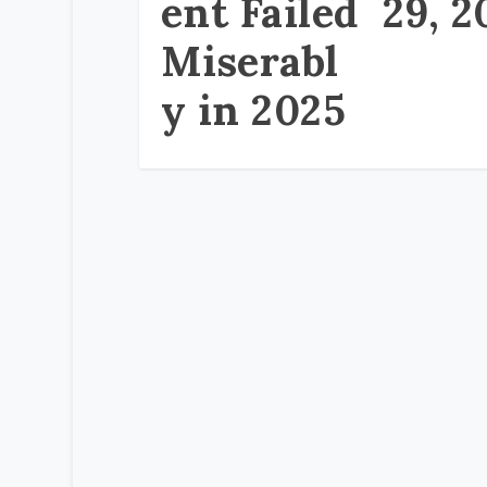
ent Failed
29, 2
Miserabl
y in 2025