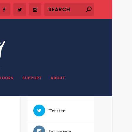
SHARE OUR STUFF
DOORS
SUPPORT
ABOUT
h
Facebook
Twitter
Instagram