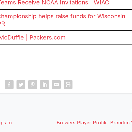
Teams Receive NCAA Invitations | WIAC
ampionship helps raise funds for Wisconsin
PR
 McDuffie | Packers.com
ps to
Brewers Player Profile: Brandon