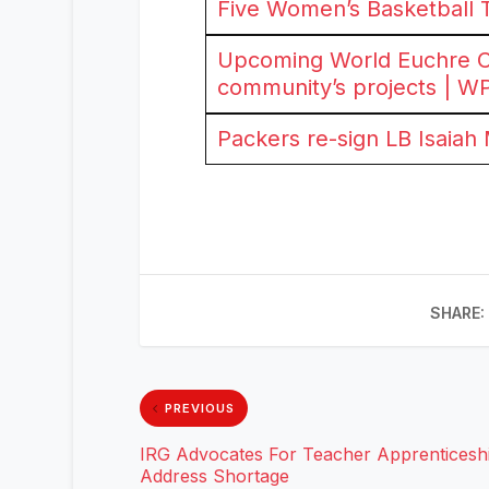
Five Women’s Basketball 
Upcoming World Euchre Ch
community’s projects | W
Packers re-sign LB Isaiah
SHARE:
PREVIOUS
IRG Advocates For Teacher Apprenticeshi
Address Shortage