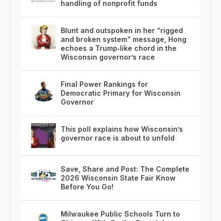
handling of nonprofit funds
Blunt and outspoken in her “rigged
and broken system” message, Hong
echoes a Trump‑like chord in the
Wisconsin governor’s race
Final Power Rankings for
Democratic Primary for Wisconsin
Governor
This poll explains how Wisconsin’s
governor race is about to unfold
Save, Share and Post: The Complete
2026 Wisconsin State Fair Know
Before You Go!
Milwaukee Public Schools Turn to