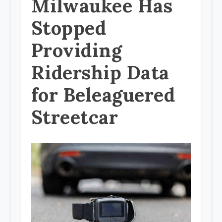
Milwaukee Has
Stopped
Providing
Ridership Data
for Beleaguered
Streetcar