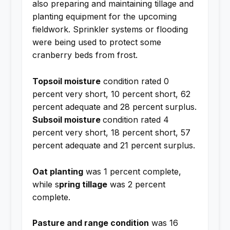
also preparing and maintaining tillage and
planting equipment for the upcoming
fieldwork. Sprinkler systems or flooding
were being used to protect some
cranberry beds from frost.
Topsoil moisture
condition rated 0
percent very short, 10 percent short, 62
percent adequate and 28 percent surplus.
Subsoil moisture
condition rated 4
percent very short, 18 percent short, 57
percent adequate and 21 percent surplus.
Oat planting
was 1 percent complete,
while s
pring tillage
was 2 percent
complete.
Pasture and range condition
was 16