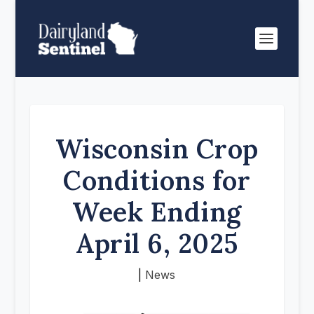
Wisconsin Crop
Conditions for
Week Ending
April 6, 2025
|
News