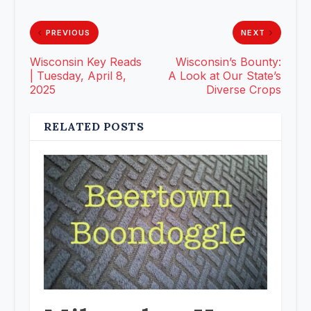
PREVIOUS
NEXT
Wisconsin Key Reads
Wisconsin’s Bounty:
| Tuesday, April 8,
A Look at Our State’s
2025
Diverse Crops
RELATED POSTS