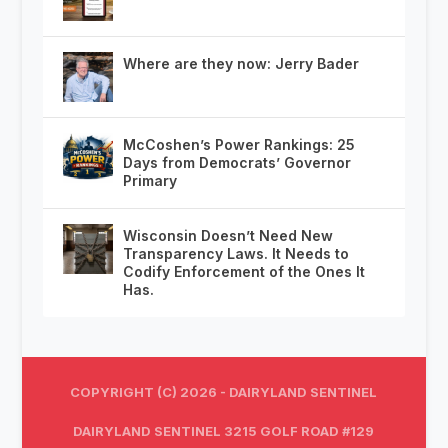
Where are they now: Jerry Bader
McCoshen’s Power Rankings: 25
Days from Democrats’ Governor
Primary
Wisconsin Doesn’t Need New
Transparency Laws. It Needs to
Codify Enforcement of the Ones It
Has.
COPYRIGHT (C) 2026 - DAIRYLAND SENTINEL
DAIRYLAND SENTINEL 3215 GOLF ROAD #129