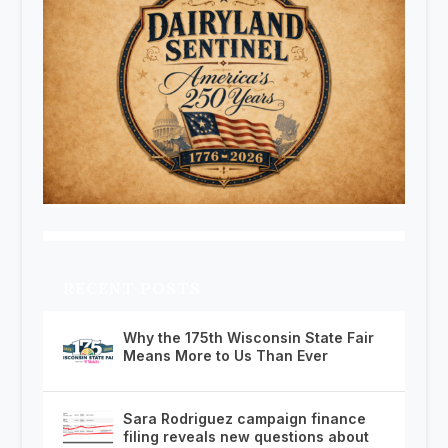
RECENT POSTS
Why the 175th Wisconsin State Fair
Means More to Us Than Ever
Sara Rodriguez campaign finance
filing reveals new questions about