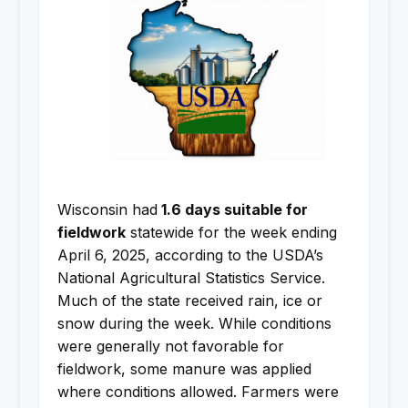
Wisconsin had
1.6 days suitable for
fieldwork
statewide for the week ending
April 6, 2025, according to the USDA’s
National Agricultural Statistics Service.
Much of the state received rain, ice or
snow during the week. While conditions
were generally not favorable for
fieldwork, some manure was applied
where conditions allowed. Farmers were