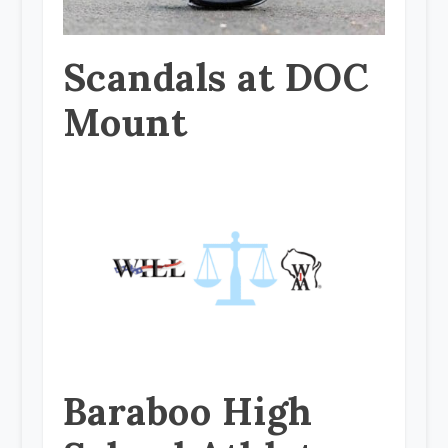
Scandals at DOC
Mount
Baraboo High