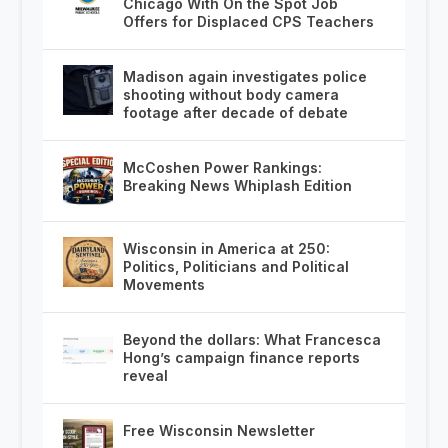
Chicago With On the Spot Job
Offers for Displaced CPS Teachers
Madison again investigates police
shooting without body camera
footage after decade of debate
McCoshen Power Rankings:
Breaking News Whiplash Edition
Wisconsin in America at 250:
Politics, Politicians and Political
Movements
Beyond the dollars: What Francesca
Hong’s campaign finance reports
reveal
Free Wisconsin Newsletter