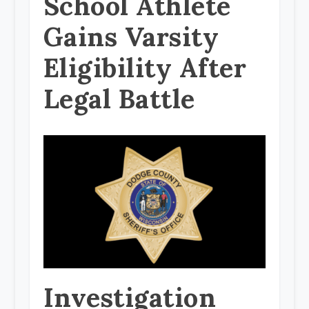
School Athlete
Gains Varsity
Eligibility After
Legal Battle
Investigation