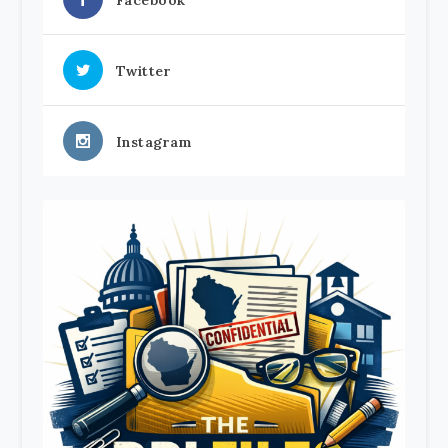
Facebook
Twitter
Instagram