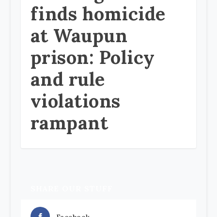
finds homicide
at Waupun
prison: Policy
and rule
violations
rampant
SHARE OUR STUFF