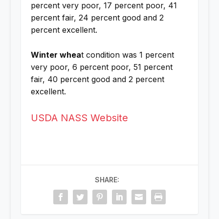
percent very poor, 17 percent poor, 41
percent fair, 24 percent good and 2
percent excellent.
Winter whea
t condition was 1 percent
very poor, 6 percent poor, 51 percent
fair, 40 percent good and 2 percent
excellent.
USDA NASS Website
SHARE: