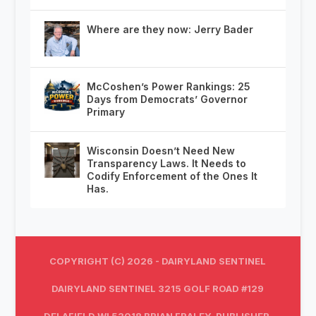
Where are they now: Jerry Bader
McCoshen’s Power Rankings: 25
Days from Democrats’ Governor
Primary
Wisconsin Doesn’t Need New
Transparency Laws. It Needs to
Codify Enforcement of the Ones It
Has.
COPYRIGHT (C) 2026 - DAIRYLAND SENTINEL
DAIRYLAND SENTINEL 3215 GOLF ROAD #129