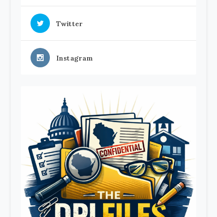
Twitter
Instagram