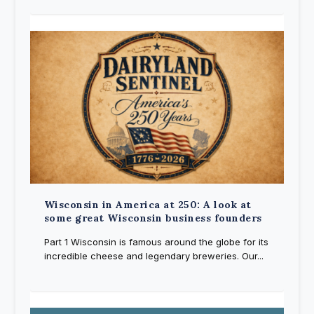
Wisconsin in America at 250: A look at
some great Wisconsin business founders
Part 1 Wisconsin is famous around the globe for its
incredible cheese and legendary breweries. Our...