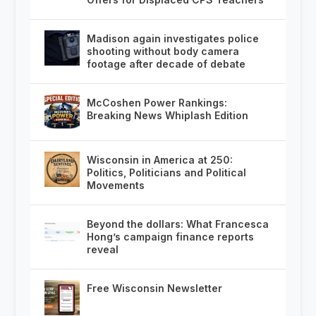
Madison again investigates police
shooting without body camera
footage after decade of debate
McCoshen Power Rankings:
Breaking News Whiplash Edition
Wisconsin in America at 250:
Politics, Politicians and Political
Movements
Beyond the dollars: What Francesca
Hong’s campaign finance reports
reveal
Free Wisconsin Newsletter