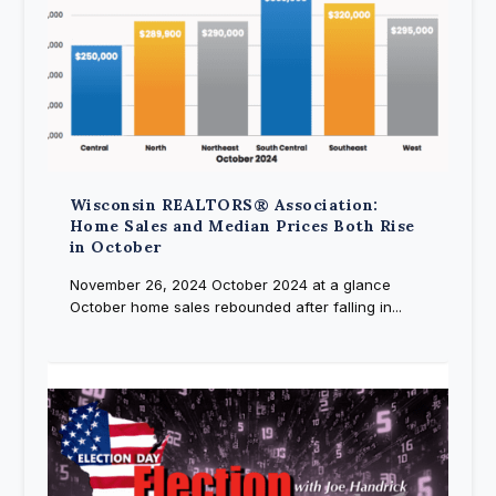
Wisconsin REALTORS® Association:
Home Sales and Median Prices Both Rise
in October
November 26, 2024 October 2024 at a glance
October home sales rebounded after falling in...