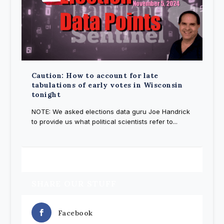
Caution: How to account for late
tabulations of early votes in Wisconsin
tonight
NOTE: We asked elections data guru Joe Handrick
to provide us what political scientists refer to...
SHARE OUR STUFF
Facebook