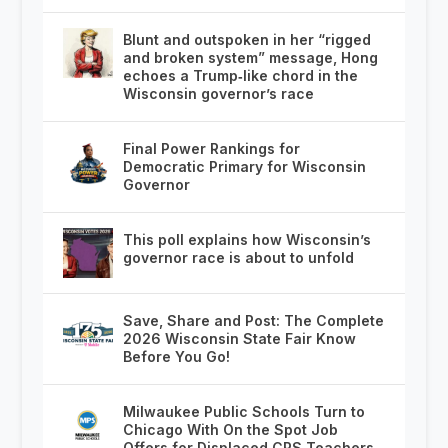
Blunt and outspoken in her “rigged
and broken system” message, Hong
echoes a Trump‑like chord in the
Wisconsin governor’s race
Final Power Rankings for
Democratic Primary for Wisconsin
Governor
This poll explains how Wisconsin’s
governor race is about to unfold
Save, Share and Post: The Complete
2026 Wisconsin State Fair Know
Before You Go!
Milwaukee Public Schools Turn to
Chicago With On the Spot Job
Offers for Displaced CPS Teachers