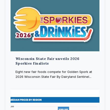
Wisconsin State Fair unveils 2026
Sporkies finalists
Eight new fair foods compete for Golden Spork at
2026 Wisconsin State Fair By Dairyland Sentinel...