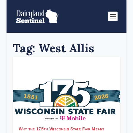
Tag:
West Allis
Why the 175th Wisconsin State Fair Means