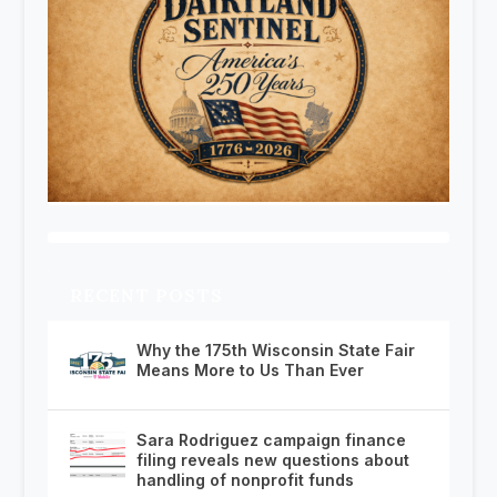
RECENT POSTS
Why the 175th Wisconsin State Fair
Means More to Us Than Ever
Sara Rodriguez campaign finance
filing reveals new questions about
handling of nonprofit funds