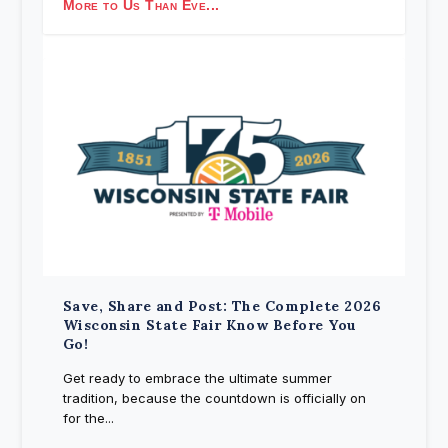
More to Us Than Eve...
Save, Share and Post: The Complete 2026
Wisconsin State Fair Know Before You
Go!
Get ready to embrace the ultimate summer
tradition, because the countdown is officially on
for the...